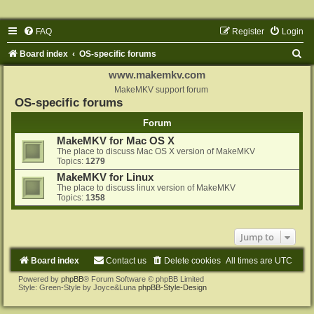
FAQ
Register
Login
S
Board index
OS-specific forums
e
www.makemkv.com
a
MakeMKV support forum
OS-specific forums
r
Forum
c
MakeMKV for Mac OS X
h
The place to discuss Mac OS X version of MakeMKV
Topics:
1279
MakeMKV for Linux
The place to discuss linux version of MakeMKV
Topics:
1358
Jump to
Board index
Contact us
Delete cookies
All times are
UTC
Powered by
phpBB
® Forum Software © phpBB Limited
Style: Green-Style by Joyce&Luna
phpBB-Style-Design