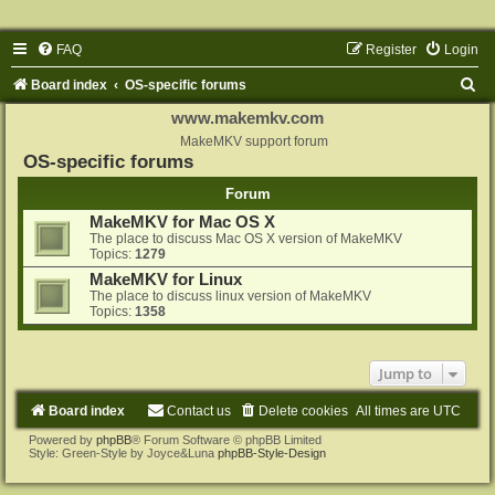
FAQ
Register
Login
S
Board index
OS-specific forums
e
www.makemkv.com
a
MakeMKV support forum
OS-specific forums
r
Forum
c
MakeMKV for Mac OS X
h
The place to discuss Mac OS X version of MakeMKV
Topics:
1279
MakeMKV for Linux
The place to discuss linux version of MakeMKV
Topics:
1358
Jump to
Board index
Contact us
Delete cookies
All times are
UTC
Powered by
phpBB
® Forum Software © phpBB Limited
Style: Green-Style by Joyce&Luna
phpBB-Style-Design