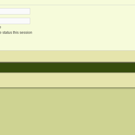
e
 status this session