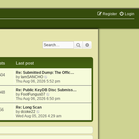
Register
Login
Search
Advanced search
sts
Last post
Re: Submitted Dump: The Offic…
604
V
by
IamSANCHO
i
Thu Aug 06, 2026 5:52 pm
e
w
Re: Public KeyDB Disc Submiss…
048
t
V
by
FootFungus07
h
i
Thu Aug 06, 2026 6:50 pm
e
e
l
w
Re: Long Scan
56
V
a
t
by
dcoke22
i
t
h
Wed Aug 05, 2026 4:29 am
e
e
e
w
s
l
t
t
a
h
p
t
e
o
e