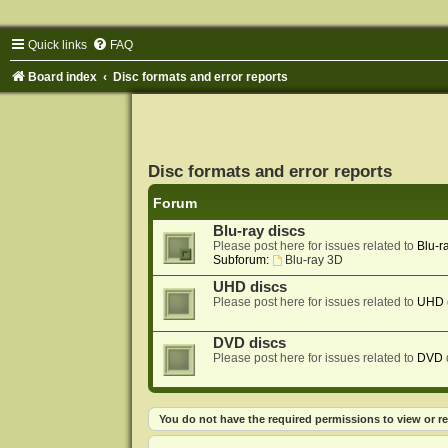
Quick links
FAQ
Board index
Disc formats and error reports
Disc formats and error reports
Forum
Blu-ray discs
Please post here for issues related to
Blu-r
Subforum:
Blu-ray 3D
UHD discs
Please post here for issues related to
UHD
DVD discs
Please post here for issues related to
DVD
You do not have the required permissions to view or re