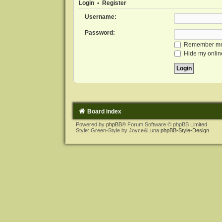
Login
•
Register
Username:
Password:
Remember m
Hide my online
Board index
Powered by
phpBB
® Forum Software © phpBB Limited
Style: Green-Style by Joyce&Luna
phpBB-Style-Design