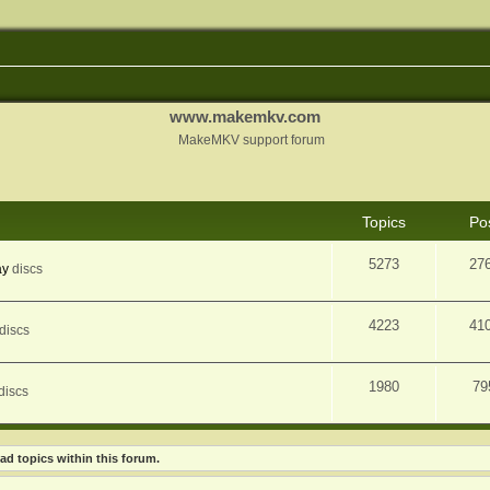
www.makemkv.com
MakeMKV support forum
Topics
Po
5273
27
ay
discs
4223
41
discs
1980
79
discs
ad topics within this forum.