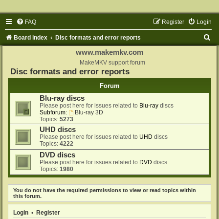
FAQ
Register
Login
S
Board index
Disc formats and error reports
e
www.makemkv.com
a
MakeMKV support forum
Disc formats and error reports
r
Forum
c
Blu-ray discs
h
Please post here for issues related to
Blu-ray
discs
Subforum:
Blu-ray 3D
Topics:
5273
UHD discs
Please post here for issues related to
UHD
discs
Topics:
4222
DVD discs
Please post here for issues related to
DVD
discs
Topics:
1980
You do not have the required permissions to view or read topics within
this forum.
Login
•
Register