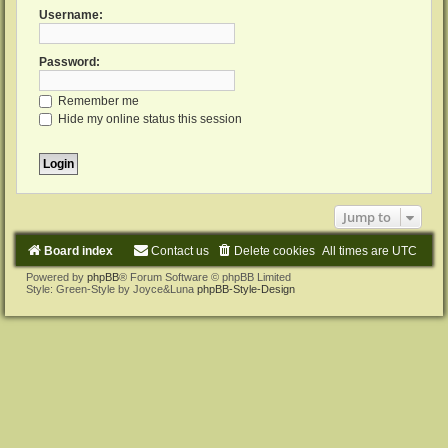
Username:
Password:
Remember me
Hide my online status this session
Jump to
Board index
Contact us
Delete cookies
All times are
UTC
Powered by
phpBB
® Forum Software © phpBB Limited
Style: Green-Style by Joyce&Luna
phpBB-Style-Design