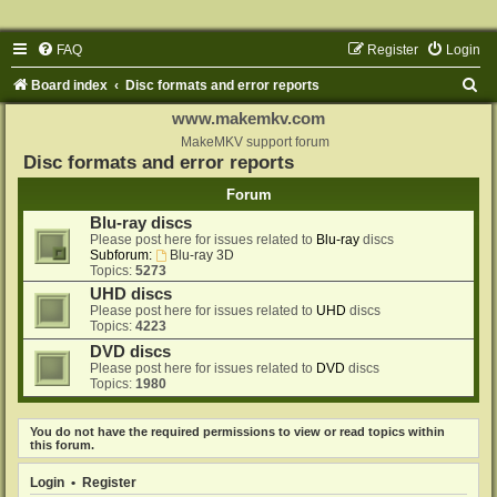
FAQ
Register
Login
S
Board index
Disc formats and error reports
e
www.makemkv.com
a
MakeMKV support forum
Disc formats and error reports
r
Forum
c
Blu-ray discs
h
Please post here for issues related to
Blu-ray
discs
Subforum:
Blu-ray 3D
Topics:
5273
UHD discs
Please post here for issues related to
UHD
discs
Topics:
4223
DVD discs
Please post here for issues related to
DVD
discs
Topics:
1980
You do not have the required permissions to view or read topics within
this forum.
Login
•
Register