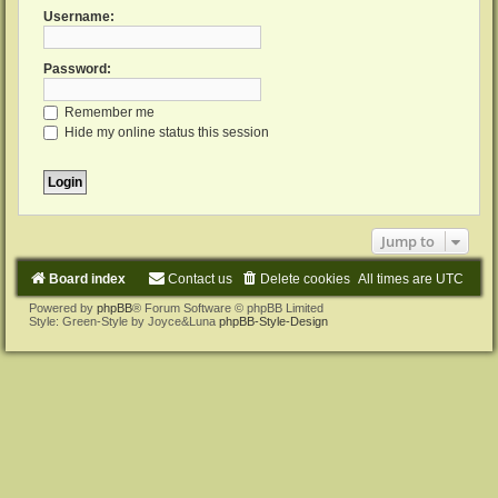
Username:
Password:
Remember me
Hide my online status this session
Jump to
Board index
Contact us
Delete cookies
All times are
UTC
Powered by
phpBB
® Forum Software © phpBB Limited
Style: Green-Style by Joyce&Luna
phpBB-Style-Design