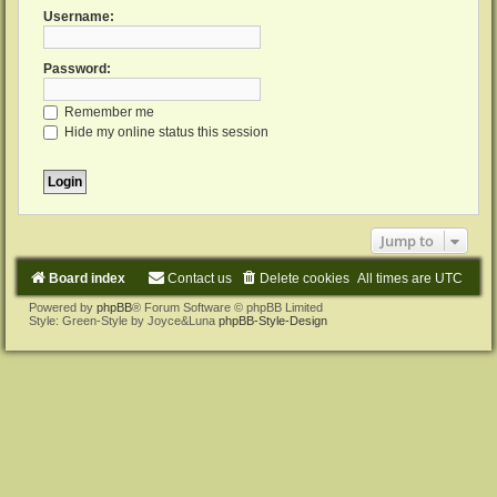
Username:
Password:
Remember me
Hide my online status this session
Jump to
Board index
Contact us
Delete cookies
All times are
UTC
Powered by
phpBB
® Forum Software © phpBB Limited
Style: Green-Style by Joyce&Luna
phpBB-Style-Design