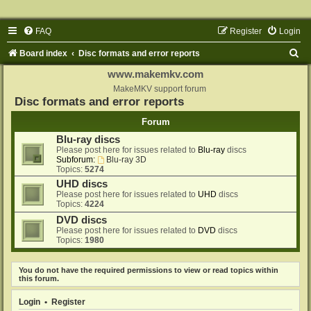
FAQ
Register
Login
S
Board index
Disc formats and error reports
e
www.makemkv.com
a
MakeMKV support forum
Disc formats and error reports
r
Forum
c
Blu-ray discs
h
Please post here for issues related to
Blu-ray
discs
Subforum:
Blu-ray 3D
Topics:
5274
UHD discs
Please post here for issues related to
UHD
discs
Topics:
4224
DVD discs
Please post here for issues related to
DVD
discs
Topics:
1980
You do not have the required permissions to view or read topics within
this forum.
Login
•
Register