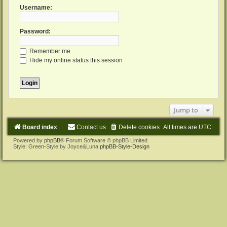
Username:
Password:
Remember me
Hide my online status this session
Jump to
Board index
Contact us
Delete cookies
All times are
UTC
Powered by
phpBB
® Forum Software © phpBB Limited
Style: Green-Style by Joyce&Luna
phpBB-Style-Design