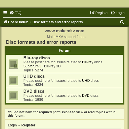
FAQ
Register
Login
S
Board index
Disc formats and error reports
e
www.makemkv.com
a
MakeMKV support forum
Disc formats and error reports
r
Forum
c
Blu-ray discs
h
Please post here for issues related to
Blu-ray
discs
Subforum:
Blu-ray 3D
Topics:
5274
UHD discs
Please post here for issues related to
UHD
discs
Topics:
4224
DVD discs
Please post here for issues related to
DVD
discs
Topics:
1980
You do not have the required permissions to view or read topics within
this forum.
Login
•
Register