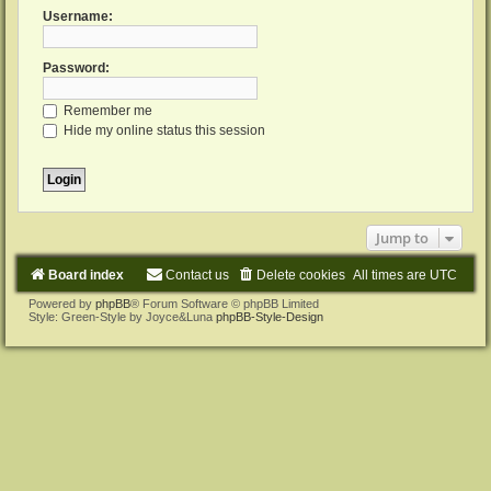
Username:
Password:
Remember me
Hide my online status this session
Jump to
Board index
Contact us
Delete cookies
All times are
UTC
Powered by
phpBB
® Forum Software © phpBB Limited
Style: Green-Style by Joyce&Luna
phpBB-Style-Design