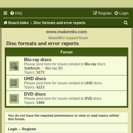
FAQ
Register
Login
S
Board index
Disc formats and error reports
e
www.makemkv.com
a
MakeMKV support forum
Disc formats and error reports
r
Forum
c
Blu-ray discs
h
Please post here for issues related to
Blu-ray
discs
Subforum:
Blu-ray 3D
Topics:
5273
UHD discs
Please post here for issues related to
UHD
discs
Topics:
4223
DVD discs
Please post here for issues related to
DVD
discs
Topics:
1980
You do not have the required permissions to view or read topics within
this forum.
Login
•
Register