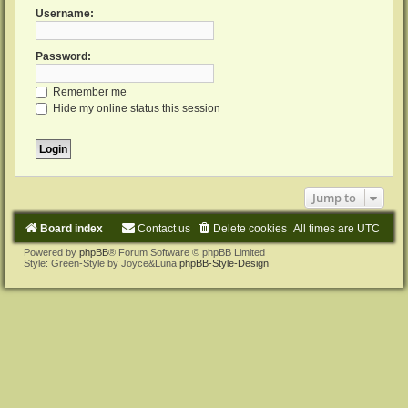
Username:
Password:
Remember me
Hide my online status this session
Jump to
Board index
Contact us
Delete cookies
All times are
UTC
Powered by
phpBB
® Forum Software © phpBB Limited
Style: Green-Style by Joyce&Luna
phpBB-Style-Design