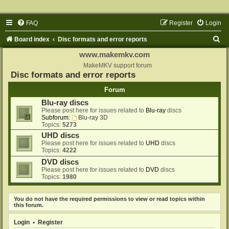
FAQ
Register
Login
S
Board index
Disc formats and error reports
e
www.makemkv.com
a
MakeMKV support forum
Disc formats and error reports
r
Forum
c
Blu-ray discs
h
Please post here for issues related to
Blu-ray
discs
Subforum:
Blu-ray 3D
Topics:
5273
UHD discs
Please post here for issues related to
UHD
discs
Topics:
4222
DVD discs
Please post here for issues related to
DVD
discs
Topics:
1980
You do not have the required permissions to view or read topics within
this forum.
Login
•
Register