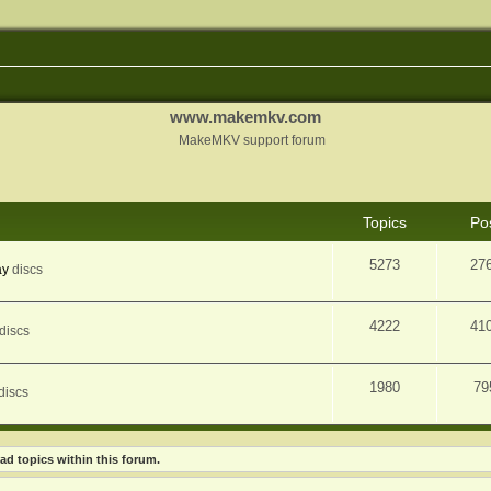
www.makemkv.com
MakeMKV support forum
Topics
Po
5273
27
ay
discs
4222
41
discs
1980
79
discs
ad topics within this forum.