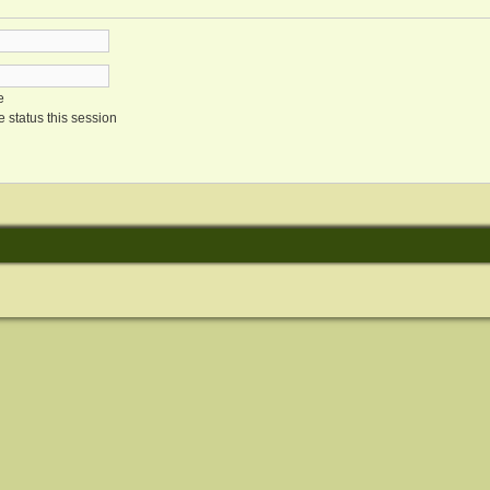
e
 status this session