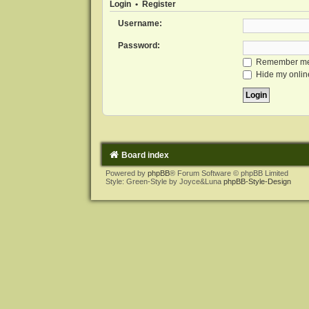
Login
•
Register
Username:
Password:
Remember m
Hide my online
Board index
Powered by
phpBB
® Forum Software © phpBB Limited
Style: Green-Style by Joyce&Luna
phpBB-Style-Design