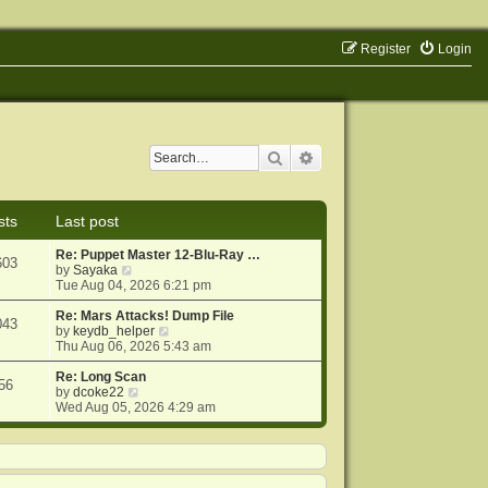
Register
Login
Search
Advanced search
sts
Last post
Re: Puppet Master 12-Blu-Ray …
603
V
by
Sayaka
i
Tue Aug 04, 2026 6:21 pm
e
w
Re: Mars Attacks! Dump File
043
t
V
by
keydb_helper
h
i
Thu Aug 06, 2026 5:43 am
e
e
l
w
Re: Long Scan
56
a
V
t
by
dcoke22
t
i
h
Wed Aug 05, 2026 4:29 am
e
e
e
s
w
l
t
t
a
p
h
t
o
e
e