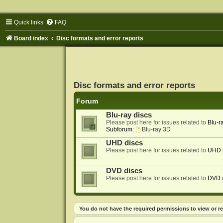
Quick links
FAQ
Board index
Disc formats and error reports
Disc formats and error reports
Forum
Blu-ray discs
Please post here for issues related to
Blu-r
Subforum:
Blu-ray 3D
UHD discs
Please post here for issues related to
UHD
DVD discs
Please post here for issues related to
DVD
You do not have the required permissions to view or re