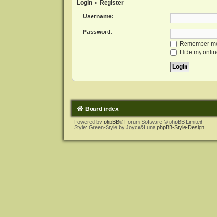
Login
•
Register
Username:
Password:
Remember m
Hide my online
Board index
Powered by
phpBB
® Forum Software © phpBB Limited
Style: Green-Style by Joyce&Luna
phpBB-Style-Design