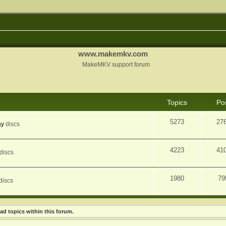
www.makemkv.com
MakeMKV support forum
Topics
Po
5273
27
ay
discs
4223
41
discs
1980
79
discs
ad topics within this forum.