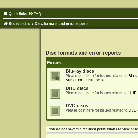
Quick links
FAQ
Board index
Disc formats and error reports
Disc formats and error reports
Forum
Blu-ray discs
Please post here for issues related to
Blu-r
Subforum:
Blu-ray 3D
UHD discs
Please post here for issues related to
UHD
DVD discs
Please post here for issues related to
DVD
You do not have the required permissions to view or re