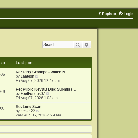
Register
Login
Search
Advanced search
sts
Last post
Re: Dirty Grandpa - Which is …
605
V
by
Lantesh
i
Fri Aug 07, 2026 12:47 am
e
w
Re: Public KeyDB Disc Submiss…
049
t
V
by
FootFungus07
h
i
Fri Aug 07, 2026 1:03 am
e
e
l
w
Re: Long Scan
56
a
V
t
by
dcoke22
t
i
h
Wed Aug 05, 2026 4:29 am
e
e
e
s
w
l
t
t
a
p
h
t
o
e
e