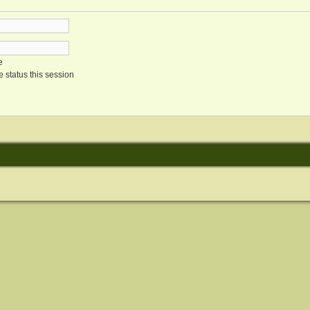
e
 status this session