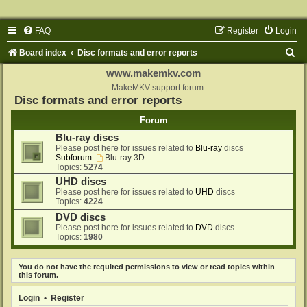
FAQ
Register
Login
S
Board index
Disc formats and error reports
e
www.makemkv.com
a
MakeMKV support forum
Disc formats and error reports
r
Forum
c
Blu-ray discs
h
Please post here for issues related to
Blu-ray
discs
Subforum:
Blu-ray 3D
Topics:
5274
UHD discs
Please post here for issues related to
UHD
discs
Topics:
4224
DVD discs
Please post here for issues related to
DVD
discs
Topics:
1980
You do not have the required permissions to view or read topics within
this forum.
Login
•
Register