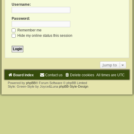
Username:
Password:
Remember me
Hide my online status this session
Jump to
Board index
Contact us
Delete cookies
All times are
UTC
Powered by
phpBB
® Forum Software © phpBB Limited
Style: Green-Style by Joyce&Luna
phpBB-Style-Design