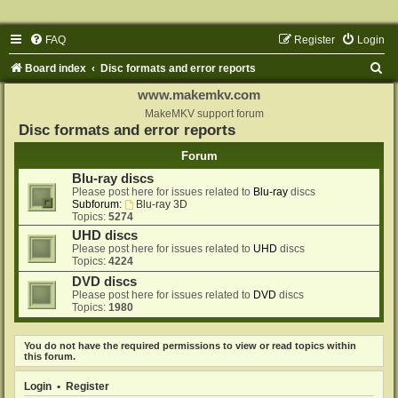
FAQ
Register
Login
S
Board index
Disc formats and error reports
e
www.makemkv.com
a
MakeMKV support forum
Disc formats and error reports
r
Forum
c
Blu-ray discs
h
Please post here for issues related to
Blu-ray
discs
Subforum:
Blu-ray 3D
Topics:
5274
UHD discs
Please post here for issues related to
UHD
discs
Topics:
4224
DVD discs
Please post here for issues related to
DVD
discs
Topics:
1980
You do not have the required permissions to view or read topics within
this forum.
Login
•
Register