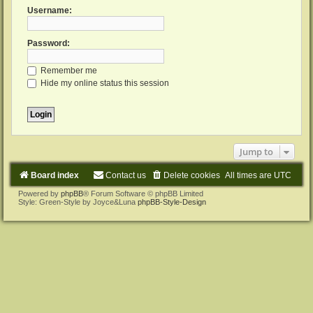
Username:
Password:
Remember me
Hide my online status this session
Jump to
Board index
Contact us
Delete cookies
All times are
UTC
Powered by
phpBB
® Forum Software © phpBB Limited
Style: Green-Style by Joyce&Luna
phpBB-Style-Design