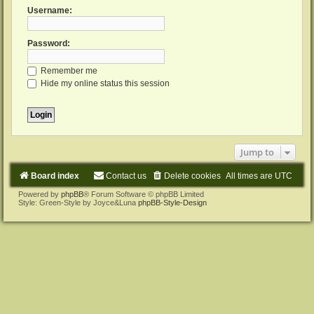
Username:
Password:
Remember me
Hide my online status this session
Jump to
Board index
Contact us
Delete cookies
All times are
UTC
Powered by
phpBB
® Forum Software © phpBB Limited
Style: Green-Style by Joyce&Luna
phpBB-Style-Design