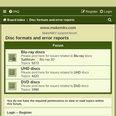
FAQ
Register
Login
S
Board index
Disc formats and error reports
e
www.makemkv.com
a
MakeMKV support forum
Disc formats and error reports
r
Forum
c
Blu-ray discs
h
Please post here for issues related to
Blu-ray
discs
Subforum:
Blu-ray 3D
Topics:
5273
UHD discs
Please post here for issues related to
UHD
discs
Topics:
4223
DVD discs
Please post here for issues related to
DVD
discs
Topics:
1980
You do not have the required permissions to view or read topics within
this forum.
Login
•
Register