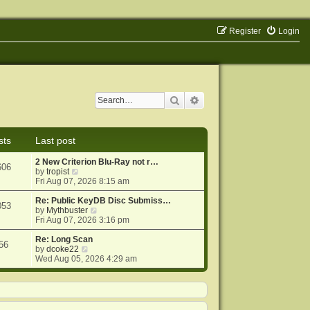
Register
Login
Search
Advanced search
sts
Last post
2 New Criterion Blu-Ray not r…
606
V
by
tropist
i
Fri Aug 07, 2026 8:15 am
e
w
Re: Public KeyDB Disc Submiss…
053
t
V
by
Mythbuster
h
i
Fri Aug 07, 2026 3:16 pm
e
e
l
w
Re: Long Scan
56
a
V
t
by
dcoke22
t
i
h
Wed Aug 05, 2026 4:29 am
e
e
e
s
w
l
t
t
a
p
h
t
o
e
e