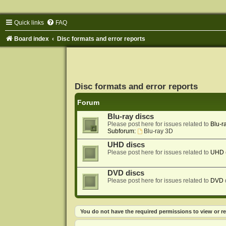
Quick links
FAQ
Board index
Disc formats and error reports
Disc formats and error reports
Forum
Blu-ray discs
Please post here for issues related to
Blu-r
Subforum:
Blu-ray 3D
UHD discs
Please post here for issues related to
UHD
DVD discs
Please post here for issues related to
DVD
You do not have the required permissions to view or re