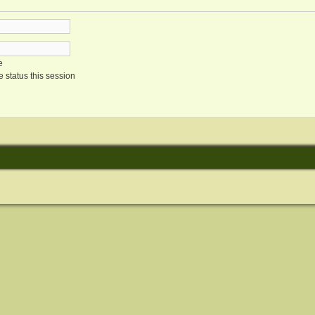
e
 status this session