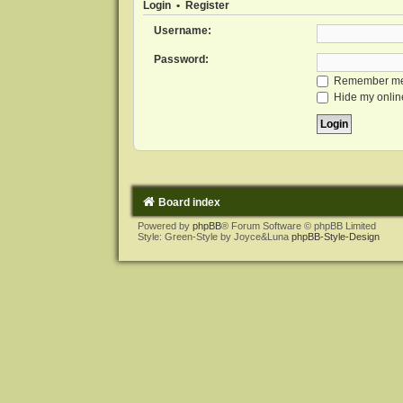
Login
•
Register
Username:
Password:
Remember m
Hide my online
Board index
Powered by
phpBB
® Forum Software © phpBB Limited
Style: Green-Style by Joyce&Luna
phpBB-Style-Design