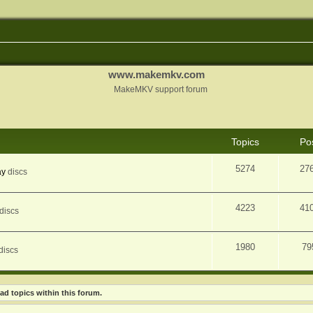
www.makemkv.com
MakeMKV support forum
Topics
Po
5274
27
ay
discs
4223
41
discs
1980
79
discs
ad topics within this forum.