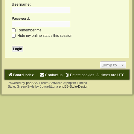
Username:
Password:
Remember me
Hide my online status this session
Jump to
Board index
Contact us
Delete cookies
All times are
UTC
Powered by
phpBB
® Forum Software © phpBB Limited
Style: Green-Style by Joyce&Luna
phpBB-Style-Design