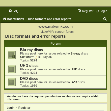
FAQ
Register
Login
S
Board index
Disc formats and error reports
e
www.makemkv.com
a
MakeMKV support forum
Disc formats and error reports
r
Forum
c
Blu-ray discs
h
Please post here for issues related to
Blu-ray
discs
Subforum:
Blu-ray 3D
Topics:
5274
UHD discs
Please post here for issues related to
UHD
discs
Topics:
4224
DVD discs
Please post here for issues related to
DVD
discs
Topics:
1980
You do not have the required permissions to view or read topics within
this forum.
Login
•
Register