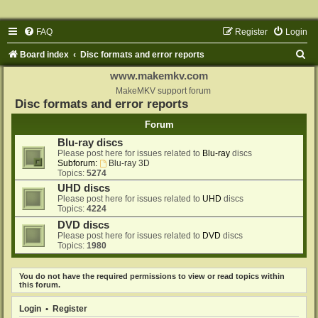
FAQ
Register
Login
S
Board index
Disc formats and error reports
e
www.makemkv.com
a
MakeMKV support forum
Disc formats and error reports
r
Forum
c
Blu-ray discs
h
Please post here for issues related to
Blu-ray
discs
Subforum:
Blu-ray 3D
Topics:
5274
UHD discs
Please post here for issues related to
UHD
discs
Topics:
4224
DVD discs
Please post here for issues related to
DVD
discs
Topics:
1980
You do not have the required permissions to view or read topics within
this forum.
Login
•
Register