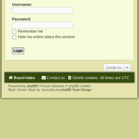
Username:
Password:
Remember me
Hide my online status this session
Jump to
Board index
Contact us
Delete cookies
All times are
UTC
Powered by
phpBB
® Forum Software © phpBB Limited
Style: Green-Style by Joyce&Luna
phpBB-Style-Design