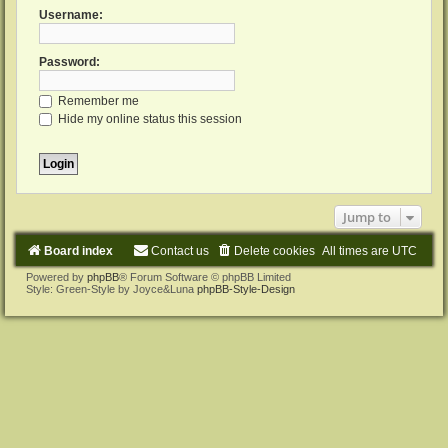
Username:
Password:
Remember me
Hide my online status this session
Jump to
Board index
Contact us
Delete cookies
All times are
UTC
Powered by
phpBB
® Forum Software © phpBB Limited
Style: Green-Style by Joyce&Luna
phpBB-Style-Design