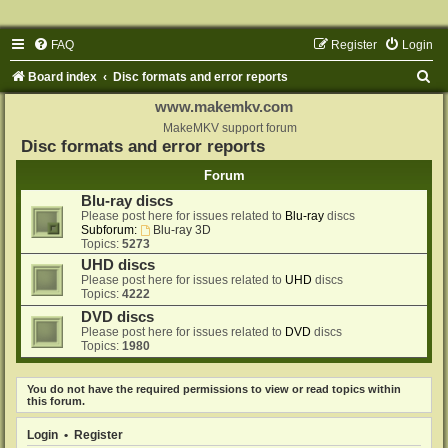
FAQ
Register
Login
S
Board index
Disc formats and error reports
e
www.makemkv.com
a
MakeMKV support forum
Disc formats and error reports
r
Forum
c
Blu-ray discs
h
Please post here for issues related to
Blu-ray
discs
Subforum:
Blu-ray 3D
Topics:
5273
UHD discs
Please post here for issues related to
UHD
discs
Topics:
4222
DVD discs
Please post here for issues related to
DVD
discs
Topics:
1980
You do not have the required permissions to view or read topics within
this forum.
Login
•
Register