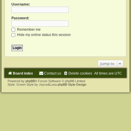
Username:
Password:
Remember me
Hide my online status this session
Jump to
Board index
Contact us
Delete cookies
All times are
UTC
Powered by
phpBB
® Forum Software © phpBB Limited
Style: Green-Style by Joyce&Luna
phpBB-Style-Design