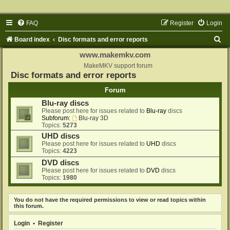
FAQ
Register
Login
S
Board index
Disc formats and error reports
e
www.makemkv.com
a
MakeMKV support forum
Disc formats and error reports
r
Forum
c
Blu-ray discs
h
Please post here for issues related to
Blu-ray
discs
Subforum:
Blu-ray 3D
Topics:
5273
UHD discs
Please post here for issues related to
UHD
discs
Topics:
4223
DVD discs
Please post here for issues related to
DVD
discs
Topics:
1980
You do not have the required permissions to view or read topics within
this forum.
Login
•
Register