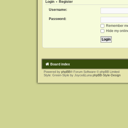
Login
•
Register
Username:
Password:
Remember m
Hide my online
Board index
Powered by
phpBB
® Forum Software © phpBB Limited
Style: Green-Style by Joyce&Luna
phpBB-Style-Design