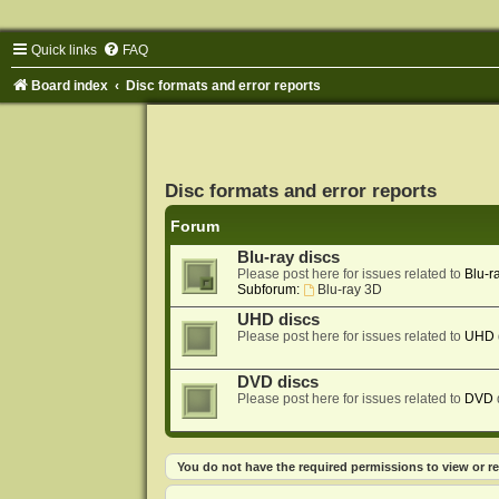
Quick links
FAQ
Board index
Disc formats and error reports
Disc formats and error reports
Forum
Blu-ray discs
Please post here for issues related to
Blu-r
Subforum:
Blu-ray 3D
UHD discs
Please post here for issues related to
UHD
DVD discs
Please post here for issues related to
DVD
You do not have the required permissions to view or re