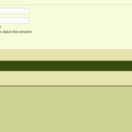
e
 status this session