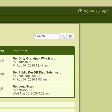
Register
Login
Search
Advanced search
sts
Last post
Re: Dirty Grandpa - Which is …
605
V
by
Lantesh
i
Fri Aug 07, 2026 12:47 am
e
w
Re: Public KeyDB Disc Submiss…
049
t
V
by
FootFungus07
h
i
Fri Aug 07, 2026 1:03 am
e
e
l
w
Re: Long Scan
56
a
V
t
by
dcoke22
t
i
h
Wed Aug 05, 2026 4:29 am
e
e
e
s
w
l
t
t
a
p
h
t
o
e
e