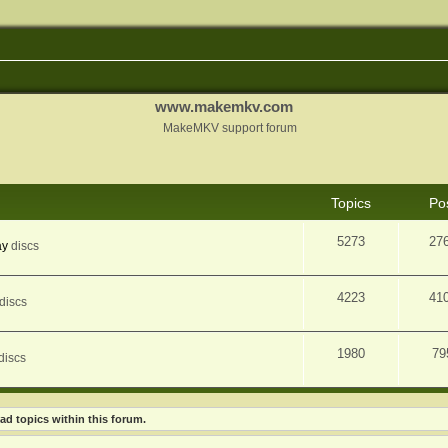
www.makemkv.com
MakeMKV support forum
Topics
Po
5273
27
ay
discs
4223
41
discs
1980
79
discs
ad topics within this forum.