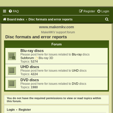
FAQ
Register
Login
S
Board index
Disc formats and error reports
e
www.makemkv.com
a
MakeMKV support forum
Disc formats and error reports
r
Forum
c
Blu-ray discs
h
Please post here for issues related to
Blu-ray
discs
Subforum:
Blu-ray 3D
Topics:
5274
UHD discs
Please post here for issues related to
UHD
discs
Topics:
4224
DVD discs
Please post here for issues related to
DVD
discs
Topics:
1980
You do not have the required permissions to view or read topics within
this forum.
Login
•
Register