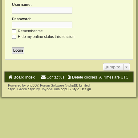
Username:
Password:
Remember me
Hide my online status this session
Jump to
Board index
Contact us
Delete cookies
All times are
UTC
Powered by
phpBB
® Forum Software © phpBB Limited
Style: Green-Style by Joyce&Luna
phpBB-Style-Design