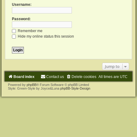
Username:
Password:
Remember me
Hide my online status this session
Jump to
Board index
Contact us
Delete cookies
All times are
UTC
Powered by
phpBB
® Forum Software © phpBB Limited
Style: Green-Style by Joyce&Luna
phpBB-Style-Design