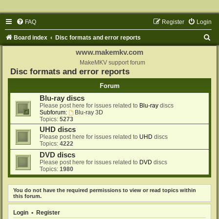
FAQ
Register
Login
S
Board index
Disc formats and error reports
e
www.makemkv.com
a
MakeMKV support forum
Disc formats and error reports
r
Forum
c
Blu-ray discs
h
Please post here for issues related to
Blu-ray
discs
Subforum:
Blu-ray 3D
Topics:
5273
UHD discs
Please post here for issues related to
UHD
discs
Topics:
4222
DVD discs
Please post here for issues related to
DVD
discs
Topics:
1980
You do not have the required permissions to view or read topics within
this forum.
Login
•
Register