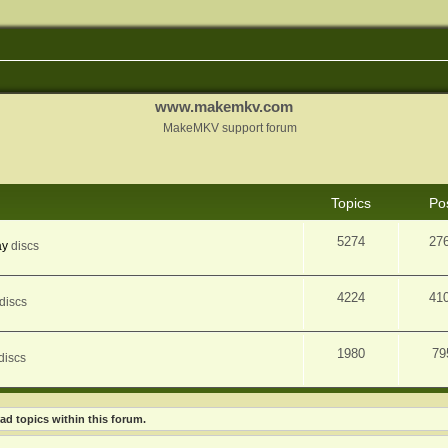
www.makemkv.com
MakeMKV support forum
Topics
Po
5274
27
ay
discs
4224
41
discs
1980
79
discs
ad topics within this forum.