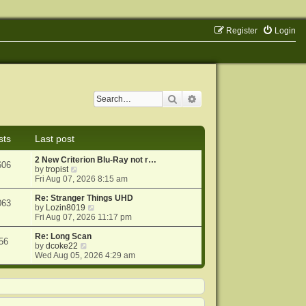
Register
Login
Search
Advanced search
sts
Last post
2 New Criterion Blu-Ray not r…
606
V
by
tropist
i
Fri Aug 07, 2026 8:15 am
e
w
Re: Stranger Things UHD
063
t
V
by
Lozin8019
h
i
Fri Aug 07, 2026 11:17 pm
e
e
l
w
Re: Long Scan
56
a
V
t
by
dcoke22
t
i
h
Wed Aug 05, 2026 4:29 am
e
e
e
s
w
l
t
t
a
p
h
t
o
e
e