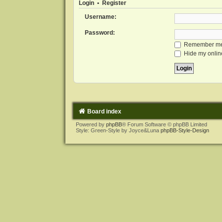
Login
•
Register
Username:
Password:
Remember m
Hide my online
Board index
Powered by
phpBB
® Forum Software © phpBB Limited
Style: Green-Style by Joyce&Luna
phpBB-Style-Design