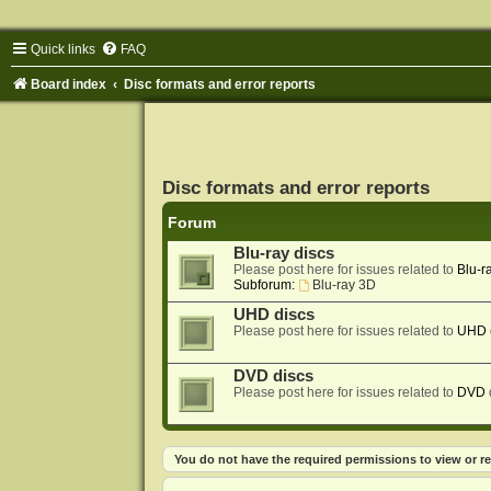
Quick links
FAQ
Board index
Disc formats and error reports
Disc formats and error reports
Forum
Blu-ray discs
Please post here for issues related to
Blu-r
Subforum:
Blu-ray 3D
UHD discs
Please post here for issues related to
UHD
DVD discs
Please post here for issues related to
DVD
You do not have the required permissions to view or re