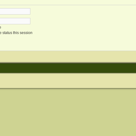
e
 status this session