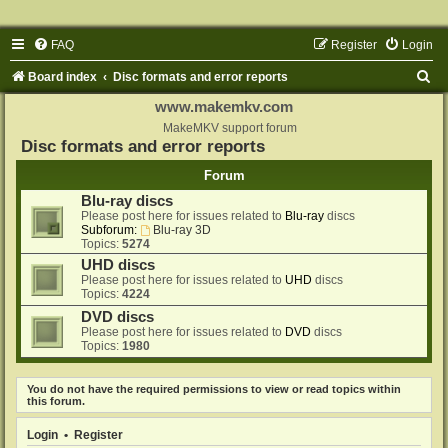
FAQ
Register
Login
S
Board index
Disc formats and error reports
e
www.makemkv.com
a
MakeMKV support forum
Disc formats and error reports
r
Forum
c
Blu-ray discs
h
Please post here for issues related to
Blu-ray
discs
Subforum:
Blu-ray 3D
Topics:
5274
UHD discs
Please post here for issues related to
UHD
discs
Topics:
4224
DVD discs
Please post here for issues related to
DVD
discs
Topics:
1980
You do not have the required permissions to view or read topics within
this forum.
Login
•
Register