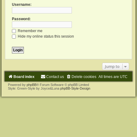
Username:
Password:
Remember me
Hide my online status this session
Jump to
Board index
Contact us
Delete cookies
All times are
UTC
Powered by
phpBB
® Forum Software © phpBB Limited
Style: Green-Style by Joyce&Luna
phpBB-Style-Design