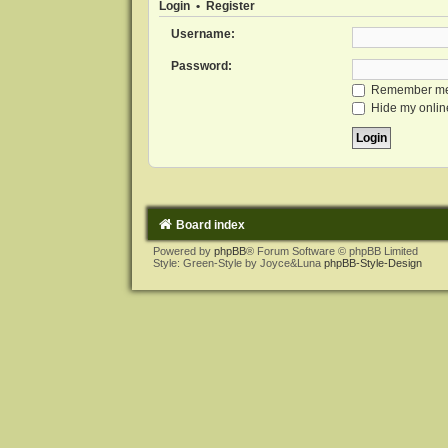
Login
•
Register
Username:
Password:
Remember m
Hide my online
Board index
Powered by
phpBB
® Forum Software © phpBB Limited
Style: Green-Style by Joyce&Luna
phpBB-Style-Design