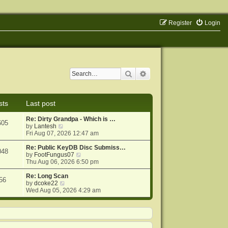
Register
Login
Search
Advanced search
sts
Last post
Re: Dirty Grandpa - Which is …
605
V
by
Lantesh
i
Fri Aug 07, 2026 12:47 am
e
w
Re: Public KeyDB Disc Submiss…
048
t
V
by
FootFungus07
h
i
Thu Aug 06, 2026 6:50 pm
e
e
l
w
Re: Long Scan
56
a
V
t
by
dcoke22
t
i
h
Wed Aug 05, 2026 4:29 am
e
e
e
s
w
l
t
t
a
p
h
t
o
e
e