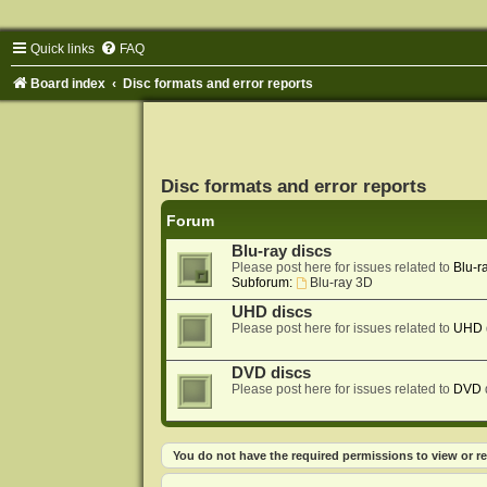
Quick links
FAQ
Board index
Disc formats and error reports
Disc formats and error reports
Forum
Blu-ray discs
Please post here for issues related to
Blu-r
Subforum:
Blu-ray 3D
UHD discs
Please post here for issues related to
UHD
DVD discs
Please post here for issues related to
DVD
You do not have the required permissions to view or re