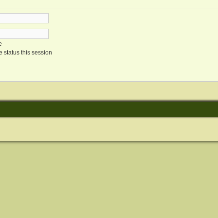
e
 status this session