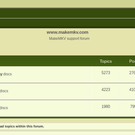
www.makemkv.com
MakeMKV support forum
Topics
Po
5273
27
ay
discs
4223
41
discs
1980
79
discs
ad topics within this forum.