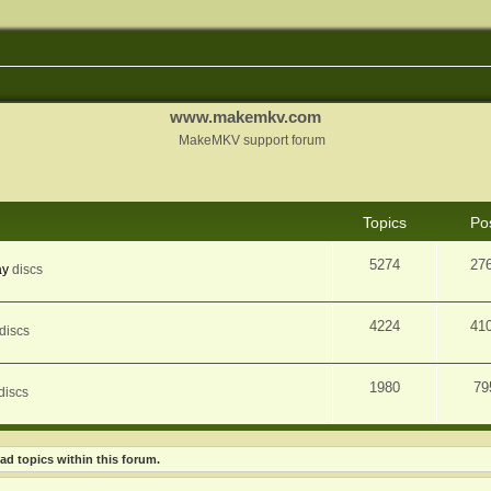
www.makemkv.com
MakeMKV support forum
Topics
Po
5274
27
ay
discs
4224
41
discs
1980
79
discs
ad topics within this forum.