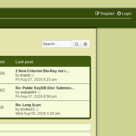
Register
Login
Search
Advanced search
sts
Last post
2 New Criterion Blu-Ray not r…
606
V
by
tropist
i
Fri Aug 07, 2026 8:15 am
e
w
Re: Public KeyDB Disc Submiss…
062
t
V
by
wabaki84
h
i
Fri Aug 07, 2026 8:58 pm
e
e
l
w
Re: Long Scan
56
a
V
t
by
dcoke22
t
i
h
Wed Aug 05, 2026 4:29 am
e
e
e
s
w
l
t
t
a
p
h
t
o
e
e