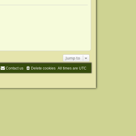
s
l
s
t
a
t
t
p
e
o
s
s
t
t
p
o
s
t
Jump to
Contact us
Delete cookies
All times are
UTC