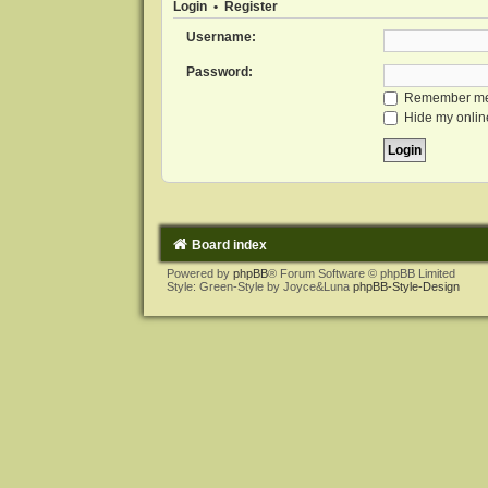
Login
•
Register
Username:
Password:
Remember m
Hide my online
Board index
Powered by
phpBB
® Forum Software © phpBB Limited
Style: Green-Style by Joyce&Luna
phpBB-Style-Design