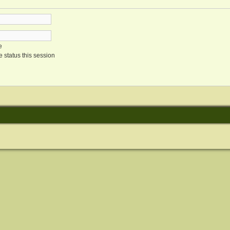
e
 status this session