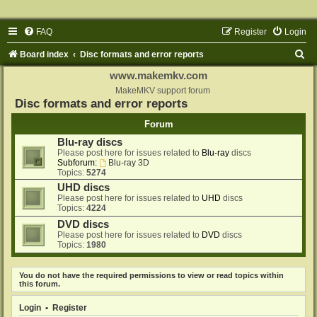
FAQ
Register
Login
S
Board index
Disc formats and error reports
e
www.makemkv.com
a
MakeMKV support forum
Disc formats and error reports
r
Forum
c
Blu-ray discs
h
Please post here for issues related to
Blu-ray
discs
Subforum:
Blu-ray 3D
Topics:
5274
UHD discs
Please post here for issues related to
UHD
discs
Topics:
4224
DVD discs
Please post here for issues related to
DVD
discs
Topics:
1980
You do not have the required permissions to view or read topics within
this forum.
Login
•
Register