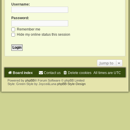
Username:
Password:
Remember me
Hide my online status this session
Jump to
Board index
Contact us
Delete cookies
All times are
UTC
Powered by
phpBB
® Forum Software © phpBB Limited
Style: Green-Style by Joyce&Luna
phpBB-Style-Design