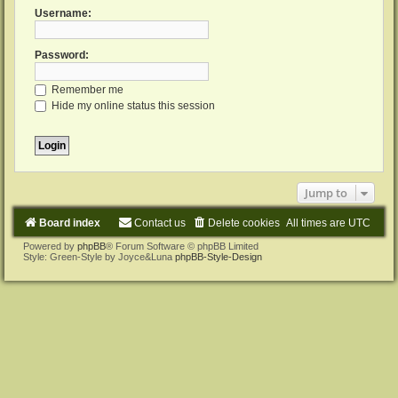
Username:
Password:
Remember me
Hide my online status this session
Jump to
Board index
Contact us
Delete cookies
All times are
UTC
Powered by
phpBB
® Forum Software © phpBB Limited
Style: Green-Style by Joyce&Luna
phpBB-Style-Design