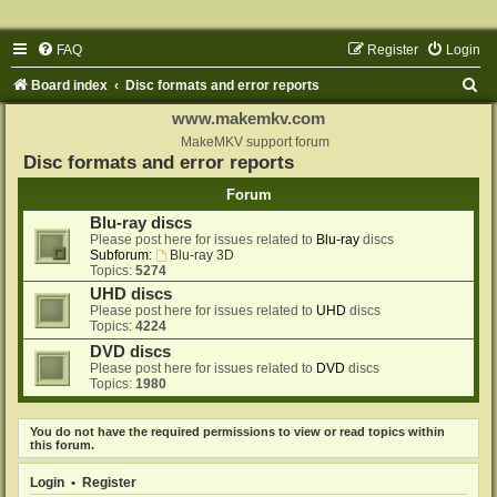
FAQ
Register
Login
S
Board index
Disc formats and error reports
e
www.makemkv.com
a
MakeMKV support forum
Disc formats and error reports
r
Forum
c
Blu-ray discs
h
Please post here for issues related to
Blu-ray
discs
Subforum:
Blu-ray 3D
Topics:
5274
UHD discs
Please post here for issues related to
UHD
discs
Topics:
4224
DVD discs
Please post here for issues related to
DVD
discs
Topics:
1980
You do not have the required permissions to view or read topics within
this forum.
Login
•
Register