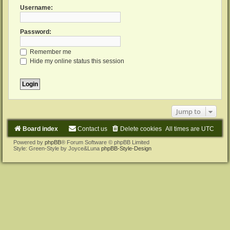
Username:
Password:
Remember me
Hide my online status this session
Jump to
Board index
Contact us
Delete cookies
All times are
UTC
Powered by
phpBB
® Forum Software © phpBB Limited
Style: Green-Style by Joyce&Luna
phpBB-Style-Design