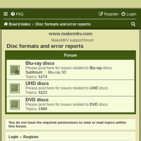
FAQ
Register
Login
S
Board index
Disc formats and error reports
e
www.makemkv.com
a
MakeMKV support forum
Disc formats and error reports
r
Forum
c
Blu-ray discs
h
Please post here for issues related to
Blu-ray
discs
Subforum:
Blu-ray 3D
Topics:
5274
UHD discs
Please post here for issues related to
UHD
discs
Topics:
4223
DVD discs
Please post here for issues related to
DVD
discs
Topics:
1980
You do not have the required permissions to view or read topics within
this forum.
Login
•
Register