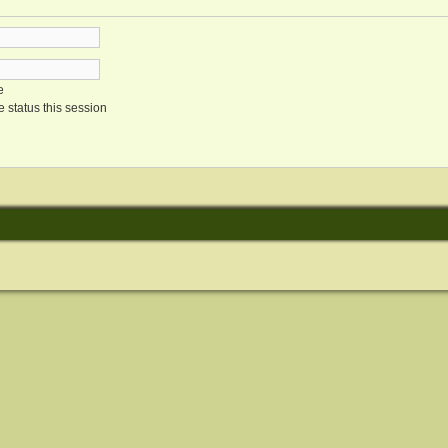
e
 status this session