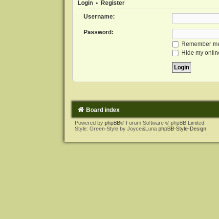
Login
•
Register
Username:
Password:
Remember m
Hide my online
Board index
Powered by
phpBB
® Forum Software © phpBB Limited
Style: Green-Style by Joyce&Luna
phpBB-Style-Design