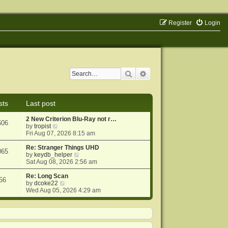
Register
Login
Search
Advanced search
sts
Last post
2 New Criterion Blu-Ray not r…
606
V
by
tropist
i
Fri Aug 07, 2026 8:15 am
e
w
Re: Stranger Things UHD
065
t
V
by
keydb_helper
h
i
Sat Aug 08, 2026 2:56 am
e
e
l
w
Re: Long Scan
56
a
V
t
by
dcoke22
t
i
h
Wed Aug 05, 2026 4:29 am
e
e
e
s
w
l
t
t
a
p
h
t
o
e
e