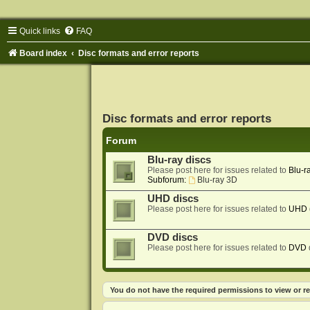
Quick links
FAQ
Board index
Disc formats and error reports
Disc formats and error reports
Forum
Blu-ray discs
Please post here for issues related to
Blu-r
Subforum:
Blu-ray 3D
UHD discs
Please post here for issues related to
UHD
DVD discs
Please post here for issues related to
DVD
You do not have the required permissions to view or re