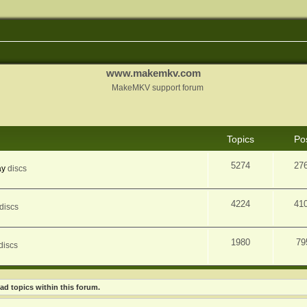
www.makemkv.com
MakeMKV support forum
Topics
Po
5274
27
ay
discs
4224
41
discs
1980
79
discs
ad topics within this forum.