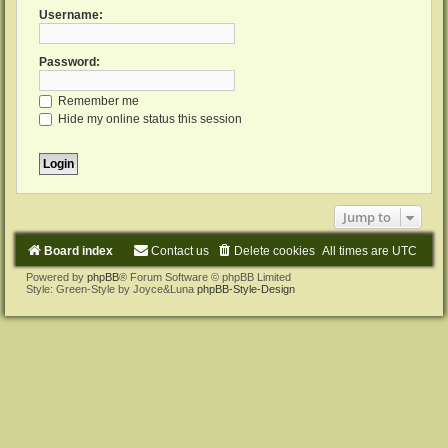
Username:
Password:
Remember me
Hide my online status this session
Jump to
Board index
Contact us
Delete cookies
All times are
UTC
Powered by
phpBB
® Forum Software © phpBB Limited
Style: Green-Style by Joyce&Luna
phpBB-Style-Design