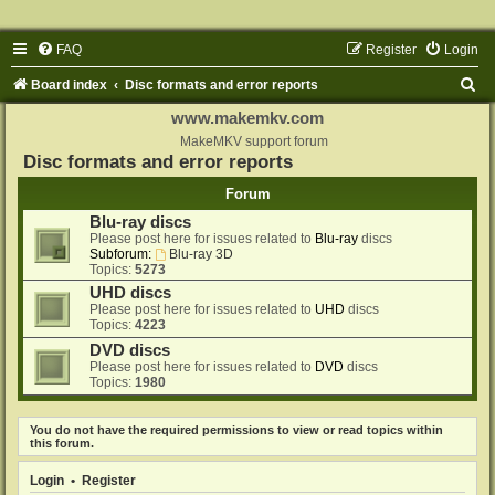
FAQ
Register
Login
S
Board index
Disc formats and error reports
e
www.makemkv.com
a
MakeMKV support forum
Disc formats and error reports
r
Forum
c
Blu-ray discs
h
Please post here for issues related to
Blu-ray
discs
Subforum:
Blu-ray 3D
Topics:
5273
UHD discs
Please post here for issues related to
UHD
discs
Topics:
4223
DVD discs
Please post here for issues related to
DVD
discs
Topics:
1980
You do not have the required permissions to view or read topics within
this forum.
Login
•
Register