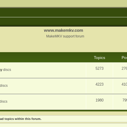
www.makemkv.com
MakeMKV support forum
Topics
Po
5273
27
ay
discs
4223
41
discs
1980
79
discs
ad topics within this forum.