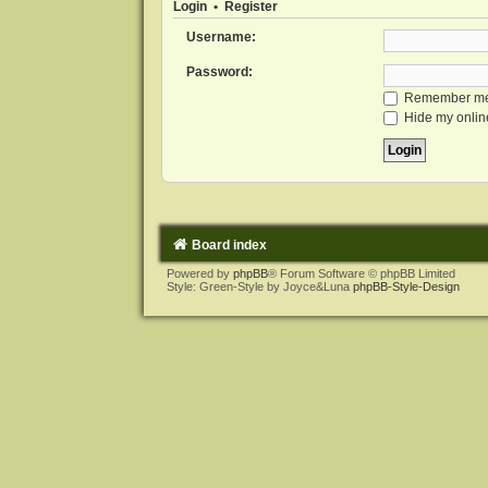
Login
•
Register
Username:
Password:
Remember m
Hide my online
Board index
Powered by
phpBB
® Forum Software © phpBB Limited
Style: Green-Style by Joyce&Luna
phpBB-Style-Design