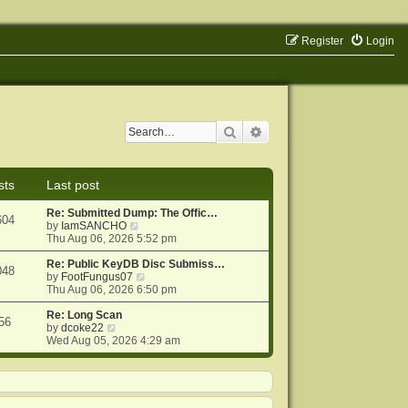
Register
Login
Search
Advanced search
sts
Last post
Re: Submitted Dump: The Offic…
604
V
by
IamSANCHO
i
Thu Aug 06, 2026 5:52 pm
e
w
Re: Public KeyDB Disc Submiss…
048
t
V
by
FootFungus07
h
i
Thu Aug 06, 2026 6:50 pm
e
e
l
w
Re: Long Scan
56
V
a
t
by
dcoke22
i
t
h
Wed Aug 05, 2026 4:29 am
e
e
e
w
s
l
t
t
a
h
p
t
e
o
e