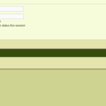
e
 status this session