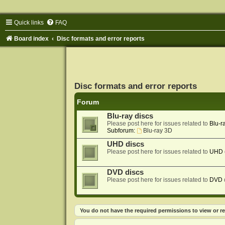
Quick links
FAQ
Board index
Disc formats and error reports
Disc formats and error reports
Forum
Blu-ray discs
Please post here for issues related to
Blu-r
Subforum:
Blu-ray 3D
UHD discs
Please post here for issues related to
UHD
DVD discs
Please post here for issues related to
DVD
You do not have the required permissions to view or re