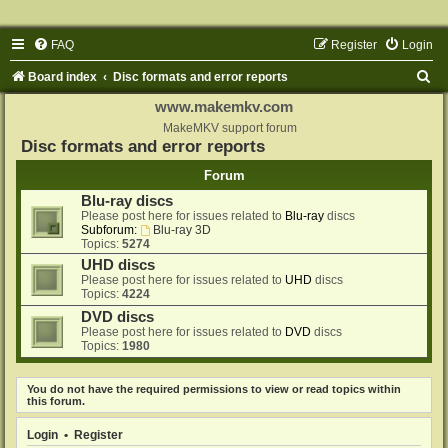
FAQ
Register
Login
S
Board index
Disc formats and error reports
e
www.makemkv.com
a
MakeMKV support forum
Disc formats and error reports
r
Forum
c
Blu-ray discs
h
Please post here for issues related to
Blu-ray
discs
Subforum:
Blu-ray 3D
Topics:
5274
UHD discs
Please post here for issues related to
UHD
discs
Topics:
4224
DVD discs
Please post here for issues related to
DVD
discs
Topics:
1980
You do not have the required permissions to view or read topics within
this forum.
Login
•
Register