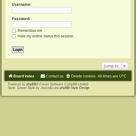
Username:
Password:
Remember me
Hide my online status this session
Jump to
Board index
Contact us
Delete cookies
All times are
UTC
Powered by
phpBB
® Forum Software © phpBB Limited
Style: Green-Style by Joyce&Luna
phpBB-Style-Design