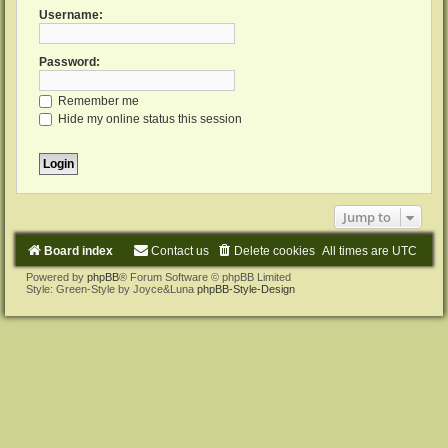
Username:
Password:
Remember me
Hide my online status this session
Jump to
Board index
Contact us
Delete cookies
All times are
UTC
Powered by
phpBB
® Forum Software © phpBB Limited
Style: Green-Style by Joyce&Luna
phpBB-Style-Design