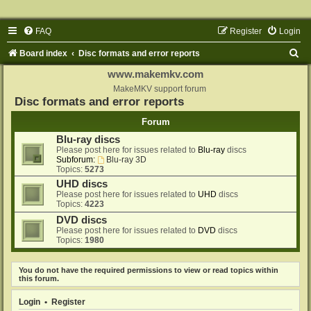
FAQ
Register
Login
S
Board index
Disc formats and error reports
e
www.makemkv.com
a
MakeMKV support forum
Disc formats and error reports
r
Forum
c
Blu-ray discs
h
Please post here for issues related to
Blu-ray
discs
Subforum:
Blu-ray 3D
Topics:
5273
UHD discs
Please post here for issues related to
UHD
discs
Topics:
4223
DVD discs
Please post here for issues related to
DVD
discs
Topics:
1980
You do not have the required permissions to view or read topics within
this forum.
Login
•
Register