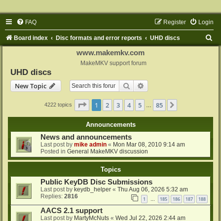
FAQ
Register
Login
S
Board index
Disc formats and error reports
UHD discs
e
www.makemkv.com
a
MakeMKV support forum
UHD discs
r
Search
Advanced search
New Topic
c
h
Page
1
of
85
1
2
3
4
5
85
Next
4222 topics
…
Announcements
News and announcements
Last post by
mike admin
«
Mon Mar 08, 2010 9:14 am
Posted in
General MakeMKV discussion
Topics
Public KeyDB Disc Submissions
Last post by
keydb_helper
«
Thu Aug 06, 2026 5:32 am
Replies:
2816
1
185
186
187
188
…
AACS 2.1 support
Last post by
MartyMcNuts
«
Wed Jul 22, 2026 2:44 am