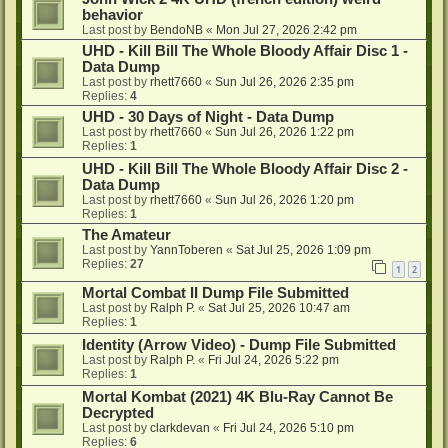
behavior
Last post by
BendoNB
«
Mon Jul 27, 2026 2:42 pm
UHD - Kill Bill The Whole Bloody Affair Disc 1 -
Data Dump
Last post by
rhett7660
«
Sun Jul 26, 2026 2:35 pm
Replies:
4
UHD - 30 Days of Night - Data Dump
Last post by
rhett7660
«
Sun Jul 26, 2026 1:22 pm
Replies:
1
UHD - Kill Bill The Whole Bloody Affair Disc 2 -
Data Dump
Last post by
rhett7660
«
Sun Jul 26, 2026 1:20 pm
Replies:
1
The Amateur
Last post by
YannToberen
«
Sat Jul 25, 2026 1:09 pm
Replies:
27
1
2
Mortal Combat II Dump File Submitted
Last post by
Ralph P.
«
Sat Jul 25, 2026 10:47 am
Replies:
1
Identity (Arrow Video) - Dump File Submitted
Last post by
Ralph P.
«
Fri Jul 24, 2026 5:22 pm
Replies:
1
Mortal Kombat (2021) 4K Blu-Ray Cannot Be
Decrypted
Last post by
clarkdevan
«
Fri Jul 24, 2026 5:10 pm
Replies:
6