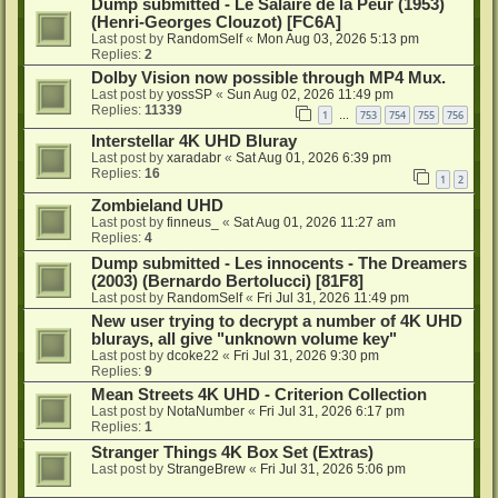
Dump submitted - Le Salaire de la Peur (1953)
(Henri-Georges Clouzot) [FC6A]
Last post by
RandomSelf
«
Mon Aug 03, 2026 5:13 pm
Replies:
2
Dolby Vision now possible through MP4 Mux.
Last post by
yossSP
«
Sun Aug 02, 2026 11:49 pm
Replies:
11339
1
753
754
755
756
…
Interstellar 4K UHD Bluray
Last post by
xaradabr
«
Sat Aug 01, 2026 6:39 pm
Replies:
16
1
2
Zombieland UHD
Last post by
finneus_
«
Sat Aug 01, 2026 11:27 am
Replies:
4
Dump submitted - Les innocents - The Dreamers
(2003) (Bernardo Bertolucci) [81F8]
Last post by
RandomSelf
«
Fri Jul 31, 2026 11:49 pm
New user trying to decrypt a number of 4K UHD
blurays, all give "unknown volume key"
Last post by
dcoke22
«
Fri Jul 31, 2026 9:30 pm
Replies:
9
Mean Streets 4K UHD - Criterion Collection
Last post by
NotaNumber
«
Fri Jul 31, 2026 6:17 pm
Replies:
1
Stranger Things 4K Box Set (Extras)
Last post by
StrangeBrew
«
Fri Jul 31, 2026 5:06 pm