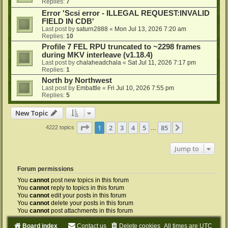
Replies:
7
Error 'Scsi error - ILLEGAL REQUEST:INVALID
FIELD IN CDB'
Last post by
saturn2888
«
Mon Jul 13, 2026 7:20 am
Replies:
10
Profile 7 FEL RPU truncated to ~2298 frames
during MKV interleave (v1.18.4)
Last post by
chalaheadchala
«
Sat Jul 11, 2026 7:17 pm
Replies:
1
North by Northwest
Last post by
Embattle
«
Fri Jul 10, 2026 7:55 pm
Replies:
5
New Topic
Page
1
of
85
1
2
3
4
5
85
Next
4222 topics
…
Jump to
Forum permissions
You
cannot
post new topics in this forum
You
cannot
reply to topics in this forum
You
cannot
edit your posts in this forum
You
cannot
delete your posts in this forum
You
cannot
post attachments in this forum
Board index
Contact us
Delete cookies
All times are
UTC