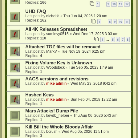
Replies:
166
1
9
10
11
12
…
UHD FAQ
Last post by
nicholfd
«
Thu Jun 04, 2026 1:20 am
Replies:
162
1
8
9
10
11
…
All 4K Releases Spreadsheet
Last post by
samlevy0515
«
Wed Dec 17, 2025 3:03 am
Replies:
110
1
5
6
7
8
…
Attached TGZ files will be removed
Last post by
MarkV
«
Tue Nov 19, 2024 6:25 pm
Replies:
4
Fixing Volume Key is Unknown
Last post by
Woodstock
«
Tue Sep 05, 2023 1:49 am
Replies:
1
AACS versions and revisions
Last post by
mike admin
«
Wed May 23, 2018 9:42 pm
Hashed Keys
Last post by
mike admin
«
Sun Feb 04, 2018 12:22 am
Replies:
1
Mars Attacks! Dump File
Last post by
keydb_helper
«
Thu Aug 06, 2026 5:43 am
Replies:
1
Kill Bill the Whole Bloody Affair
Last post by
bcrush
«
Wed Aug 05, 2026 11:51 pm
Replies:
3