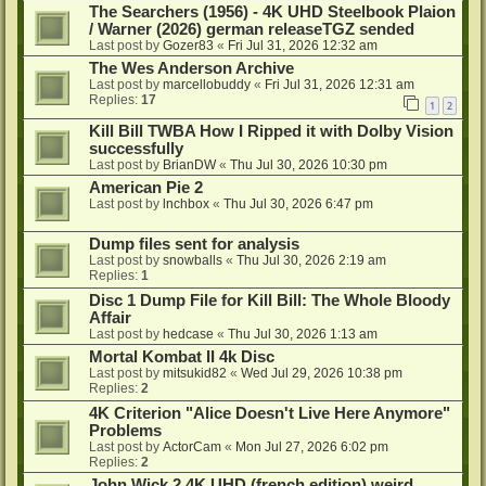
The Searchers (1956) - 4K UHD Steelbook Plaion
/ Warner (2026) german releaseTGZ sended
Last post by
Gozer83
«
Fri Jul 31, 2026 12:32 am
The Wes Anderson Archive
Last post by
marcellobuddy
«
Fri Jul 31, 2026 12:31 am
Replies:
17
1
2
Kill Bill TWBA How I Ripped it with Dolby Vision
successfully
Last post by
BrianDW
«
Thu Jul 30, 2026 10:30 pm
American Pie 2
Last post by
lnchbox
«
Thu Jul 30, 2026 6:47 pm
Dump files sent for analysis
Last post by
snowballs
«
Thu Jul 30, 2026 2:19 am
Replies:
1
Disc 1 Dump File for Kill Bill: The Whole Bloody
Affair
Last post by
hedcase
«
Thu Jul 30, 2026 1:13 am
Mortal Kombat II 4k Disc
Last post by
mitsukid82
«
Wed Jul 29, 2026 10:38 pm
Replies:
2
4K Criterion "Alice Doesn't Live Here Anymore"
Problems
Last post by
ActorCam
«
Mon Jul 27, 2026 6:02 pm
Replies:
2
John Wick 2 4K UHD (french edition) weird