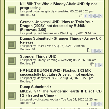
Kill Bill: The Whole Bloody Affair UHD rip not
progressing
Last post by
james gilicuty
«
Wed Aug 05, 2026 6:26 pm
Replies:
63
1
2
3
4
5
German Universal UHD "How to Train Your
Dragon (2025)" not detected by BU40N
(Firmware 1.00)
Last post by
DarkTerminator
«
Wed Aug 05, 2026 3:44 pm
Dumps Submitted - Stranger Things - Arrow UK
Release
Last post by
DrOct
«
Wed Aug 05, 2026 12:59 pm
Replies:
30
1
2
3
Stranger Things UHD
Last post by
SimplyLearning
«
Wed Aug 05, 2026 9:34 am
Replies:
27
1
2
HP HLDS BU40N BW42 - Flashed 1.03 MK
successfully but LibreDrive still not enabled
Last post by
MartyMcNuts
«
Tue Aug 04, 2026 11:25 pm
Replies:
4
Dump Submitted：
MKB20_v77_The_wandering_earth_II_Disc1_CB
F2（Issued in China）
Last post by
chicagoarkouda
«
Tue Aug 04, 2026 12:25 am
Replies:
33
1
2
3