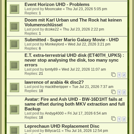
Event Horizon UHD - Problems
Last post by
Mooncake
«
Thu Jul 23, 2026 5:05 pm
Replies:
1
Doom mit Karl Urban und The Rock hat keinen
Volumenschlüssel
Last post by
dcoke22
«
Thu Jul 23, 2026 2:22 pm
Replies:
1
Submitted - Super Mario Galaxy Movie - UHD
Last post by
Monkeylord
«
Wed Jul 22, 2026 3:21 pm
Replies:
6
E.T. extra-terrestrial UHD disk (ET40TH_UPK5) :
never stop analysing the disk, too many sync
errors
Last post by
tomty89
«
Wed Jul 22, 2026 11:07 am
Replies:
21
1
2
lawrence of arabia 4k disc2?
Last post by
macktheripper
«
Tue Jul 21, 2026 7:37 am
Replies:
18
1
2
Avatar: Fire and Ash UHD - BW-16D1HT fails at
same offset during both MKV extraction and full
Backup
Last post by
Andyg4000
«
Fri Jul 17, 2026 6:54 am
Replies:
18
1
2
Leprechaun UHD Replacement Disc
Last post by
Billycar11
«
Thu Jul 16, 2026 12:54 pm