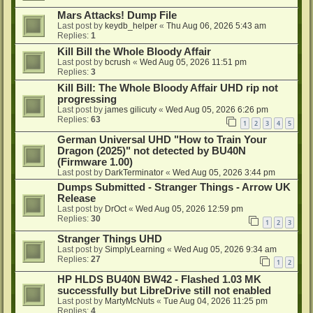
Mars Attacks! Dump File
Last post by
keydb_helper
«
Thu Aug 06, 2026 5:43 am
Replies:
1
Kill Bill the Whole Bloody Affair
Last post by
bcrush
«
Wed Aug 05, 2026 11:51 pm
Replies:
3
Kill Bill: The Whole Bloody Affair UHD rip not
progressing
Last post by
james gilicuty
«
Wed Aug 05, 2026 6:26 pm
Replies:
63
1
2
3
4
5
German Universal UHD "How to Train Your
Dragon (2025)" not detected by BU40N
(Firmware 1.00)
Last post by
DarkTerminator
«
Wed Aug 05, 2026 3:44 pm
Dumps Submitted - Stranger Things - Arrow UK
Release
Last post by
DrOct
«
Wed Aug 05, 2026 12:59 pm
Replies:
30
1
2
3
Stranger Things UHD
Last post by
SimplyLearning
«
Wed Aug 05, 2026 9:34 am
Replies:
27
1
2
HP HLDS BU40N BW42 - Flashed 1.03 MK
successfully but LibreDrive still not enabled
Last post by
MartyMcNuts
«
Tue Aug 04, 2026 11:25 pm
Replies:
4