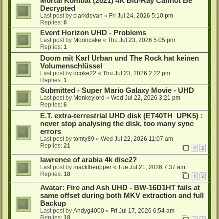
Mortal Kombat (2021) 4K Blu-Ray Cannot Be
Decrypted
Last post by
clarkdevan
«
Fri Jul 24, 2026 5:10 pm
Replies:
6
Event Horizon UHD - Problems
Last post by
Mooncake
«
Thu Jul 23, 2026 5:05 pm
Replies:
1
Doom mit Karl Urban und The Rock hat keinen
Volumenschlüssel
Last post by
dcoke22
«
Thu Jul 23, 2026 2:22 pm
Replies:
1
Submitted - Super Mario Galaxy Movie - UHD
Last post by
Monkeylord
«
Wed Jul 22, 2026 3:21 pm
Replies:
6
E.T. extra-terrestrial UHD disk (ET40TH_UPK5) :
never stop analysing the disk, too many sync
errors
Last post by
tomty89
«
Wed Jul 22, 2026 11:07 am
Replies:
21
1
2
lawrence of arabia 4k disc2?
Last post by
macktheripper
«
Tue Jul 21, 2026 7:37 am
Replies:
18
1
2
Avatar: Fire and Ash UHD - BW-16D1HT fails at
same offset during both MKV extraction and full
Backup
Last post by
Andyg4000
«
Fri Jul 17, 2026 6:54 am
Replies:
18