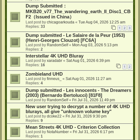
Dump Submitted：
MKB20_v77_The_wandering_earth_II_Disc1_CB
F2（Issued in China）
Last post by
chicagoarkouda
«
Tue Aug 04, 2026 12:25 am
Replies:
33
1
2
3
Dump submitted - Le Salaire de la Peur (1953)
(Henri-Georges Clouzot) [FC6A]
Last post by
RandomSelf
«
Mon Aug 03, 2026 5:13 pm
Replies:
2
Interstellar 4K UHD Bluray
Last post by
xaradabr
«
Sat Aug 01, 2026 6:39 pm
Replies:
16
1
2
Zombieland UHD
Last post by
finneus_
«
Sat Aug 01, 2026 11:27 am
Replies:
4
Dump submitted - Les innocents - The Dreamers
(2003) (Bernardo Bertolucci) [81F8]
Last post by
RandomSelf
«
Fri Jul 31, 2026 11:49 pm
New user trying to decrypt a number of 4K UHD
blurays, all give "unknown volume key"
Last post by
dcoke22
«
Fri Jul 31, 2026 9:30 pm
Replies:
9
Mean Streets 4K UHD - Criterion Collection
Last post by
NotaNumber
«
Fri Jul 31, 2026 6:17 pm
Replies:
1