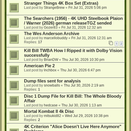
Stranger Things 4K Box Set (Extras)
Last post by
StrangeBrew
«
Fri Jul 31, 2026 5:06 pm
The Searchers (1956) - 4K UHD Steelbook Plaion
/ Warner (2026) german releaseTGZ sended
Last post by
Gozer83
«
Fri Jul 31, 2026 12:32 am
The Wes Anderson Archive
Last post by
marcellobuddy
«
Fri Jul 31, 2026 12:31 am
Replies:
17
1
2
Kill Bill TWBA How I Ripped it with Dolby Vision
successfully
Last post by
BrianDW
«
Thu Jul 30, 2026 10:30 pm
American Pie 2
Last post by
lnchbox
«
Thu Jul 30, 2026 6:47 pm
Dump files sent for analysis
Last post by
snowballs
«
Thu Jul 30, 2026 2:19 am
Replies:
1
Disc 1 Dump File for Kill Bill: The Whole Bloody
Affair
Last post by
hedcase
«
Thu Jul 30, 2026 1:13 am
Mortal Kombat II 4k Disc
Last post by
mitsukid82
«
Wed Jul 29, 2026 10:38 pm
Replies:
2
4K Criterion "Alice Doesn't Live Here Anymore"