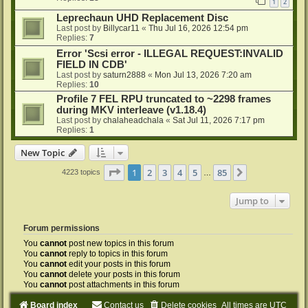
1
2
Leprechaun UHD Replacement Disc
Last post by
Billycar11
«
Thu Jul 16, 2026 12:54 pm
Replies:
7
Error 'Scsi error - ILLEGAL REQUEST:INVALID
FIELD IN CDB'
Last post by
saturn2888
«
Mon Jul 13, 2026 7:20 am
Replies:
10
Profile 7 FEL RPU truncated to ~2298 frames
during MKV interleave (v1.18.4)
Last post by
chalaheadchala
«
Sat Jul 11, 2026 7:17 pm
Replies:
1
New Topic
Page
1
of
85
1
2
3
4
5
85
Next
4223 topics
…
Jump to
Forum permissions
You
cannot
post new topics in this forum
You
cannot
reply to topics in this forum
You
cannot
edit your posts in this forum
You
cannot
delete your posts in this forum
You
cannot
post attachments in this forum
Board index
Contact us
Delete cookies
All times are
UTC