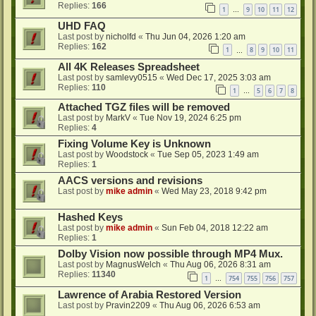
Replies:
166
1
9
10
11
12
…
UHD FAQ
Last post by
nicholfd
«
Thu Jun 04, 2026 1:20 am
Replies:
162
1
8
9
10
11
…
All 4K Releases Spreadsheet
Last post by
samlevy0515
«
Wed Dec 17, 2025 3:03 am
Replies:
110
1
5
6
7
8
…
Attached TGZ files will be removed
Last post by
MarkV
«
Tue Nov 19, 2024 6:25 pm
Replies:
4
Fixing Volume Key is Unknown
Last post by
Woodstock
«
Tue Sep 05, 2023 1:49 am
Replies:
1
AACS versions and revisions
Last post by
mike admin
«
Wed May 23, 2018 9:42 pm
Hashed Keys
Last post by
mike admin
«
Sun Feb 04, 2018 12:22 am
Replies:
1
Dolby Vision now possible through MP4 Mux.
Last post by
MagnusWelch
«
Thu Aug 06, 2026 8:31 am
Replies:
11340
1
754
755
756
757
…
Lawrence of Arabia Restored Version
Last post by
Pravin2209
«
Thu Aug 06, 2026 6:53 am