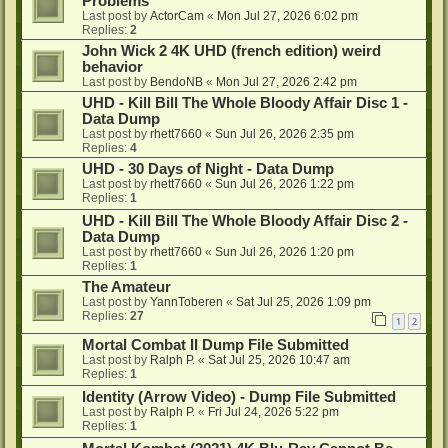
Problems
Last post by
ActorCam
«
Mon Jul 27, 2026 6:02 pm
Replies:
2
John Wick 2 4K UHD (french edition) weird
behavior
Last post by
BendoNB
«
Mon Jul 27, 2026 2:42 pm
UHD - Kill Bill The Whole Bloody Affair Disc 1 -
Data Dump
Last post by
rhett7660
«
Sun Jul 26, 2026 2:35 pm
Replies:
4
UHD - 30 Days of Night - Data Dump
Last post by
rhett7660
«
Sun Jul 26, 2026 1:22 pm
Replies:
1
UHD - Kill Bill The Whole Bloody Affair Disc 2 -
Data Dump
Last post by
rhett7660
«
Sun Jul 26, 2026 1:20 pm
Replies:
1
The Amateur
Last post by
YannToberen
«
Sat Jul 25, 2026 1:09 pm
Replies:
27
1
2
Mortal Combat II Dump File Submitted
Last post by
Ralph P.
«
Sat Jul 25, 2026 10:47 am
Replies:
1
Identity (Arrow Video) - Dump File Submitted
Last post by
Ralph P.
«
Fri Jul 24, 2026 5:22 pm
Replies:
1