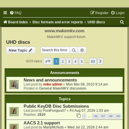
FAQ
Register
Login
S
Board index
Disc formats and error reports
UHD discs
e
www.makemkv.com
a
MakeMKV support forum
UHD discs
r
Search
Advanced search
New Topic
c
h
Page
1
of
85
1
2
3
4
5
85
Next
4223 topics
…
Announcements
News and announcements
Last post by
mike admin
«
Mon Mar 08, 2010 9:14 am
Posted in
General MakeMKV discussion
Topics
Public KeyDB Disc Submissions
Last post by
FootFungus07
«
Fri Aug 07, 2026 1:03 am
Replies:
2820
1
186
187
188
189
…
AACS 2.1 support
Last post by
MartyMcNuts
«
Wed Jul 22, 2026 2:44 am