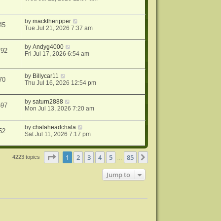
by
macktheripper
45
Tue Jul 21, 2026 7:37 am
by
Andyg4000
792
Fri Jul 17, 2026 6:54 am
by
Billycar11
70
Thu Jul 16, 2026 12:54 pm
by
saturn2888
597
Mon Jul 13, 2026 7:20 am
by
chalaheadchala
52
Sat Jul 11, 2026 7:17 pm
Page
1
of
85
1
2
3
4
5
85
Next
4223 topics
…
Jump to