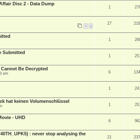
Affair Disc 2 - Data Dump
1
27
27
21
1
2
itted
1
26
le Submitted
1
25
y Cannot Be Decrypted
6
13
23 am
1
24
ck hat keinen Volumenschlüssel
1
25
pm
Movie - UHD
6
96
ET40TH_UPK5) : never stop analysing the
21
23