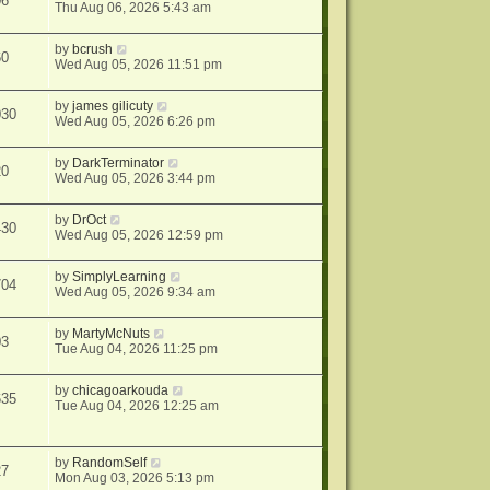
06
Thu Aug 06, 2026 5:43 am
by
bcrush
60
Wed Aug 05, 2026 11:51 pm
by
james gilicuty
030
Wed Aug 05, 2026 6:26 pm
by
DarkTerminator
20
Wed Aug 05, 2026 3:44 pm
by
DrOct
430
Wed Aug 05, 2026 12:59 pm
by
SimplyLearning
704
Wed Aug 05, 2026 9:34 am
by
MartyMcNuts
03
Tue Aug 04, 2026 11:25 pm
by
chicagoarkouda
635
Tue Aug 04, 2026 12:25 am
by
RandomSelf
27
Mon Aug 03, 2026 5:13 pm