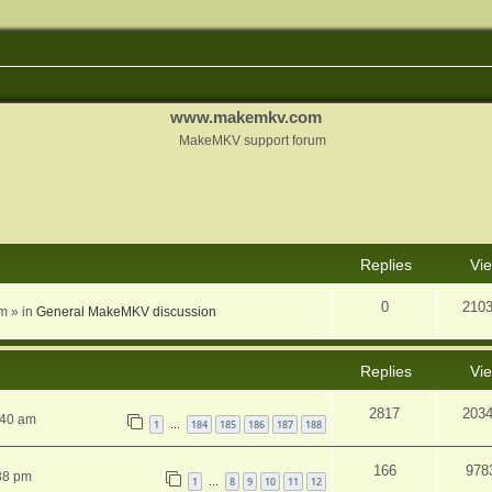
www.makemkv.com
MakeMKV support forum
nced search
Replies
Vi
0
210
am
» in
General MakeMKV discussion
Replies
Vi
2817
203
:40 am
1
184
185
186
187
188
…
166
978
38 pm
1
8
9
10
11
12
…