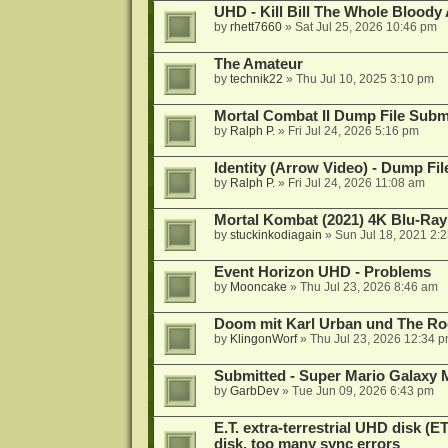
UHD - Kill Bill The Whole Bloody 
by
rhett7660
»
Sat Jul 25, 2026 10:46 pm
The Amateur
by
technik22
»
Thu Jul 10, 2025 3:10 pm
Mortal Combat II Dump File Subm
by
Ralph P.
»
Fri Jul 24, 2026 5:16 pm
Identity (Arrow Video) - Dump Fi
by
Ralph P.
»
Fri Jul 24, 2026 11:08 am
Mortal Kombat (2021) 4K Blu-Ra
by
stuckinkodiagain
»
Sun Jul 18, 2021 2:
Event Horizon UHD - Problems
by
Mooncake
»
Thu Jul 23, 2026 8:46 am
Doom mit Karl Urban und The Ro
by
KlingonWorf
»
Thu Jul 23, 2026 12:34 
Submitted - Super Mario Galaxy 
by
GarbDev
»
Tue Jun 09, 2026 6:43 pm
E.T. extra-terrestrial UHD disk (
disk, too many sync errors