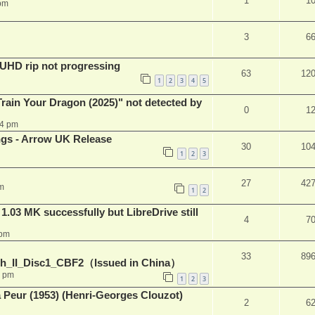
1
1
pm
3
6
r UHD rip not progressing
63
12
1
2
3
4
5
ain Your Dragon (2025)" not detected by
0
1
44 pm
ngs - Arrow UK Release
30
10
1
2
3
27
42
m
1
2
03 MK successfully but LibreDrive still
4
7
 pm
33
89
h_II_Disc1_CBF2（Issued in China）
1 pm
1
2
3
a Peur (1953) (Henri-Georges Clouzot)
2
6