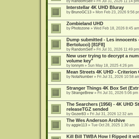
by
RandomSelf
»
Fri Jul 31, 2026 11:14 pm
Interstellar 4K UHD Bluray
by
BrunoGC13
»
Mon Feb 23, 2026 9:56 p
Zombieland UHD
by
Photozone
»
Wed Feb 18, 2026 8:45 a
Dump submitted - Les innocents 
Bertolucci) [81F8]
by
RandomSelf
»
Fri Jul 31, 2026 11:49 pm
New user trying to decrypt a num
volume key"
by
lonnym
»
Sun May 18, 2025 4:26 pm
Mean Streets 4K UHD - Criterion 
by
NotaNumber
»
Fri Jul 31, 2026 10:58 a
Stranger Things 4K Box Set (Extr
by
StrangeBrew
»
Fri Jul 31, 2026 5:06 pm
The Searchers (1956) - 4K UHD St
releaseTGZ sended
by
Gozer83
»
Fri Jul 31, 2026 12:32 am
The Wes Anderson Archive
by
aggie113
»
Tue Oct 28, 2025 1:30 am
Kill Bill TWBA How I Ripped it wi