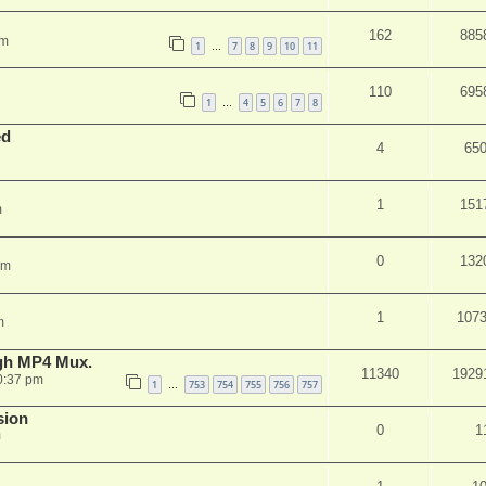
162
885
am
1
7
8
9
10
11
…
110
695
1
4
5
6
7
8
…
ed
4
65
1
151
m
0
132
pm
1
107
m
ugh MP4 Mux.
11340
1929
0:37 pm
1
753
754
755
756
757
…
sion
0
1
m