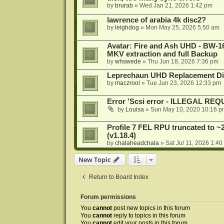
by
brurab
»
Wed Jan 21, 2026 1:42 pm
lawrence of arabia 4k disc2?
by
leighdog
»
Mon May 25, 2026 5:50 am
Avatar: Fire and Ash UHD - BW-16
MKV extraction and full Backup
by
whswede
»
Thu Jun 18, 2026 7:36 pm
Leprechaun UHD Replacement Di
by
maczrool
»
Tue Jun 23, 2026 12:33 pm
Error 'Scsi error - ILLEGAL RE
by
Louisa
»
Sun May 10, 2020 10:16 p
Profile 7 FEL RPU truncated to ~
(v1.18.4)
by
chalaheadchala
»
Sat Jul 11, 2026 1:4
New Topic
Return to Board Index
Forum permissions
You
cannot
post new topics in this forum
You
cannot
reply to topics in this forum
You
cannot
edit your posts in this forum