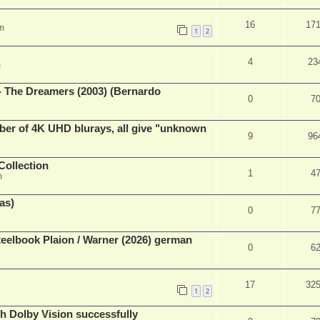
16
17
m
1
2
4
23
m
- The Dreamers (2003) (Bernardo
0
7
ber of 4K UHD blurays, all give "unknown
9
96
Collection
1
4
m
as)
0
7
eelbook Plaion / Warner (2026) german
0
6
17
32
1
2
th Dolby Vision successfully