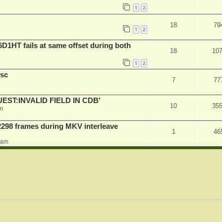
1
2
18
79
1
2
D1HT fails at same offset during both
18
10
1
2
sc
7
77
QUEST:INVALID FIELD IN CDB'
10
35
m
2298 frames during MKV interleave
1
46
0 am