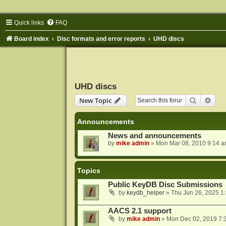
Quick links
FAQ
Board index
Disc formats and error reports
UHD discs
UHD discs
Search
Adva
New Topic
Announcements
News and announcements
by
mike admin
»
Mon Mar 08, 2010 9:14 
Topics
Public KeyDB Disc Submissions
by
keydb_helper
»
Thu Jun 26, 2025 1
AACS 2.1 support
by
mike admin
»
Mon Dec 02, 2019 7: