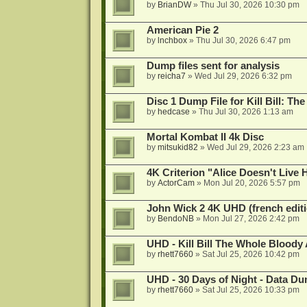
by
BrianDW
»
Thu Jul 30, 2026 10:30 pm
American Pie 2
by
lnchbox
»
Thu Jul 30, 2026 6:47 pm
Dump files sent for analysis
by
reicha7
»
Wed Jul 29, 2026 6:32 pm
Disc 1 Dump File for Kill Bill: Th
by
hedcase
»
Thu Jul 30, 2026 1:13 am
Mortal Kombat II 4k Disc
by
mitsukid82
»
Wed Jul 29, 2026 2:23 am
4K Criterion "Alice Doesn't Liv
by
ActorCam
»
Mon Jul 20, 2026 5:57 pm
John Wick 2 4K UHD (french editi
by
BendoNB
»
Mon Jul 27, 2026 2:42 pm
UHD - Kill Bill The Whole Bloody 
by
rhett7660
»
Sat Jul 25, 2026 10:42 pm
UHD - 30 Days of Night - Data D
by
rhett7660
»
Sat Jul 25, 2026 10:33 pm