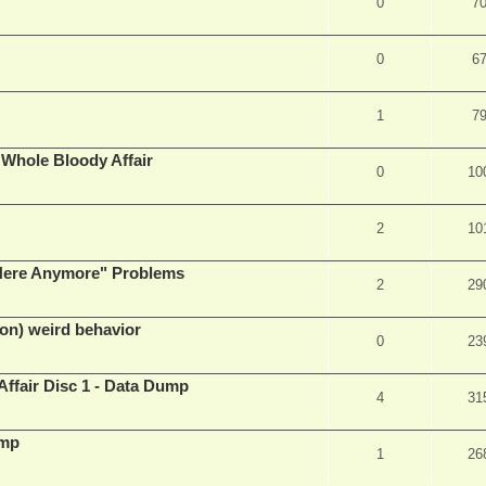
0
7
0
6
1
7
e Whole Bloody Affair
0
10
2
10
e Here Anymore" Problems
2
29
on) weird behavior
0
23
Affair Disc 1 - Data Dump
4
31
ump
1
26