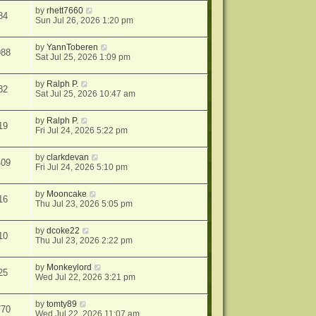
by
rhett7660
84
Sun Jul 26, 2026 1:20 pm
by
YannToberen
988
Sat Jul 25, 2026 1:09 pm
by
Ralph P.
82
Sat Jul 25, 2026 10:47 am
by
Ralph P.
19
Fri Jul 24, 2026 5:22 pm
by
clarkdevan
409
Fri Jul 24, 2026 5:10 pm
by
Mooncake
16
Thu Jul 23, 2026 5:05 pm
by
dcoke22
10
Thu Jul 23, 2026 2:22 pm
by
Monkeylord
25
Wed Jul 22, 2026 3:21 pm
by
tomty89
770
Wed Jul 22, 2026 11:07 am