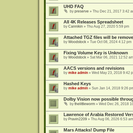
UHD FAQ
by
preserve
»
Thu Dec 21, 2017 3:42 
All 4K Releases Spreadsheet
by
Cannikin
»
Thu Aug 27, 2020 5:59 pm
Attached TGZ files will be remov
by
Woodstock
»
Tue Oct 08, 2024 4:12 pm
Fixing Volume Key is Unknown
by
Woodstock
»
Sat Mar 06, 2021 12:52 a
AACS versions and revisions
by
mike admin
»
Wed May 23, 2018 9:42 
Hashed Keys
by
mike admin
»
Sun Jan 14, 2018 9:26 p
Dolby Vision now possible thro
by
thelittleworm
»
Wed Dec 26, 2018 1
Lawrence of Arabia Restored Ver
by
Pravin2209
»
Thu Aug 06, 2026 6:53 a
Mars Attacks! Dump File