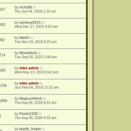
by
nicholfd
837
Thu Jun 04, 2026 1:20 am
by
samlevy0515
892
Wed Dec 17, 2025 3:03 am
by
MarkV
069
Tue Nov 19, 2024 6:25 pm
by
Woodstock
714
Tue Sep 05, 2023 1:49 am
by
mike admin
040
Wed May 23, 2018 9:42 pm
by
mike admin
3339
Sun Feb 04, 2018 12:22 am
by
MagnusWelch
1806
Thu Aug 06, 2026 8:31 am
by
Pravin2209
1
Thu Aug 06, 2026 6:53 am
by
keydb_helper