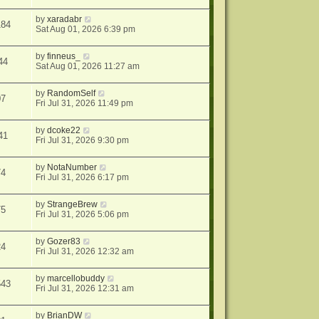
by
xaradabr
184
Sat Aug 01, 2026 6:39 pm
by
finneus_
44
Sat Aug 01, 2026 11:27 am
by
RandomSelf
07
Fri Jul 31, 2026 11:49 pm
by
dcoke22
41
Fri Jul 31, 2026 9:30 pm
by
NotaNumber
74
Fri Jul 31, 2026 6:17 pm
by
StrangeBrew
75
Fri Jul 31, 2026 5:06 pm
by
Gozer83
24
Fri Jul 31, 2026 12:32 am
by
marcellobuddy
543
Fri Jul 31, 2026 12:31 am
by
BrianDW