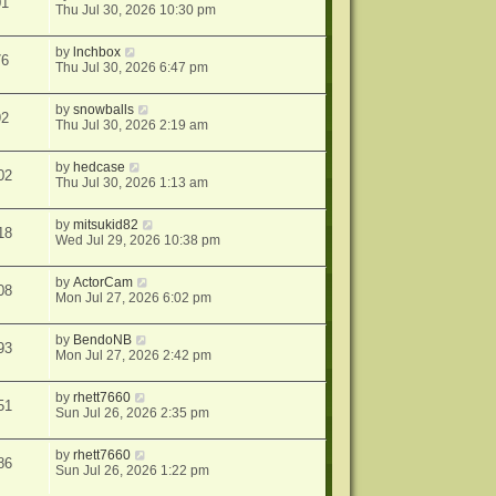
01
Thu Jul 30, 2026 10:30 pm
by
lnchbox
76
Thu Jul 30, 2026 6:47 pm
by
snowballs
92
Thu Jul 30, 2026 2:19 am
by
hedcase
02
Thu Jul 30, 2026 1:13 am
by
mitsukid82
18
Wed Jul 29, 2026 10:38 pm
by
ActorCam
08
Mon Jul 27, 2026 6:02 pm
by
BendoNB
93
Mon Jul 27, 2026 2:42 pm
by
rhett7660
51
Sun Jul 26, 2026 2:35 pm
by
rhett7660
86
Sun Jul 26, 2026 1:22 pm