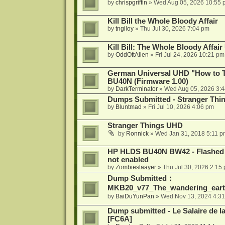
by
chrispgriffin
»
Wed Aug 05, 2026 10:55 
Kill Bill the Whole Bloody Affair
by
tngiloy
»
Thu Jul 30, 2026 7:04 pm
Kill Bill: The Whole Bloody Affai
by
OddOttAllen
»
Fri Jul 24, 2026 10:21 pm
German Universal UHD "How to Tr
BU40N (Firmware 1.00)
by
DarkTerminator
»
Wed Aug 05, 2026 3:
Dumps Submitted - Stranger Thi
by
Bluntmad
»
Fri Jul 10, 2026 4:06 pm
Stranger Things UHD
by
Ronnick
»
Wed Jan 31, 2018 5:11 p
HP HLDS BU40N BW42 - Flashed 1.
not enabled
by
Zombieslaayer
»
Thu Jul 30, 2026 2:15
Dump Submitted：
MKB20_v77_The_wandering_eart
by
BaiDuYunPan
»
Wed Nov 13, 2024 4:3
Dump submitted - Le Salaire de l
[FC6A]