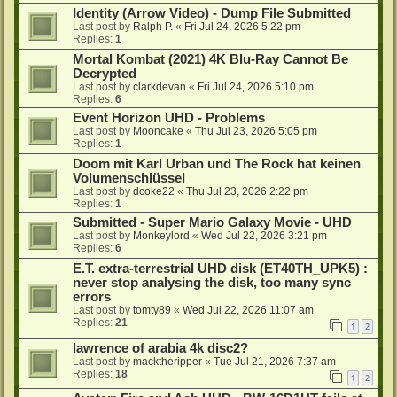
Identity (Arrow Video) - Dump File Submitted
Last post by
Ralph P.
«
Fri Jul 24, 2026 5:22 pm
Replies:
1
Mortal Kombat (2021) 4K Blu-Ray Cannot Be
Decrypted
Last post by
clarkdevan
«
Fri Jul 24, 2026 5:10 pm
Replies:
6
Event Horizon UHD - Problems
Last post by
Mooncake
«
Thu Jul 23, 2026 5:05 pm
Replies:
1
Doom mit Karl Urban und The Rock hat keinen
Volumenschlüssel
Last post by
dcoke22
«
Thu Jul 23, 2026 2:22 pm
Replies:
1
Submitted - Super Mario Galaxy Movie - UHD
Last post by
Monkeylord
«
Wed Jul 22, 2026 3:21 pm
Replies:
6
E.T. extra-terrestrial UHD disk (ET40TH_UPK5) :
never stop analysing the disk, too many sync
errors
Last post by
tomty89
«
Wed Jul 22, 2026 11:07 am
Replies:
21
1
2
lawrence of arabia 4k disc2?
Last post by
macktheripper
«
Tue Jul 21, 2026 7:37 am
Replies:
18
1
2