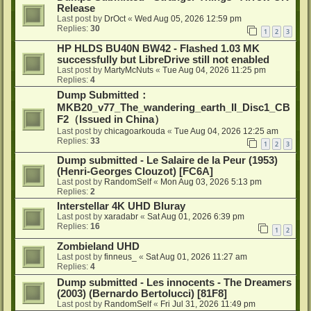
Release
Last post by
DrOct
«
Wed Aug 05, 2026 12:59 pm
Replies:
30
1
2
3
HP HLDS BU40N BW42 - Flashed 1.03 MK
successfully but LibreDrive still not enabled
Last post by
MartyMcNuts
«
Tue Aug 04, 2026 11:25 pm
Replies:
4
Dump Submitted：
MKB20_v77_The_wandering_earth_II_Disc1_CB
F2（Issued in China）
Last post by
chicagoarkouda
«
Tue Aug 04, 2026 12:25 am
Replies:
33
1
2
3
Dump submitted - Le Salaire de la Peur (1953)
(Henri-Georges Clouzot) [FC6A]
Last post by
RandomSelf
«
Mon Aug 03, 2026 5:13 pm
Replies:
2
Interstellar 4K UHD Bluray
Last post by
xaradabr
«
Sat Aug 01, 2026 6:39 pm
Replies:
16
1
2
Zombieland UHD
Last post by
finneus_
«
Sat Aug 01, 2026 11:27 am
Replies:
4
Dump submitted - Les innocents - The Dreamers
(2003) (Bernardo Bertolucci) [81F8]
Last post by
RandomSelf
«
Fri Jul 31, 2026 11:49 pm