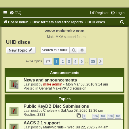
FAQ
Register
Login
S
Board index
Disc formats and error reports
UHD discs
e
www.makemkv.com
a
MakeMKV support forum
UHD discs
r
Search
Advanced search
New Topic
c
h
Page
1
of
85
1
2
3
4
5
85
Next
4224 topics
…
Announcements
News and announcements
Last post by
mike admin
«
Mon Mar 08, 2010 9:14 am
Posted in
General MakeMKV discussion
Topics
Public KeyDB Disc Submissions
Last post by
Chelesty
«
Sat Aug 08, 2026 12:36 pm
Replies:
2833
1
186
187
188
189
…
AACS 2.1 support
Last post by
MartyMcNuts
«
Wed Jul 22, 2026 2:44 am