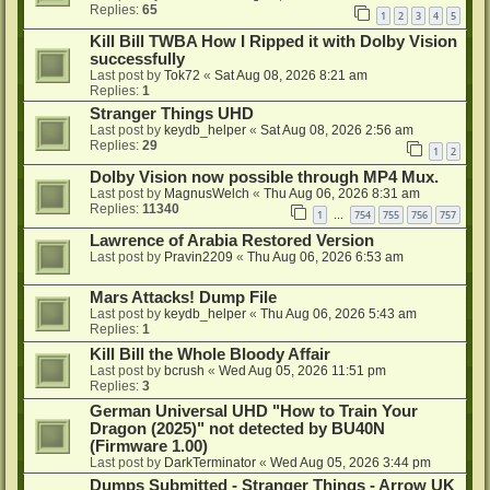
Replies:
65
1
2
3
4
5
Kill Bill TWBA How I Ripped it with Dolby Vision
successfully
Last post by
Tok72
«
Sat Aug 08, 2026 8:21 am
Replies:
1
Stranger Things UHD
Last post by
keydb_helper
«
Sat Aug 08, 2026 2:56 am
Replies:
29
1
2
Dolby Vision now possible through MP4 Mux.
Last post by
MagnusWelch
«
Thu Aug 06, 2026 8:31 am
Replies:
11340
1
754
755
756
757
…
Lawrence of Arabia Restored Version
Last post by
Pravin2209
«
Thu Aug 06, 2026 6:53 am
Mars Attacks! Dump File
Last post by
keydb_helper
«
Thu Aug 06, 2026 5:43 am
Replies:
1
Kill Bill the Whole Bloody Affair
Last post by
bcrush
«
Wed Aug 05, 2026 11:51 pm
Replies:
3
German Universal UHD "How to Train Your
Dragon (2025)" not detected by BU40N
(Firmware 1.00)
Last post by
DarkTerminator
«
Wed Aug 05, 2026 3:44 pm
Dumps Submitted - Stranger Things - Arrow UK