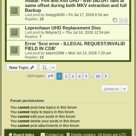
Avatar: Fire and Ash UHD - BW-16D1HT fails at
same offset during both MKV extraction and full
Backup
Last post by
Andyg4000
«
Fri Jul 17, 2026 6:54 am
Replies:
18
1
2
Leprechaun UHD Replacement Disc
Last post by
Billycar11
«
Thu Jul 16, 2026 12:54 pm
Replies:
7
Error 'Scsi error - ILLEGAL REQUEST:INVALID
FIELD IN CDB'
Last post by
saturn2888
«
Mon Jul 13, 2026 7:20 am
Replies:
10
New Topic
Page
1
of
85
1
2
3
4
5
85
Next
4224 topics
…
Jump to
Forum permissions
You
cannot
post new topics in this forum
You
cannot
reply to topics in this forum
You
cannot
edit your posts in this forum
You
cannot
delete your posts in this forum
You
cannot
post attachments in this forum
Board index
Contact us
Delete cookies
All times are
UTC