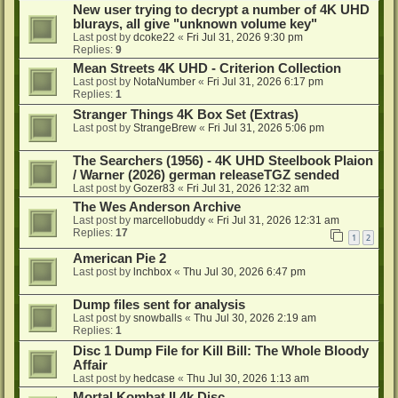
New user trying to decrypt a number of 4K UHD
blurays, all give "unknown volume key"
Last post by
dcoke22
«
Fri Jul 31, 2026 9:30 pm
Replies:
9
Mean Streets 4K UHD - Criterion Collection
Last post by
NotaNumber
«
Fri Jul 31, 2026 6:17 pm
Replies:
1
Stranger Things 4K Box Set (Extras)
Last post by
StrangeBrew
«
Fri Jul 31, 2026 5:06 pm
The Searchers (1956) - 4K UHD Steelbook Plaion
/ Warner (2026) german releaseTGZ sended
Last post by
Gozer83
«
Fri Jul 31, 2026 12:32 am
The Wes Anderson Archive
Last post by
marcellobuddy
«
Fri Jul 31, 2026 12:31 am
Replies:
17
1
2
American Pie 2
Last post by
lnchbox
«
Thu Jul 30, 2026 6:47 pm
Dump files sent for analysis
Last post by
snowballs
«
Thu Jul 30, 2026 2:19 am
Replies:
1
Disc 1 Dump File for Kill Bill: The Whole Bloody
Affair
Last post by
hedcase
«
Thu Jul 30, 2026 1:13 am
Mortal Kombat II 4k Disc