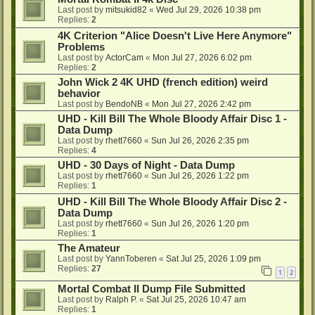
Last post by
mitsukid82
«
Wed Jul 29, 2026 10:38 pm
Replies:
2
4K Criterion "Alice Doesn't Live Here Anymore"
Problems
Last post by
ActorCam
«
Mon Jul 27, 2026 6:02 pm
Replies:
2
John Wick 2 4K UHD (french edition) weird
behavior
Last post by
BendoNB
«
Mon Jul 27, 2026 2:42 pm
UHD - Kill Bill The Whole Bloody Affair Disc 1 -
Data Dump
Last post by
rhett7660
«
Sun Jul 26, 2026 2:35 pm
Replies:
4
UHD - 30 Days of Night - Data Dump
Last post by
rhett7660
«
Sun Jul 26, 2026 1:22 pm
Replies:
1
UHD - Kill Bill The Whole Bloody Affair Disc 2 -
Data Dump
Last post by
rhett7660
«
Sun Jul 26, 2026 1:20 pm
Replies:
1
The Amateur
Last post by
YannToberen
«
Sat Jul 25, 2026 1:09 pm
Replies:
27
1
2
Mortal Combat II Dump File Submitted
Last post by
Ralph P.
«
Sat Jul 25, 2026 10:47 am
Replies:
1