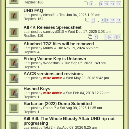
Replies:
166
1
9
10
11
12
…
UHD FAQ
Last post by
nicholfd
«
Thu Jun 04, 2026 1:20 am
Replies:
162
1
8
9
10
11
…
All 4K Releases Spreadsheet
Last post by
samlevy0515
«
Wed Dec 17, 2025 3:03 am
Replies:
110
1
5
6
7
8
…
Attached TGZ files will be removed
Last post by
MarkV
«
Tue Nov 19, 2024 6:25 pm
Replies:
4
Fixing Volume Key is Unknown
Last post by
Woodstock
«
Tue Sep 05, 2023 1:49 am
Replies:
1
AACS versions and revisions
Last post by
mike admin
«
Wed May 23, 2018 9:42 pm
Hashed Keys
Last post by
mike admin
«
Sun Feb 04, 2018 12:22 am
Replies:
1
Barbarian (2022) Dump Submitted
Last post by
Ralph P.
«
Sat Aug 08, 2026 11:35 am
Replies:
1
Kill Bill: The Whole Bloody Affair UHD rip not
progressing
Last post by
Tok72
«
Sat Aug 08, 2026 8:25 am