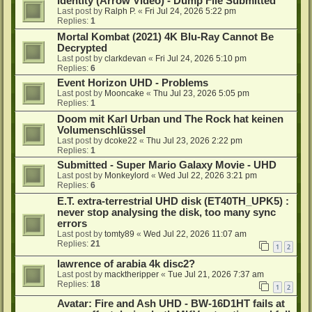
Identity (Arrow Video) - Dump File Submitted
Last post by
Ralph P.
«
Fri Jul 24, 2026 5:22 pm
Replies:
1
Mortal Kombat (2021) 4K Blu-Ray Cannot Be
Decrypted
Last post by
clarkdevan
«
Fri Jul 24, 2026 5:10 pm
Replies:
6
Event Horizon UHD - Problems
Last post by
Mooncake
«
Thu Jul 23, 2026 5:05 pm
Replies:
1
Doom mit Karl Urban und The Rock hat keinen
Volumenschlüssel
Last post by
dcoke22
«
Thu Jul 23, 2026 2:22 pm
Replies:
1
Submitted - Super Mario Galaxy Movie - UHD
Last post by
Monkeylord
«
Wed Jul 22, 2026 3:21 pm
Replies:
6
E.T. extra-terrestrial UHD disk (ET40TH_UPK5) :
never stop analysing the disk, too many sync
errors
Last post by
tomty89
«
Wed Jul 22, 2026 11:07 am
Replies:
21
1
2
lawrence of arabia 4k disc2?
Last post by
macktheripper
«
Tue Jul 21, 2026 7:37 am
Replies:
18
1
2
Avatar: Fire and Ash UHD - BW-16D1HT fails at