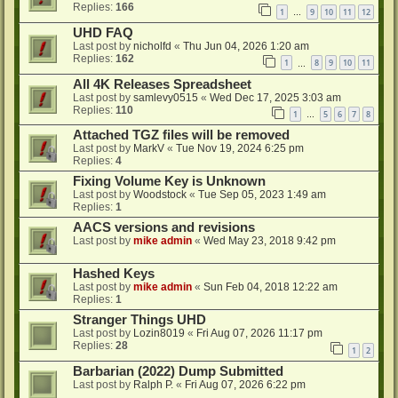
Replies:
166
1
9
10
11
12
…
UHD FAQ
Last post by
nicholfd
«
Thu Jun 04, 2026 1:20 am
Replies:
162
1
8
9
10
11
…
All 4K Releases Spreadsheet
Last post by
samlevy0515
«
Wed Dec 17, 2025 3:03 am
Replies:
110
1
5
6
7
8
…
Attached TGZ files will be removed
Last post by
MarkV
«
Tue Nov 19, 2024 6:25 pm
Replies:
4
Fixing Volume Key is Unknown
Last post by
Woodstock
«
Tue Sep 05, 2023 1:49 am
Replies:
1
AACS versions and revisions
Last post by
mike admin
«
Wed May 23, 2018 9:42 pm
Hashed Keys
Last post by
mike admin
«
Sun Feb 04, 2018 12:22 am
Replies:
1
Stranger Things UHD
Last post by
Lozin8019
«
Fri Aug 07, 2026 11:17 pm
Replies:
28
1
2
Barbarian (2022) Dump Submitted
Last post by
Ralph P.
«
Fri Aug 07, 2026 6:22 pm