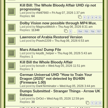
Kill Bill: The Whole Bloody Affair UHD rip not
progressing
Last post by
rhett7660
«
Fri Aug 07, 2026 1:37 pm
Replies:
64
1
2
3
4
5
Dolby Vision now possible through MP4 Mux.
Last post by
MagnusWelch
«
Thu Aug 06, 2026 8:31 am
Replies:
11340
1
754
755
756
757
…
Lawrence of Arabia Restored Version
Last post by
Pravin2209
«
Thu Aug 06, 2026 6:53 am
Mars Attacks! Dump File
Last post by
keydb_helper
«
Thu Aug 06, 2026 5:43 am
Replies:
1
Kill Bill the Whole Bloody Affair
Last post by
bcrush
«
Wed Aug 05, 2026 11:51 pm
Replies:
3
German Universal UHD "How to Train Your
Dragon (2025)" not detected by BU40N
(Firmware 1.00)
Last post by
DarkTerminator
«
Wed Aug 05, 2026 3:44 pm
Dumps Submitted - Stranger Things - Arrow UK
Release
Last post by
DrOct
«
Wed Aug 05, 2026 12:59 pm
Replies:
30
1
2
3