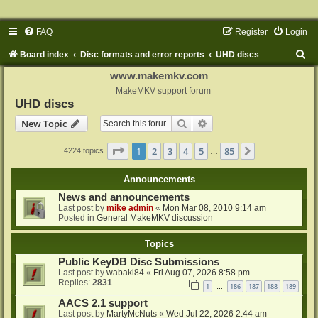
FAQ
Register
Login
S
Board index
Disc formats and error reports
UHD discs
e
www.makemkv.com
a
MakeMKV support forum
UHD discs
r
Search
Advanced search
New Topic
c
h
Page
1
of
85
1
2
3
4
5
85
Next
4224 topics
…
Announcements
News and announcements
Last post by
mike admin
«
Mon Mar 08, 2010 9:14 am
Posted in
General MakeMKV discussion
Topics
Public KeyDB Disc Submissions
Last post by
wabaki84
«
Fri Aug 07, 2026 8:58 pm
Replies:
2831
1
186
187
188
189
…
AACS 2.1 support
Last post by
MartyMcNuts
«
Wed Jul 22, 2026 2:44 am