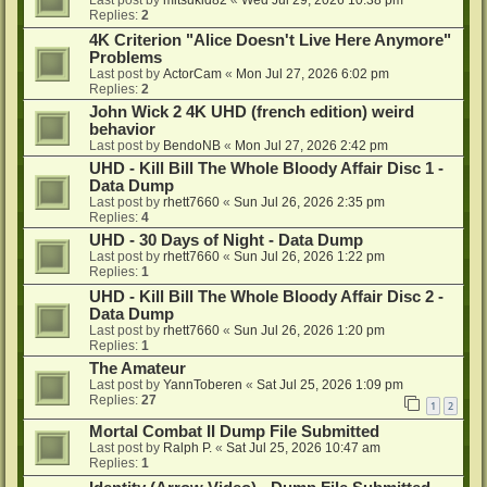
Last post by
mitsukid82
«
Wed Jul 29, 2026 10:38 pm
Replies:
2
4K Criterion "Alice Doesn't Live Here Anymore"
Problems
Last post by
ActorCam
«
Mon Jul 27, 2026 6:02 pm
Replies:
2
John Wick 2 4K UHD (french edition) weird
behavior
Last post by
BendoNB
«
Mon Jul 27, 2026 2:42 pm
UHD - Kill Bill The Whole Bloody Affair Disc 1 -
Data Dump
Last post by
rhett7660
«
Sun Jul 26, 2026 2:35 pm
Replies:
4
UHD - 30 Days of Night - Data Dump
Last post by
rhett7660
«
Sun Jul 26, 2026 1:22 pm
Replies:
1
UHD - Kill Bill The Whole Bloody Affair Disc 2 -
Data Dump
Last post by
rhett7660
«
Sun Jul 26, 2026 1:20 pm
Replies:
1
The Amateur
Last post by
YannToberen
«
Sat Jul 25, 2026 1:09 pm
Replies:
27
1
2
Mortal Combat II Dump File Submitted
Last post by
Ralph P.
«
Sat Jul 25, 2026 10:47 am
Replies:
1