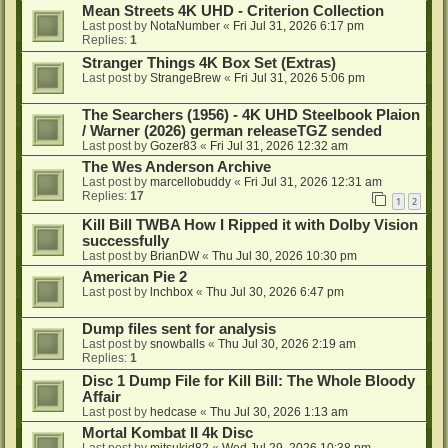
Mean Streets 4K UHD - Criterion Collection
Last post by
NotaNumber
«
Fri Jul 31, 2026 6:17 pm
Replies:
1
Stranger Things 4K Box Set (Extras)
Last post by
StrangeBrew
«
Fri Jul 31, 2026 5:06 pm
The Searchers (1956) - 4K UHD Steelbook Plaion
/ Warner (2026) german releaseTGZ sended
Last post by
Gozer83
«
Fri Jul 31, 2026 12:32 am
The Wes Anderson Archive
Last post by
marcellobuddy
«
Fri Jul 31, 2026 12:31 am
Replies:
17
1
2
Kill Bill TWBA How I Ripped it with Dolby Vision
successfully
Last post by
BrianDW
«
Thu Jul 30, 2026 10:30 pm
American Pie 2
Last post by
lnchbox
«
Thu Jul 30, 2026 6:47 pm
Dump files sent for analysis
Last post by
snowballs
«
Thu Jul 30, 2026 2:19 am
Replies:
1
Disc 1 Dump File for Kill Bill: The Whole Bloody
Affair
Last post by
hedcase
«
Thu Jul 30, 2026 1:13 am
Mortal Kombat II 4k Disc