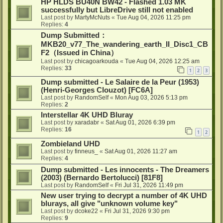
HP HLDS BU40N BW42 - Flashed 1.03 MK
successfully but LibreDrive still not enabled
Last post by
MartyMcNuts
«
Tue Aug 04, 2026 11:25 pm
Replies:
4
Dump Submitted：
MKB20_v77_The_wandering_earth_II_Disc1_CB
F2（Issued in China）
Last post by
chicagoarkouda
«
Tue Aug 04, 2026 12:25 am
Replies:
33
1
2
3
Dump submitted - Le Salaire de la Peur (1953)
(Henri-Georges Clouzot) [FC6A]
Last post by
RandomSelf
«
Mon Aug 03, 2026 5:13 pm
Replies:
2
Interstellar 4K UHD Bluray
Last post by
xaradabr
«
Sat Aug 01, 2026 6:39 pm
Replies:
16
1
2
Zombieland UHD
Last post by
finneus_
«
Sat Aug 01, 2026 11:27 am
Replies:
4
Dump submitted - Les innocents - The Dreamers
(2003) (Bernardo Bertolucci) [81F8]
Last post by
RandomSelf
«
Fri Jul 31, 2026 11:49 pm
New user trying to decrypt a number of 4K UHD
blurays, all give "unknown volume key"
Last post by
dcoke22
«
Fri Jul 31, 2026 9:30 pm
Replies:
9