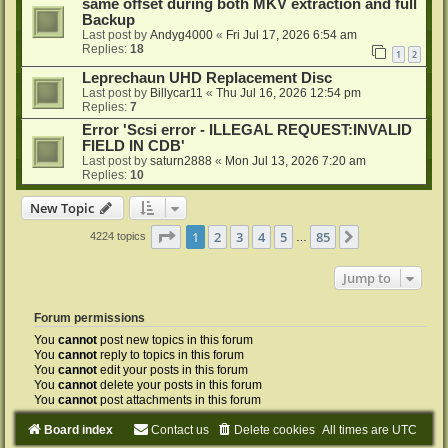
same offset during both MKV extraction and full
Backup
Last post by
Andyg4000
«
Fri Jul 17, 2026 6:54 am
Replies:
18
1
2
Leprechaun UHD Replacement Disc
Last post by
Billycar11
«
Thu Jul 16, 2026 12:54 pm
Replies:
7
Error 'Scsi error - ILLEGAL REQUEST:INVALID
FIELD IN CDB'
Last post by
saturn2888
«
Mon Jul 13, 2026 7:20 am
Replies:
10
New Topic
Page
1
of
85
1
2
3
4
5
85
Next
4224 topics
…
Jump to
Forum permissions
You
cannot
post new topics in this forum
You
cannot
reply to topics in this forum
You
cannot
edit your posts in this forum
You
cannot
delete your posts in this forum
You
cannot
post attachments in this forum
Board index
Contact us
Delete cookies
All times are
UTC