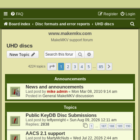
FAQ
Register
Login
S
Board index
Disc formats and error reports
UHD discs
e
www.makemkv.com
a
MakeMKV support forum
UHD discs
r
Search
Advanced search
New Topic
c
h
Page
1
of
85
1
2
3
4
5
85
Next
4224 topics
…
Announcements
News and announcements
Last post by
mike admin
«
Mon Mar 08, 2010 9:14 am
Posted in
General MakeMKV discussion
Topics
Public KeyDB Disc Submissions
Last post by
leftyenright
«
Sun Aug 09, 2026 12:11 am
Replies:
2838
1
187
188
189
190
…
AACS 2.1 support
Last post by
MartyMcNuts
«
Wed Jul 22, 2026 2:44 am