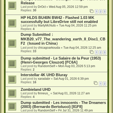
Release
Last post by
DrOct
«
Wed Aug 05, 2026 12:59 pm
Replies:
30
1
2
3
HP HLDS BU40N BW42 - Flashed 1.03 MK
successfully but LibreDrive still not enabled
Last post by
MartyMcNuts
«
Tue Aug 04, 2026 11:25 pm
Replies:
4
Dump Submitted：
MKB20_v77_The_wandering_earth_II_Disc1_CB
F2（Issued in China）
Last post by
chicagoarkouda
«
Tue Aug 04, 2026 12:25 am
Replies:
33
1
2
3
Dump submitted - Le Salaire de la Peur (1953)
(Henri-Georges Clouzot) [FC6A]
Last post by
RandomSelf
«
Mon Aug 03, 2026 5:13 pm
Replies:
2
Interstellar 4K UHD Bluray
Last post by
xaradabr
«
Sat Aug 01, 2026 6:39 pm
Replies:
16
1
2
Zombieland UHD
Last post by
finneus_
«
Sat Aug 01, 2026 11:27 am
Replies:
4
Dump submitted - Les innocents - The Dreamers
(2003) (Bernardo Bertolucci) [81F8]
Last post by
RandomSelf
«
Fri Jul 31, 2026 11:49 pm