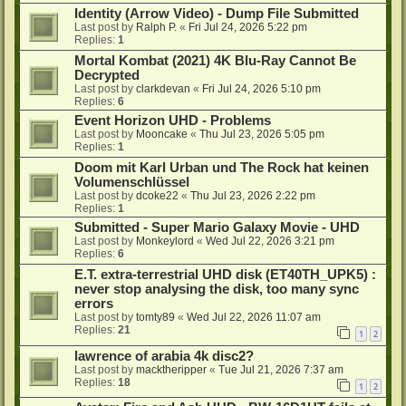
Identity (Arrow Video) - Dump File Submitted
Last post by
Ralph P.
«
Fri Jul 24, 2026 5:22 pm
Replies:
1
Mortal Kombat (2021) 4K Blu-Ray Cannot Be
Decrypted
Last post by
clarkdevan
«
Fri Jul 24, 2026 5:10 pm
Replies:
6
Event Horizon UHD - Problems
Last post by
Mooncake
«
Thu Jul 23, 2026 5:05 pm
Replies:
1
Doom mit Karl Urban und The Rock hat keinen
Volumenschlüssel
Last post by
dcoke22
«
Thu Jul 23, 2026 2:22 pm
Replies:
1
Submitted - Super Mario Galaxy Movie - UHD
Last post by
Monkeylord
«
Wed Jul 22, 2026 3:21 pm
Replies:
6
E.T. extra-terrestrial UHD disk (ET40TH_UPK5) :
never stop analysing the disk, too many sync
errors
Last post by
tomty89
«
Wed Jul 22, 2026 11:07 am
Replies:
21
1
2
lawrence of arabia 4k disc2?
Last post by
macktheripper
«
Tue Jul 21, 2026 7:37 am
Replies:
18
1
2