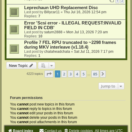
1
2
Leprechaun UHD Replacement Disc
Last post by
Billycar11
«
Thu Jul 16, 2026 12:54 pm
Replies:
7
Error 'Scsi error - ILLEGAL REQUEST:INVALID
FIELD IN CDB'
Last post by
saturn2888
«
Mon Jul 13, 2026 7:20 am
Replies:
10
Profile 7 FEL RPU truncated to ~2298 frames
during MKV interleave (v1.18.4)
Last post by
chalaheadchala
«
Sat Jul 11, 2026 7:17 pm
Replies:
1
New Topic
Page
1
of
85
1
2
3
4
5
85
Next
4223 topics
…
Jump to
Forum permissions
You
cannot
post new topics in this forum
You
cannot
reply to topics in this forum
You
cannot
edit your posts in this forum
You
cannot
delete your posts in this forum
You
cannot
post attachments in this forum
Board index
Contact us
Delete cookies
All times are
UTC