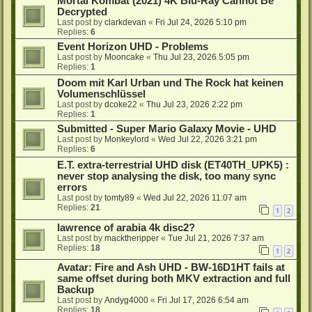
Mortal Kombat (2021) 4K Blu-Ray Cannot Be
Decrypted
Last post by
clarkdevan
«
Fri Jul 24, 2026 5:10 pm
Replies:
6
Event Horizon UHD - Problems
Last post by
Mooncake
«
Thu Jul 23, 2026 5:05 pm
Replies:
1
Doom mit Karl Urban und The Rock hat keinen
Volumenschlüssel
Last post by
dcoke22
«
Thu Jul 23, 2026 2:22 pm
Replies:
1
Submitted - Super Mario Galaxy Movie - UHD
Last post by
Monkeylord
«
Wed Jul 22, 2026 3:21 pm
Replies:
6
E.T. extra-terrestrial UHD disk (ET40TH_UPK5) :
never stop analysing the disk, too many sync
errors
Last post by
tomty89
«
Wed Jul 22, 2026 11:07 am
Replies:
21
1
2
lawrence of arabia 4k disc2?
Last post by
macktheripper
«
Tue Jul 21, 2026 7:37 am
Replies:
18
1
2
Avatar: Fire and Ash UHD - BW-16D1HT fails at
same offset during both MKV extraction and full
Backup
Last post by
Andyg4000
«
Fri Jul 17, 2026 6:54 am
Replies:
18