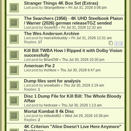
Stranger Things 4K Box Set (Extras)
Last post by
StrangeBrew
«
Fri Jul 31, 2026 5:06 pm
The Searchers (1956) - 4K UHD Steelbook Plaion
/ Warner (2026) german releaseTGZ sended
Last post by
Gozer83
«
Fri Jul 31, 2026 12:32 am
The Wes Anderson Archive
Last post by
marcellobuddy
«
Fri Jul 31, 2026 12:31 am
Replies:
17
1
2
Kill Bill TWBA How I Ripped it with Dolby Vision
successfully
Last post by
BrianDW
«
Thu Jul 30, 2026 10:30 pm
American Pie 2
Last post by
lnchbox
«
Thu Jul 30, 2026 6:47 pm
Dump files sent for analysis
Last post by
snowballs
«
Thu Jul 30, 2026 2:19 am
Replies:
1
Disc 1 Dump File for Kill Bill: The Whole Bloody
Affair
Last post by
hedcase
«
Thu Jul 30, 2026 1:13 am
Mortal Kombat II 4k Disc
Last post by
mitsukid82
«
Wed Jul 29, 2026 10:38 pm
Replies:
2
4K Criterion "Alice Doesn't Live Here Anymore"