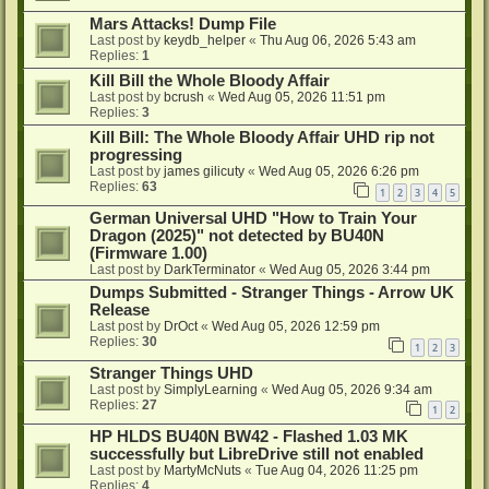
Mars Attacks! Dump File
Last post by
keydb_helper
«
Thu Aug 06, 2026 5:43 am
Replies:
1
Kill Bill the Whole Bloody Affair
Last post by
bcrush
«
Wed Aug 05, 2026 11:51 pm
Replies:
3
Kill Bill: The Whole Bloody Affair UHD rip not
progressing
Last post by
james gilicuty
«
Wed Aug 05, 2026 6:26 pm
Replies:
63
1
2
3
4
5
German Universal UHD "How to Train Your
Dragon (2025)" not detected by BU40N
(Firmware 1.00)
Last post by
DarkTerminator
«
Wed Aug 05, 2026 3:44 pm
Dumps Submitted - Stranger Things - Arrow UK
Release
Last post by
DrOct
«
Wed Aug 05, 2026 12:59 pm
Replies:
30
1
2
3
Stranger Things UHD
Last post by
SimplyLearning
«
Wed Aug 05, 2026 9:34 am
Replies:
27
1
2
HP HLDS BU40N BW42 - Flashed 1.03 MK
successfully but LibreDrive still not enabled
Last post by
MartyMcNuts
«
Tue Aug 04, 2026 11:25 pm
Replies:
4