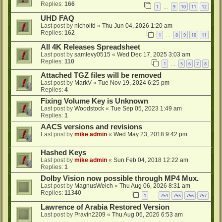
Replies:
166
1
9
10
11
12
…
UHD FAQ
Last post by
nicholfd
«
Thu Jun 04, 2026 1:20 am
Replies:
162
1
8
9
10
11
…
All 4K Releases Spreadsheet
Last post by
samlevy0515
«
Wed Dec 17, 2025 3:03 am
Replies:
110
1
5
6
7
8
…
Attached TGZ files will be removed
Last post by
MarkV
«
Tue Nov 19, 2024 6:25 pm
Replies:
4
Fixing Volume Key is Unknown
Last post by
Woodstock
«
Tue Sep 05, 2023 1:49 am
Replies:
1
AACS versions and revisions
Last post by
mike admin
«
Wed May 23, 2018 9:42 pm
Hashed Keys
Last post by
mike admin
«
Sun Feb 04, 2018 12:22 am
Replies:
1
Dolby Vision now possible through MP4 Mux.
Last post by
MagnusWelch
«
Thu Aug 06, 2026 8:31 am
Replies:
11340
1
754
755
756
757
…
Lawrence of Arabia Restored Version
Last post by
Pravin2209
«
Thu Aug 06, 2026 6:53 am