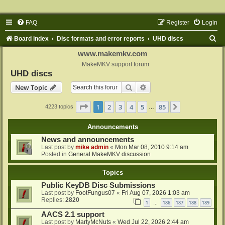
FAQ
Register
Login
S
Board index
Disc formats and error reports
UHD discs
e
www.makemkv.com
a
MakeMKV support forum
UHD discs
r
Search
Advanced search
New Topic
c
h
Page
1
of
85
1
2
3
4
5
85
Next
4223 topics
…
Announcements
News and announcements
Last post by
mike admin
«
Mon Mar 08, 2010 9:14 am
Posted in
General MakeMKV discussion
Topics
Public KeyDB Disc Submissions
Last post by
FootFungus07
«
Fri Aug 07, 2026 1:03 am
Replies:
2820
1
186
187
188
189
…
AACS 2.1 support
Last post by
MartyMcNuts
«
Wed Jul 22, 2026 2:44 am