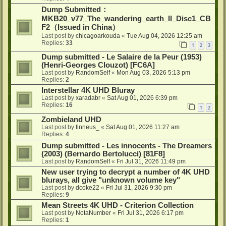
Dump Submitted：
MKB20_v77_The_wandering_earth_II_Disc1_CB
F2（Issued in China）
Last post by
chicagoarkouda
«
Tue Aug 04, 2026 12:25 am
Replies:
33
1
2
3
Dump submitted - Le Salaire de la Peur (1953)
(Henri-Georges Clouzot) [FC6A]
Last post by
RandomSelf
«
Mon Aug 03, 2026 5:13 pm
Replies:
2
Interstellar 4K UHD Bluray
Last post by
xaradabr
«
Sat Aug 01, 2026 6:39 pm
Replies:
16
1
2
Zombieland UHD
Last post by
finneus_
«
Sat Aug 01, 2026 11:27 am
Replies:
4
Dump submitted - Les innocents - The Dreamers
(2003) (Bernardo Bertolucci) [81F8]
Last post by
RandomSelf
«
Fri Jul 31, 2026 11:49 pm
New user trying to decrypt a number of 4K UHD
blurays, all give "unknown volume key"
Last post by
dcoke22
«
Fri Jul 31, 2026 9:30 pm
Replies:
9
Mean Streets 4K UHD - Criterion Collection
Last post by
NotaNumber
«
Fri Jul 31, 2026 6:17 pm
Replies:
1