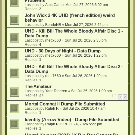
Problems
Last post by
ActorCam
«
Mon Jul 27, 2026 6:02 pm
Replies:
2
John Wick 2 4K UHD (french edition) weird
behavior
Last post by
BendoNB
«
Mon Jul 27, 2026 2:42 pm
UHD - Kill Bill The Whole Bloody Affair Disc 1 -
Data Dump
Last post by
rhett7660
«
Sun Jul 26, 2026 2:35 pm
Replies:
4
UHD - 30 Days of Night - Data Dump
Last post by
rhett7660
«
Sun Jul 26, 2026 1:22 pm
Replies:
1
UHD - Kill Bill The Whole Bloody Affair Disc 2 -
Data Dump
Last post by
rhett7660
«
Sun Jul 26, 2026 1:20 pm
Replies:
1
The Amateur
Last post by
YannToberen
«
Sat Jul 25, 2026 1:09 pm
Replies:
27
1
2
Mortal Combat II Dump File Submitted
Last post by
Ralph P.
«
Sat Jul 25, 2026 10:47 am
Replies:
1
Identity (Arrow Video) - Dump File Submitted
Last post by
Ralph P.
«
Fri Jul 24, 2026 5:22 pm
Replies:
1