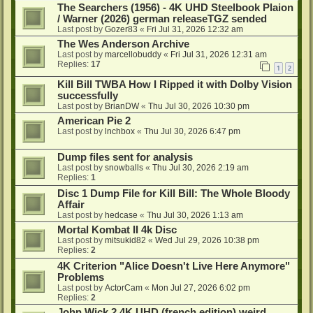
The Searchers (1956) - 4K UHD Steelbook Plaion
/ Warner (2026) german releaseTGZ sended
Last post by
Gozer83
«
Fri Jul 31, 2026 12:32 am
The Wes Anderson Archive
Last post by
marcellobuddy
«
Fri Jul 31, 2026 12:31 am
Replies:
17
1
2
Kill Bill TWBA How I Ripped it with Dolby Vision
successfully
Last post by
BrianDW
«
Thu Jul 30, 2026 10:30 pm
American Pie 2
Last post by
lnchbox
«
Thu Jul 30, 2026 6:47 pm
Dump files sent for analysis
Last post by
snowballs
«
Thu Jul 30, 2026 2:19 am
Replies:
1
Disc 1 Dump File for Kill Bill: The Whole Bloody
Affair
Last post by
hedcase
«
Thu Jul 30, 2026 1:13 am
Mortal Kombat II 4k Disc
Last post by
mitsukid82
«
Wed Jul 29, 2026 10:38 pm
Replies:
2
4K Criterion "Alice Doesn't Live Here Anymore"
Problems
Last post by
ActorCam
«
Mon Jul 27, 2026 6:02 pm
Replies:
2
John Wick 2 4K UHD (french edition) weird