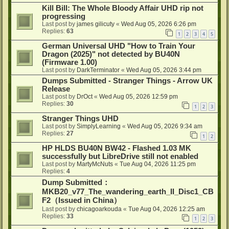
Kill Bill: The Whole Bloody Affair UHD rip not
progressing
Last post by
james gilicuty
«
Wed Aug 05, 2026 6:26 pm
Replies:
63
1
2
3
4
5
German Universal UHD "How to Train Your
Dragon (2025)" not detected by BU40N
(Firmware 1.00)
Last post by
DarkTerminator
«
Wed Aug 05, 2026 3:44 pm
Dumps Submitted - Stranger Things - Arrow UK
Release
Last post by
DrOct
«
Wed Aug 05, 2026 12:59 pm
Replies:
30
1
2
3
Stranger Things UHD
Last post by
SimplyLearning
«
Wed Aug 05, 2026 9:34 am
Replies:
27
1
2
HP HLDS BU40N BW42 - Flashed 1.03 MK
successfully but LibreDrive still not enabled
Last post by
MartyMcNuts
«
Tue Aug 04, 2026 11:25 pm
Replies:
4
Dump Submitted：
MKB20_v77_The_wandering_earth_II_Disc1_CB
F2（Issued in China）
Last post by
chicagoarkouda
«
Tue Aug 04, 2026 12:25 am
Replies:
33
1
2
3