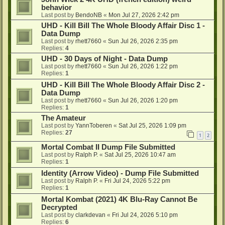
behavior
Last post by
BendoNB
«
Mon Jul 27, 2026 2:42 pm
UHD - Kill Bill The Whole Bloody Affair Disc 1 -
Data Dump
Last post by
rhett7660
«
Sun Jul 26, 2026 2:35 pm
Replies:
4
UHD - 30 Days of Night - Data Dump
Last post by
rhett7660
«
Sun Jul 26, 2026 1:22 pm
Replies:
1
UHD - Kill Bill The Whole Bloody Affair Disc 2 -
Data Dump
Last post by
rhett7660
«
Sun Jul 26, 2026 1:20 pm
Replies:
1
The Amateur
Last post by
YannToberen
«
Sat Jul 25, 2026 1:09 pm
Replies:
27
1
2
Mortal Combat II Dump File Submitted
Last post by
Ralph P.
«
Sat Jul 25, 2026 10:47 am
Replies:
1
Identity (Arrow Video) - Dump File Submitted
Last post by
Ralph P.
«
Fri Jul 24, 2026 5:22 pm
Replies:
1
Mortal Kombat (2021) 4K Blu-Ray Cannot Be
Decrypted
Last post by
clarkdevan
«
Fri Jul 24, 2026 5:10 pm
Replies:
6