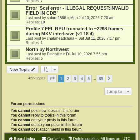
Replies:
7
Error 'Scsi error - ILLEGAL REQUEST:INVALID
FIELD IN CDB'
Last post by
saturn2888
«
Mon Jul 13, 2026 7:20 am
Replies:
10
Profile 7 FEL RPU truncated to ~2298 frames
during MKV interleave (v1.18.4)
Last post by
chalaheadchala
«
Sat Jul 11, 2026 7:17 pm
Replies:
1
North by Northwest
Last post by
Embattle
«
Fri Jul 10, 2026 7:55 pm
Replies:
5
New Topic
Page
1
of
85
1
2
3
4
5
85
Next
4222 topics
…
Jump to
Forum permissions
You
cannot
post new topics in this forum
You
cannot
reply to topics in this forum
You
cannot
edit your posts in this forum
You
cannot
delete your posts in this forum
You
cannot
post attachments in this forum
Board index
Contact us
Delete cookies
All times are
UTC