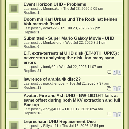
Event Horizon UHD - Problems
Last post by
Mooncake
«
Thu Jul 23, 2026 5:05 pm
Replies:
1
Doom mit Karl Urban und The Rock hat keinen
Volumenschlüssel
Last post by
dcoke22
«
Thu Jul 23, 2026 2:22 pm
Replies:
1
Submitted - Super Mario Galaxy Movie - UHD
Last post by
Monkeylord
«
Wed Jul 22, 2026 3:21 pm
Replies:
6
E.T. extra-terrestrial UHD disk (ET40TH_UPK5) :
never stop analysing the disk, too many sync
errors
Last post by
tomty89
«
Wed Jul 22, 2026 11:07 am
Replies:
21
1
2
lawrence of arabia 4k disc2?
Last post by
macktheripper
«
Tue Jul 21, 2026 7:37 am
Replies:
18
1
2
Avatar: Fire and Ash UHD - BW-16D1HT fails at
same offset during both MKV extraction and full
Backup
Last post by
Andyg4000
«
Fri Jul 17, 2026 6:54 am
Replies:
18
1
2
Leprechaun UHD Replacement Disc
Last post by
Billycar11
«
Thu Jul 16, 2026 12:54 pm