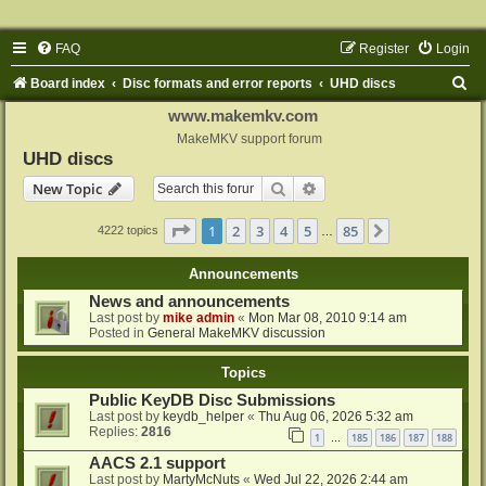
FAQ
Register
Login
S
Board index
Disc formats and error reports
UHD discs
e
www.makemkv.com
a
MakeMKV support forum
UHD discs
r
Search
Advanced search
New Topic
c
h
Page
1
of
85
1
2
3
4
5
85
Next
4222 topics
…
Announcements
News and announcements
Last post by
mike admin
«
Mon Mar 08, 2010 9:14 am
Posted in
General MakeMKV discussion
Topics
Public KeyDB Disc Submissions
Last post by
keydb_helper
«
Thu Aug 06, 2026 5:32 am
Replies:
2816
1
185
186
187
188
…
AACS 2.1 support
Last post by
MartyMcNuts
«
Wed Jul 22, 2026 2:44 am