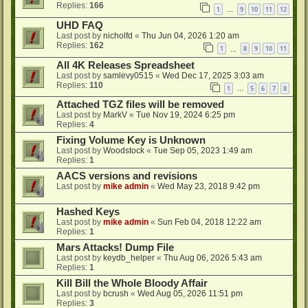
Replies:
166
1
9
10
11
12
…
UHD FAQ
Last post by
nicholfd
«
Thu Jun 04, 2026 1:20 am
Replies:
162
1
8
9
10
11
…
All 4K Releases Spreadsheet
Last post by
samlevy0515
«
Wed Dec 17, 2025 3:03 am
Replies:
110
1
5
6
7
8
…
Attached TGZ files will be removed
Last post by
MarkV
«
Tue Nov 19, 2024 6:25 pm
Replies:
4
Fixing Volume Key is Unknown
Last post by
Woodstock
«
Tue Sep 05, 2023 1:49 am
Replies:
1
AACS versions and revisions
Last post by
mike admin
«
Wed May 23, 2018 9:42 pm
Hashed Keys
Last post by
mike admin
«
Sun Feb 04, 2018 12:22 am
Replies:
1
Mars Attacks! Dump File
Last post by
keydb_helper
«
Thu Aug 06, 2026 5:43 am
Replies:
1
Kill Bill the Whole Bloody Affair
Last post by
bcrush
«
Wed Aug 05, 2026 11:51 pm
Replies:
3