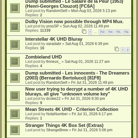
Dump submitted - Le Salaire de la Peur (1953)
(Henri-Georges Clouzot) [FC6A]
Last post by
RandomSelf
«
Mon Aug 03, 2026 5:13 pm
Replies:
2
Dolby Vision now possible through MP4 Mux.
Last post by
yossSP
«
Sun Aug 02, 2026 11:49 pm
Replies:
11339
1
753
754
755
756
…
Interstellar 4K UHD Bluray
Last post by
xaradabr
«
Sat Aug 01, 2026 6:39 pm
Replies:
16
1
2
Zombieland UHD
Last post by
finneus_
«
Sat Aug 01, 2026 11:27 am
Replies:
4
Dump submitted - Les innocents - The Dreamers
(2003) (Bernardo Bertolucci) [81F8]
Last post by
RandomSelf
«
Fri Jul 31, 2026 11:49 pm
New user trying to decrypt a number of 4K UHD
blurays, all give "unknown volume key"
Last post by
dcoke22
«
Fri Jul 31, 2026 9:30 pm
Replies:
9
Mean Streets 4K UHD - Criterion Collection
Last post by
NotaNumber
«
Fri Jul 31, 2026 6:17 pm
Replies:
1
Stranger Things 4K Box Set (Extras)
Last post by
StrangeBrew
«
Fri Jul 31, 2026 5:06 pm