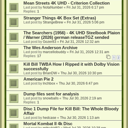
Mean Streets 4K UHD - Criterion Collection
Last post by
NotaNumber
«
Fri Jul 31, 2026 6:17 pm
Replies:
1
Stranger Things 4K Box Set (Extras)
Last post by
StrangeBrew
«
Fri Jul 31, 2026 5:06 pm
The Searchers (1956) - 4K UHD Steelbook Plaion
/ Warner (2026) german releaseTGZ sended
Last post by
Gozer83
«
Fri Jul 31, 2026 12:32 am
The Wes Anderson Archive
Last post by
marcellobuddy
«
Fri Jul 31, 2026 12:31 am
Replies:
17
1
2
Kill Bill TWBA How I Ripped it with Dolby Vision
successfully
Last post by
BrianDW
«
Thu Jul 30, 2026 10:30 pm
American Pie 2
Last post by
lnchbox
«
Thu Jul 30, 2026 6:47 pm
Dump files sent for analysis
Last post by
snowballs
«
Thu Jul 30, 2026 2:19 am
Replies:
1
Disc 1 Dump File for Kill Bill: The Whole Bloody
Affair
Last post by
hedcase
«
Thu Jul 30, 2026 1:13 am
Mortal Kombat II 4k Disc