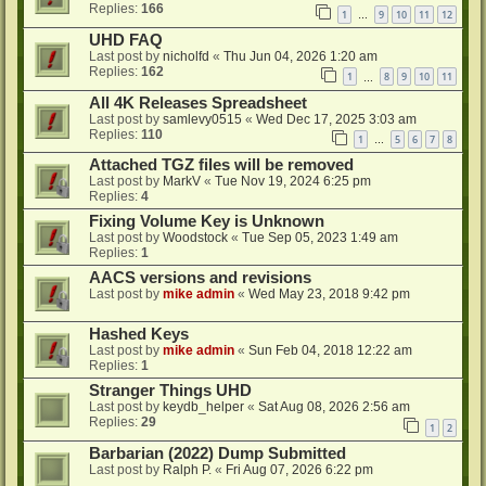
Replies:
166
1
9
10
11
12
…
UHD FAQ
Last post by
nicholfd
«
Thu Jun 04, 2026 1:20 am
Replies:
162
1
8
9
10
11
…
All 4K Releases Spreadsheet
Last post by
samlevy0515
«
Wed Dec 17, 2025 3:03 am
Replies:
110
1
5
6
7
8
…
Attached TGZ files will be removed
Last post by
MarkV
«
Tue Nov 19, 2024 6:25 pm
Replies:
4
Fixing Volume Key is Unknown
Last post by
Woodstock
«
Tue Sep 05, 2023 1:49 am
Replies:
1
AACS versions and revisions
Last post by
mike admin
«
Wed May 23, 2018 9:42 pm
Hashed Keys
Last post by
mike admin
«
Sun Feb 04, 2018 12:22 am
Replies:
1
Stranger Things UHD
Last post by
keydb_helper
«
Sat Aug 08, 2026 2:56 am
Replies:
29
1
2
Barbarian (2022) Dump Submitted
Last post by
Ralph P.
«
Fri Aug 07, 2026 6:22 pm