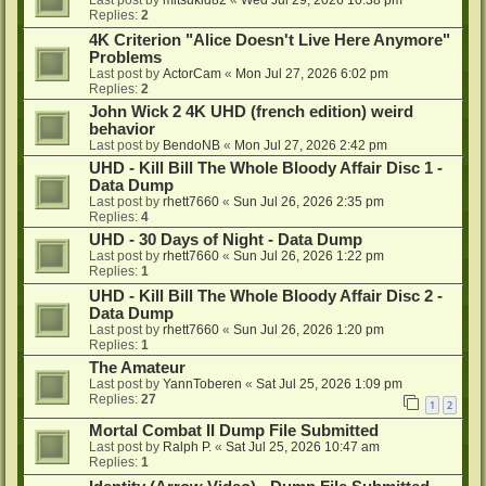
Last post by
mitsukid82
«
Wed Jul 29, 2026 10:38 pm
Replies:
2
4K Criterion "Alice Doesn't Live Here Anymore"
Problems
Last post by
ActorCam
«
Mon Jul 27, 2026 6:02 pm
Replies:
2
John Wick 2 4K UHD (french edition) weird
behavior
Last post by
BendoNB
«
Mon Jul 27, 2026 2:42 pm
UHD - Kill Bill The Whole Bloody Affair Disc 1 -
Data Dump
Last post by
rhett7660
«
Sun Jul 26, 2026 2:35 pm
Replies:
4
UHD - 30 Days of Night - Data Dump
Last post by
rhett7660
«
Sun Jul 26, 2026 1:22 pm
Replies:
1
UHD - Kill Bill The Whole Bloody Affair Disc 2 -
Data Dump
Last post by
rhett7660
«
Sun Jul 26, 2026 1:20 pm
Replies:
1
The Amateur
Last post by
YannToberen
«
Sat Jul 25, 2026 1:09 pm
Replies:
27
1
2
Mortal Combat II Dump File Submitted
Last post by
Ralph P.
«
Sat Jul 25, 2026 10:47 am
Replies:
1