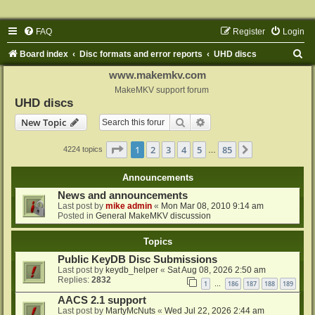
FAQ
Register
Login
S
Board index
Disc formats and error reports
UHD discs
e
www.makemkv.com
a
MakeMKV support forum
UHD discs
r
Search
Advanced search
New Topic
c
h
Page
1
of
85
1
2
3
4
5
85
Next
4224 topics
…
Announcements
News and announcements
Last post by
mike admin
«
Mon Mar 08, 2010 9:14 am
Posted in
General MakeMKV discussion
Topics
Public KeyDB Disc Submissions
Last post by
keydb_helper
«
Sat Aug 08, 2026 2:50 am
Replies:
2832
1
186
187
188
189
…
AACS 2.1 support
Last post by
MartyMcNuts
«
Wed Jul 22, 2026 2:44 am