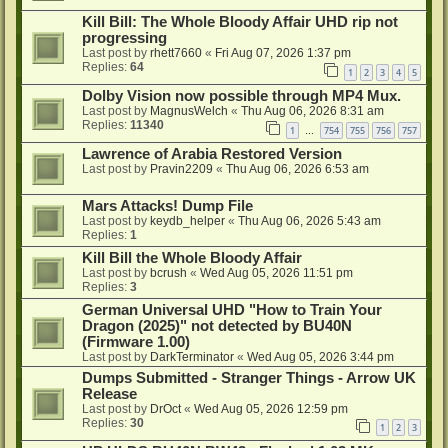
Kill Bill: The Whole Bloody Affair UHD rip not
progressing
Last post by
rhett7660
«
Fri Aug 07, 2026 1:37 pm
Replies:
64
1
2
3
4
5
Dolby Vision now possible through MP4 Mux.
Last post by
MagnusWelch
«
Thu Aug 06, 2026 8:31 am
Replies:
11340
1
754
755
756
757
…
Lawrence of Arabia Restored Version
Last post by
Pravin2209
«
Thu Aug 06, 2026 6:53 am
Mars Attacks! Dump File
Last post by
keydb_helper
«
Thu Aug 06, 2026 5:43 am
Replies:
1
Kill Bill the Whole Bloody Affair
Last post by
bcrush
«
Wed Aug 05, 2026 11:51 pm
Replies:
3
German Universal UHD "How to Train Your
Dragon (2025)" not detected by BU40N
(Firmware 1.00)
Last post by
DarkTerminator
«
Wed Aug 05, 2026 3:44 pm
Dumps Submitted - Stranger Things - Arrow UK
Release
Last post by
DrOct
«
Wed Aug 05, 2026 12:59 pm
Replies:
30
1
2
3