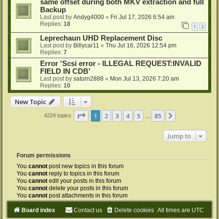
same offset during both MKV extraction and full
Backup
Last post by
Andyg4000
«
Fri Jul 17, 2026 6:54 am
Replies:
18
1
2
Leprechaun UHD Replacement Disc
Last post by
Billycar11
«
Thu Jul 16, 2026 12:54 pm
Replies:
7
Error 'Scsi error - ILLEGAL REQUEST:INVALID
FIELD IN CDB'
Last post by
saturn2888
«
Mon Jul 13, 2026 7:20 am
Replies:
10
New Topic
Page
1
of
85
1
2
3
4
5
85
Next
4224 topics
…
Jump to
Forum permissions
You
cannot
post new topics in this forum
You
cannot
reply to topics in this forum
You
cannot
edit your posts in this forum
You
cannot
delete your posts in this forum
You
cannot
post attachments in this forum
Board index
Contact us
Delete cookies
All times are
UTC