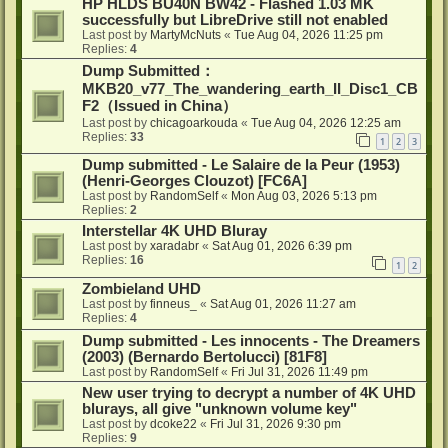
HP HLDS BU40N BW42 - Flashed 1.03 MK
successfully but LibreDrive still not enabled
Last post by
MartyMcNuts
«
Tue Aug 04, 2026 11:25 pm
Replies:
4
Dump Submitted：
MKB20_v77_The_wandering_earth_II_Disc1_CB
F2（Issued in China）
Last post by
chicagoarkouda
«
Tue Aug 04, 2026 12:25 am
Replies:
33
1
2
3
Dump submitted - Le Salaire de la Peur (1953)
(Henri-Georges Clouzot) [FC6A]
Last post by
RandomSelf
«
Mon Aug 03, 2026 5:13 pm
Replies:
2
Interstellar 4K UHD Bluray
Last post by
xaradabr
«
Sat Aug 01, 2026 6:39 pm
Replies:
16
1
2
Zombieland UHD
Last post by
finneus_
«
Sat Aug 01, 2026 11:27 am
Replies:
4
Dump submitted - Les innocents - The Dreamers
(2003) (Bernardo Bertolucci) [81F8]
Last post by
RandomSelf
«
Fri Jul 31, 2026 11:49 pm
New user trying to decrypt a number of 4K UHD
blurays, all give "unknown volume key"
Last post by
dcoke22
«
Fri Jul 31, 2026 9:30 pm
Replies:
9