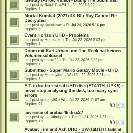
Identity (Arrow Video) - Dump File Submitted
Last post by
Ralph P.
«
Fri Jul 24, 2026 5:22 pm
Replies:
1
Mortal Kombat (2021) 4K Blu-Ray Cannot Be
Decrypted
Last post by
clarkdevan
«
Fri Jul 24, 2026 5:10 pm
Replies:
6
Event Horizon UHD - Problems
Last post by
Mooncake
«
Thu Jul 23, 2026 5:05 pm
Replies:
1
Doom mit Karl Urban und The Rock hat keinen
Volumenschlüssel
Last post by
dcoke22
«
Thu Jul 23, 2026 2:22 pm
Replies:
1
Submitted - Super Mario Galaxy Movie - UHD
Last post by
Monkeylord
«
Wed Jul 22, 2026 3:21 pm
Replies:
6
E.T. extra-terrestrial UHD disk (ET40TH_UPK5) :
never stop analysing the disk, too many sync
errors
Last post by
tomty89
«
Wed Jul 22, 2026 11:07 am
Replies:
21
1
2
lawrence of arabia 4k disc2?
Last post by
macktheripper
«
Tue Jul 21, 2026 7:37 am
Replies:
18
1
2
Avatar: Fire and Ash UHD - BW-16D1HT fails at