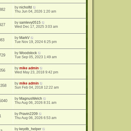
by
nicholfd
882
Thu Jun 04, 2026 1:20 am
by
samlevy0515
927
Wed Dec 17, 2025 3:03 am
by
MarkV
083
Tue Nov 19, 2024 6:25 pm
by
Woodstock
729
Tue Sep 05, 2023 1:49 am
by
mike admin
056
Wed May 23, 2018 9:42 pm
by
mike admin
3358
Sun Feb 04, 2018 12:22 am
by
MagnusWelch
5040
Thu Aug 06, 2026 8:31 am
by
Pravin2209
1
Thu Aug 06, 2026 6:53 am
by
keydb_helper