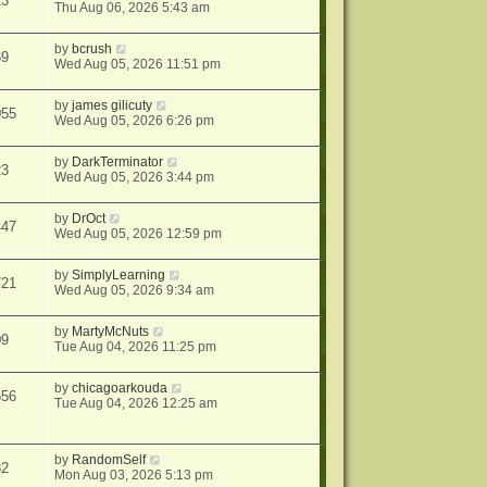
13
Thu Aug 06, 2026 5:43 am
by
bcrush
69
Wed Aug 05, 2026 11:51 pm
by
james gilicuty
055
Wed Aug 05, 2026 6:26 pm
by
DarkTerminator
23
Wed Aug 05, 2026 3:44 pm
by
DrOct
447
Wed Aug 05, 2026 12:59 pm
by
SimplyLearning
721
Wed Aug 05, 2026 9:34 am
by
MartyMcNuts
09
Tue Aug 04, 2026 11:25 pm
by
chicagoarkouda
656
Tue Aug 04, 2026 12:25 am
by
RandomSelf
32
Mon Aug 03, 2026 5:13 pm