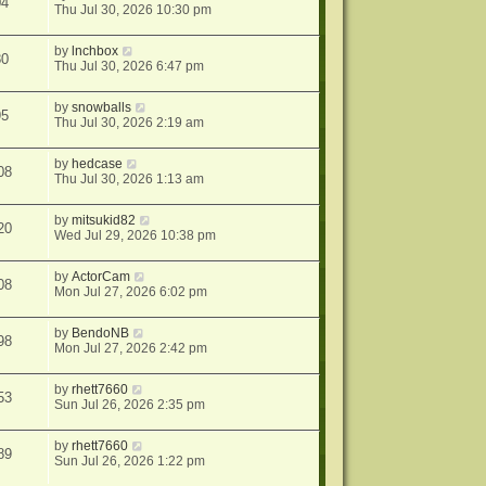
04
Thu Jul 30, 2026 10:30 pm
by
lnchbox
80
Thu Jul 30, 2026 6:47 pm
by
snowballs
95
Thu Jul 30, 2026 2:19 am
by
hedcase
08
Thu Jul 30, 2026 1:13 am
by
mitsukid82
20
Wed Jul 29, 2026 10:38 pm
by
ActorCam
08
Mon Jul 27, 2026 6:02 pm
by
BendoNB
98
Mon Jul 27, 2026 2:42 pm
by
rhett7660
53
Sun Jul 26, 2026 2:35 pm
by
rhett7660
89
Sun Jul 26, 2026 1:22 pm