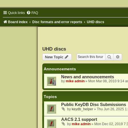
Quick links
FAQ
Board index
Disc formats and error reports
UHD discs
UHD discs
Search
Adva
New Topic
Announcements
News and announcements
by
mike admin
»
Mon Mar 08, 2010 9:14 
Topics
Public KeyDB Disc Submissions
by
keydb_helper
»
Thu Jun 26, 2025 1
AACS 2.1 support
by
mike admin
»
Mon Dec 02, 2019 7: