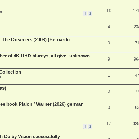
16
17
m
1
2
4
23
m
- The Dreamers (2003) (Bernardo
0
7
ber of 4K UHD blurays, all give "unknown
9
96
Collection
1
4
m
as)
0
7
eelbook Plaion / Warner (2026) german
0
6
17
32
1
2
th Dolby Vision successfully