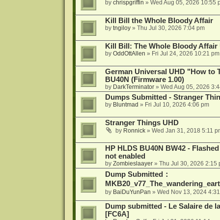
by
chrispgriffin
»
Wed Aug 05, 2026 10:55 
Kill Bill the Whole Bloody Affair
by
tngiloy
»
Thu Jul 30, 2026 7:04 pm
Kill Bill: The Whole Bloody Affai
by
OddOttAllen
»
Fri Jul 24, 2026 10:21 pm
German Universal UHD "How to Tr
BU40N (Firmware 1.00)
by
DarkTerminator
»
Wed Aug 05, 2026 3:
Dumps Submitted - Stranger Thi
by
Bluntmad
»
Fri Jul 10, 2026 4:06 pm
Stranger Things UHD
by
Ronnick
»
Wed Jan 31, 2018 5:11 p
HP HLDS BU40N BW42 - Flashed 1.
not enabled
by
Zombieslaayer
»
Thu Jul 30, 2026 2:15
Dump Submitted：
MKB20_v77_The_wandering_eart
by
BaiDuYunPan
»
Wed Nov 13, 2024 4:3
Dump submitted - Le Salaire de l
[FC6A]