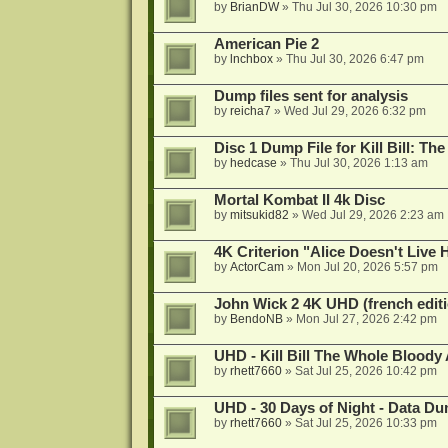
by
BrianDW
»
Thu Jul 30, 2026 10:30 pm
American Pie 2
by
lnchbox
»
Thu Jul 30, 2026 6:47 pm
Dump files sent for analysis
by
reicha7
»
Wed Jul 29, 2026 6:32 pm
Disc 1 Dump File for Kill Bill: Th
by
hedcase
»
Thu Jul 30, 2026 1:13 am
Mortal Kombat II 4k Disc
by
mitsukid82
»
Wed Jul 29, 2026 2:23 am
4K Criterion "Alice Doesn't Liv
by
ActorCam
»
Mon Jul 20, 2026 5:57 pm
John Wick 2 4K UHD (french editi
by
BendoNB
»
Mon Jul 27, 2026 2:42 pm
UHD - Kill Bill The Whole Bloody 
by
rhett7660
»
Sat Jul 25, 2026 10:42 pm
UHD - 30 Days of Night - Data D
by
rhett7660
»
Sat Jul 25, 2026 10:33 pm