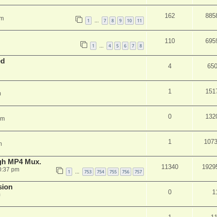
162
885
am
1
7
8
9
10
11
…
110
695
1
4
5
6
7
8
…
ed
4
65
1
151
m
0
132
pm
1
107
m
ugh MP4 Mux.
11340
1929
0:37 pm
1
753
754
755
756
757
…
sion
0
1
m