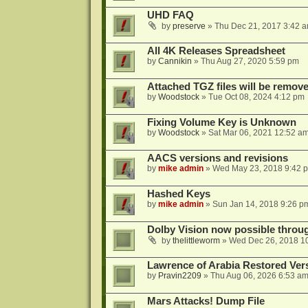
UHD FAQ
by
preserve
»
Thu Dec 21, 2017 3:42 
All 4K Releases Spreadsheet
by
Cannikin
»
Thu Aug 27, 2020 5:59 pm
Attached TGZ files will be remov
by
Woodstock
»
Tue Oct 08, 2024 4:12 pm
Fixing Volume Key is Unknown
by
Woodstock
»
Sat Mar 06, 2021 12:52 a
AACS versions and revisions
by
mike admin
»
Wed May 23, 2018 9:42 
Hashed Keys
by
mike admin
»
Sun Jan 14, 2018 9:26 p
Dolby Vision now possible thro
by
thelittleworm
»
Wed Dec 26, 2018 1
Lawrence of Arabia Restored Ver
by
Pravin2209
»
Thu Aug 06, 2026 6:53 a
Mars Attacks! Dump File