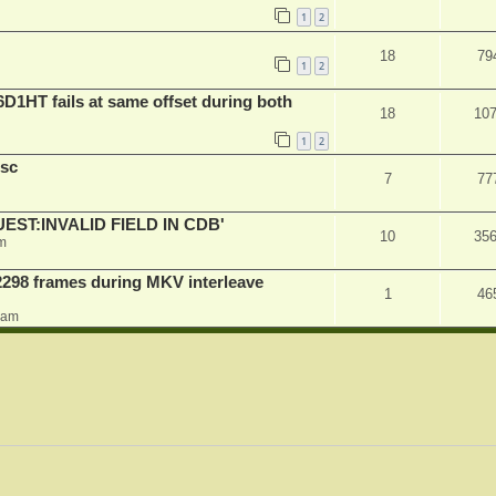
1
2
18
79
1
2
D1HT fails at same offset during both
18
10
1
2
sc
7
77
QUEST:INVALID FIELD IN CDB'
10
35
m
2298 frames during MKV interleave
1
46
0 am