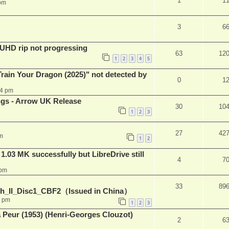
1
1
pm
3
6
r UHD rip not progressing
63
12
1
2
3
4
5
ain Your Dragon (2025)" not detected by
0
1
44 pm
ngs - Arrow UK Release
30
10
1
2
3
27
42
m
1
2
03 MK successfully but LibreDrive still
4
7
 pm
33
89
h_II_Disc1_CBF2（Issued in China）
1 pm
1
2
3
a Peur (1953) (Henri-Georges Clouzot)
2
6