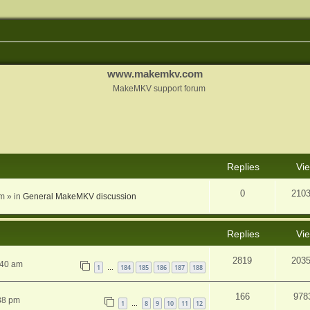
www.makemkv.com
MakeMKV support forum
nced search
Replies
Vi
0
210
am
» in
General MakeMKV discussion
Replies
Vi
2819
203
:40 am
1
184
185
186
187
188
…
166
978
38 pm
1
8
9
10
11
12
…