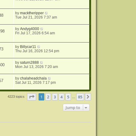
by
macktheripper
48
Tue Jul 21, 2026 7:37 am
by
Andyg4000
798
Fri Jul 17, 2026 6:54 am
by
Billycar11
73
Thu Jul 16, 2026 12:54 pm
by
saturn2888
600
Mon Jul 13, 2026 7:20 am
by
chalaheadchala
57
Sat Jul 11, 2026 7:17 pm
Page
1
of
85
1
2
3
4
5
85
Next
4223 topics
…
Jump to