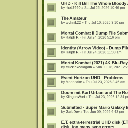
UHD - Kill Bill The Whole Bloody 
by
rhett7660
»
Sat Jul 25, 2026 10:46 pm
The Amateur
by
technik22
»
Thu Jul 10, 2025 3:10 pm
Mortal Combat II Dump File Subm
by
Ralph P.
»
Fri Jul 24, 2026 5:16 pm
Identity (Arrow Video) - Dump Fi
by
Ralph P.
»
Fri Jul 24, 2026 11:08 am
Mortal Kombat (2021) 4K Blu-Ra
by
stuckinkodiagain
»
Sun Jul 18, 2021 2:
Event Horizon UHD - Problems
by
Mooncake
»
Thu Jul 23, 2026 8:46 am
Doom mit Karl Urban und The Ro
by
KlingonWorf
»
Thu Jul 23, 2026 12:34 
Submitted - Super Mario Galaxy 
by
GarbDev
»
Tue Jun 09, 2026 6:43 pm
E.T. extra-terrestrial UHD disk (
disk, too many sync errors