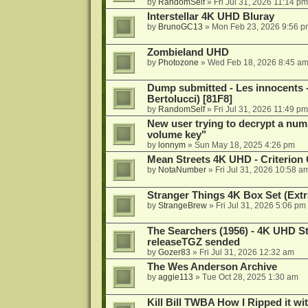
by
RandomSelf
»
Fri Jul 31, 2026 11:14 pm
Interstellar 4K UHD Bluray
by
BrunoGC13
»
Mon Feb 23, 2026 9:56 p
Zombieland UHD
by
Photozone
»
Wed Feb 18, 2026 8:45 a
Dump submitted - Les innocents 
Bertolucci) [81F8]
by
RandomSelf
»
Fri Jul 31, 2026 11:49 pm
New user trying to decrypt a num
volume key"
by
lonnym
»
Sun May 18, 2025 4:26 pm
Mean Streets 4K UHD - Criterion 
by
NotaNumber
»
Fri Jul 31, 2026 10:58 a
Stranger Things 4K Box Set (Extr
by
StrangeBrew
»
Fri Jul 31, 2026 5:06 pm
The Searchers (1956) - 4K UHD St
releaseTGZ sended
by
Gozer83
»
Fri Jul 31, 2026 12:32 am
The Wes Anderson Archive
by
aggie113
»
Tue Oct 28, 2025 1:30 am
Kill Bill TWBA How I Ripped it wi