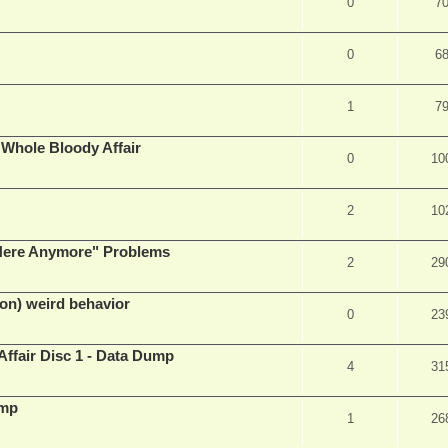
0
7
0
6
1
7
e Whole Bloody Affair
0
10
2
10
e Here Anymore" Problems
2
29
on) weird behavior
0
23
Affair Disc 1 - Data Dump
4
31
ump
1
26