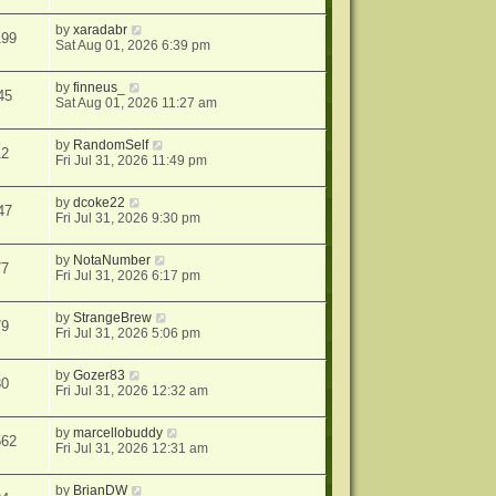
by
xaradabr
199
Sat Aug 01, 2026 6:39 pm
by
finneus_
45
Sat Aug 01, 2026 11:27 am
by
RandomSelf
12
Fri Jul 31, 2026 11:49 pm
by
dcoke22
47
Fri Jul 31, 2026 9:30 pm
by
NotaNumber
77
Fri Jul 31, 2026 6:17 pm
by
StrangeBrew
79
Fri Jul 31, 2026 5:06 pm
by
Gozer83
30
Fri Jul 31, 2026 12:32 am
by
marcellobuddy
562
Fri Jul 31, 2026 12:31 am
by
BrianDW