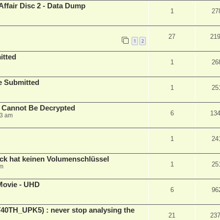
Affair Disc 2 - Data Dump
1
27
27
21
1
2
itted
1
26
le Submitted
1
25
y Cannot Be Decrypted
6
13
23 am
1
24
ck hat keinen Volumenschlüssel
1
25
pm
Movie - UHD
6
96
ET40TH_UPK5) : never stop analysing the
21
23