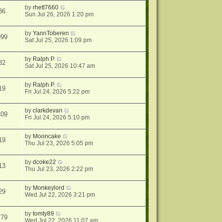
by
rhett7660
86
Sun Jul 26, 2026 1:20 pm
by
YannToberen
999
Sat Jul 25, 2026 1:09 pm
by
Ralph P.
82
Sat Jul 25, 2026 10:47 am
by
Ralph P.
19
Fri Jul 24, 2026 5:22 pm
by
clarkdevan
409
Fri Jul 24, 2026 5:10 pm
by
Mooncake
19
Thu Jul 23, 2026 5:05 pm
by
dcoke22
13
Thu Jul 23, 2026 2:22 pm
by
Monkeylord
29
Wed Jul 22, 2026 3:21 pm
by
tomty89
779
Wed Jul 22, 2026 11:07 am