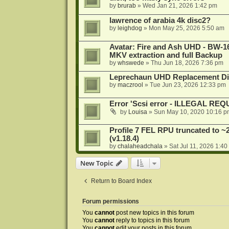
by
brurab
»
Wed Jan 21, 2026 1:42 pm
lawrence of arabia 4k disc2?
by
leighdog
»
Mon May 25, 2026 5:50 am
Avatar: Fire and Ash UHD - BW-16
MKV extraction and full Backup
by
whswede
»
Thu Jun 18, 2026 7:36 pm
Leprechaun UHD Replacement Di
by
maczrool
»
Tue Jun 23, 2026 12:33 pm
Error 'Scsi error - ILLEGAL RE
by
Louisa
»
Sun May 10, 2020 10:16 p
Profile 7 FEL RPU truncated to ~
(v1.18.4)
by
chalaheadchala
»
Sat Jul 11, 2026 1:4
New Topic
Return to Board Index
Forum permissions
You
cannot
post new topics in this forum
You
cannot
reply to topics in this forum
You
cannot
edit your posts in this forum