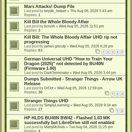
Mars Attacks! Dump File
Last post by
keydb_helper
«
Thu Aug 06, 2026 5:43 am
Replies:
1
Kill Bill the Whole Bloody Affair
Last post by
bcrush
«
Wed Aug 05, 2026 11:51 pm
Replies:
3
Kill Bill: The Whole Bloody Affair UHD rip not
progressing
Last post by
james gilicuty
«
Wed Aug 05, 2026 6:26 pm
Replies:
63
1
2
3
4
5
German Universal UHD "How to Train Your
Dragon (2025)" not detected by BU40N
(Firmware 1.00)
Last post by
DarkTerminator
«
Wed Aug 05, 2026 3:44 pm
Dumps Submitted - Stranger Things - Arrow UK
Release
Last post by
DrOct
«
Wed Aug 05, 2026 12:59 pm
Replies:
30
1
2
3
Stranger Things UHD
Last post by
SimplyLearning
«
Wed Aug 05, 2026 9:34 am
Replies:
27
1
2
HP HLDS BU40N BW42 - Flashed 1.03 MK
successfully but LibreDrive still not enabled
Last post by
MartyMcNuts
«
Tue Aug 04, 2026 11:25 pm
Replies:
4