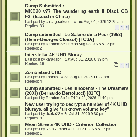
Dump Submitted：
MKB20_v77_The_wandering_earth_II_Disc1_CB
F2（Issued in China）
Last post by
chicagoarkouda
«
Tue Aug 04, 2026 12:25 am
Replies:
33
1
2
3
Dump submitted - Le Salaire de la Peur (1953)
(Henri-Georges Clouzot) [FC6A]
Last post by
RandomSelf
«
Mon Aug 03, 2026 5:13 pm
Replies:
2
Interstellar 4K UHD Bluray
Last post by
xaradabr
«
Sat Aug 01, 2026 6:39 pm
Replies:
16
1
2
Zombieland UHD
Last post by
finneus_
«
Sat Aug 01, 2026 11:27 am
Replies:
4
Dump submitted - Les innocents - The Dreamers
(2003) (Bernardo Bertolucci) [81F8]
Last post by
RandomSelf
«
Fri Jul 31, 2026 11:49 pm
New user trying to decrypt a number of 4K UHD
blurays, all give "unknown volume key"
Last post by
dcoke22
«
Fri Jul 31, 2026 9:30 pm
Replies:
9
Mean Streets 4K UHD - Criterion Collection
Last post by
NotaNumber
«
Fri Jul 31, 2026 6:17 pm
Replies:
1