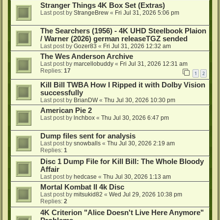
Stranger Things 4K Box Set (Extras)
Last post by
StrangeBrew
«
Fri Jul 31, 2026 5:06 pm
The Searchers (1956) - 4K UHD Steelbook Plaion
/ Warner (2026) german releaseTGZ sended
Last post by
Gozer83
«
Fri Jul 31, 2026 12:32 am
The Wes Anderson Archive
Last post by
marcellobuddy
«
Fri Jul 31, 2026 12:31 am
Replies:
17
1
2
Kill Bill TWBA How I Ripped it with Dolby Vision
successfully
Last post by
BrianDW
«
Thu Jul 30, 2026 10:30 pm
American Pie 2
Last post by
lnchbox
«
Thu Jul 30, 2026 6:47 pm
Dump files sent for analysis
Last post by
snowballs
«
Thu Jul 30, 2026 2:19 am
Replies:
1
Disc 1 Dump File for Kill Bill: The Whole Bloody
Affair
Last post by
hedcase
«
Thu Jul 30, 2026 1:13 am
Mortal Kombat II 4k Disc
Last post by
mitsukid82
«
Wed Jul 29, 2026 10:38 pm
Replies:
2
4K Criterion "Alice Doesn't Live Here Anymore"