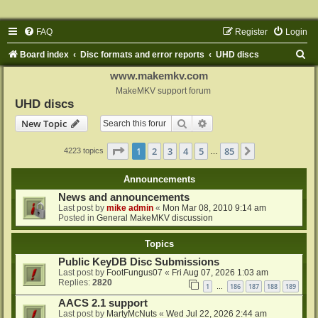
FAQ
Register
Login
S
Board index
Disc formats and error reports
UHD discs
e
www.makemkv.com
a
MakeMKV support forum
UHD discs
r
Search
Advanced search
New Topic
c
h
Page
1
of
85
1
2
3
4
5
85
Next
4223 topics
…
Announcements
News and announcements
Last post by
mike admin
«
Mon Mar 08, 2010 9:14 am
Posted in
General MakeMKV discussion
Topics
Public KeyDB Disc Submissions
Last post by
FootFungus07
«
Fri Aug 07, 2026 1:03 am
Replies:
2820
1
186
187
188
189
…
AACS 2.1 support
Last post by
MartyMcNuts
«
Wed Jul 22, 2026 2:44 am