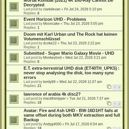
Mortal Kombat (2021) 4K Blu-Ray Cannot Be
Decrypted
Last post by
clarkdevan
«
Fri Jul 24, 2026 5:10 pm
Replies:
6
Event Horizon UHD - Problems
Last post by
Mooncake
«
Thu Jul 23, 2026 5:05 pm
Replies:
1
Doom mit Karl Urban und The Rock hat keinen
Volumenschlüssel
Last post by
dcoke22
«
Thu Jul 23, 2026 2:22 pm
Replies:
1
Submitted - Super Mario Galaxy Movie - UHD
Last post by
Monkeylord
«
Wed Jul 22, 2026 3:21 pm
Replies:
6
E.T. extra-terrestrial UHD disk (ET40TH_UPK5) :
never stop analysing the disk, too many sync
errors
Last post by
tomty89
«
Wed Jul 22, 2026 11:07 am
Replies:
21
1
2
lawrence of arabia 4k disc2?
Last post by
macktheripper
«
Tue Jul 21, 2026 7:37 am
Replies:
18
1
2
Avatar: Fire and Ash UHD - BW-16D1HT fails at
same offset during both MKV extraction and full
Backup
Last post by
Andyg4000
«
Fri Jul 17, 2026 6:54 am
Replies:
18