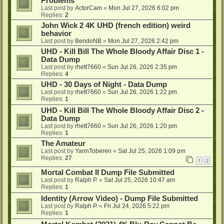
Problems
Last post by
ActorCam
«
Mon Jul 27, 2026 6:02 pm
Replies:
2
John Wick 2 4K UHD (french edition) weird
behavior
Last post by
BendoNB
«
Mon Jul 27, 2026 2:42 pm
UHD - Kill Bill The Whole Bloody Affair Disc 1 -
Data Dump
Last post by
rhett7660
«
Sun Jul 26, 2026 2:35 pm
Replies:
4
UHD - 30 Days of Night - Data Dump
Last post by
rhett7660
«
Sun Jul 26, 2026 1:22 pm
Replies:
1
UHD - Kill Bill The Whole Bloody Affair Disc 2 -
Data Dump
Last post by
rhett7660
«
Sun Jul 26, 2026 1:20 pm
Replies:
1
The Amateur
Last post by
YannToberen
«
Sat Jul 25, 2026 1:09 pm
Replies:
27
1
2
Mortal Combat II Dump File Submitted
Last post by
Ralph P.
«
Sat Jul 25, 2026 10:47 am
Replies:
1
Identity (Arrow Video) - Dump File Submitted
Last post by
Ralph P.
«
Fri Jul 24, 2026 5:22 pm
Replies:
1