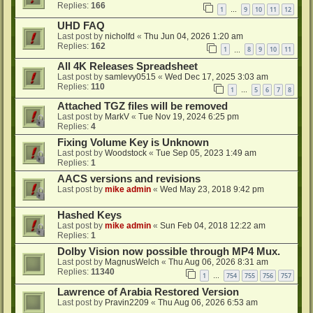
Replies:
166
1
9
10
11
12
…
UHD FAQ
Last post by
nicholfd
«
Thu Jun 04, 2026 1:20 am
Replies:
162
1
8
9
10
11
…
All 4K Releases Spreadsheet
Last post by
samlevy0515
«
Wed Dec 17, 2025 3:03 am
Replies:
110
1
5
6
7
8
…
Attached TGZ files will be removed
Last post by
MarkV
«
Tue Nov 19, 2024 6:25 pm
Replies:
4
Fixing Volume Key is Unknown
Last post by
Woodstock
«
Tue Sep 05, 2023 1:49 am
Replies:
1
AACS versions and revisions
Last post by
mike admin
«
Wed May 23, 2018 9:42 pm
Hashed Keys
Last post by
mike admin
«
Sun Feb 04, 2018 12:22 am
Replies:
1
Dolby Vision now possible through MP4 Mux.
Last post by
MagnusWelch
«
Thu Aug 06, 2026 8:31 am
Replies:
11340
1
754
755
756
757
…
Lawrence of Arabia Restored Version
Last post by
Pravin2209
«
Thu Aug 06, 2026 6:53 am