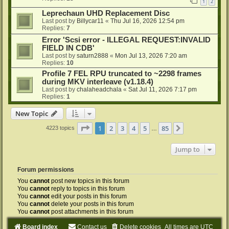
1
2
Leprechaun UHD Replacement Disc
Last post by
Billycar11
«
Thu Jul 16, 2026 12:54 pm
Replies:
7
Error 'Scsi error - ILLEGAL REQUEST:INVALID
FIELD IN CDB'
Last post by
saturn2888
«
Mon Jul 13, 2026 7:20 am
Replies:
10
Profile 7 FEL RPU truncated to ~2298 frames
during MKV interleave (v1.18.4)
Last post by
chalaheadchala
«
Sat Jul 11, 2026 7:17 pm
Replies:
1
New Topic
Page
1
of
85
1
2
3
4
5
85
Next
4223 topics
…
Jump to
Forum permissions
You
cannot
post new topics in this forum
You
cannot
reply to topics in this forum
You
cannot
edit your posts in this forum
You
cannot
delete your posts in this forum
You
cannot
post attachments in this forum
Board index
Contact us
Delete cookies
All times are
UTC