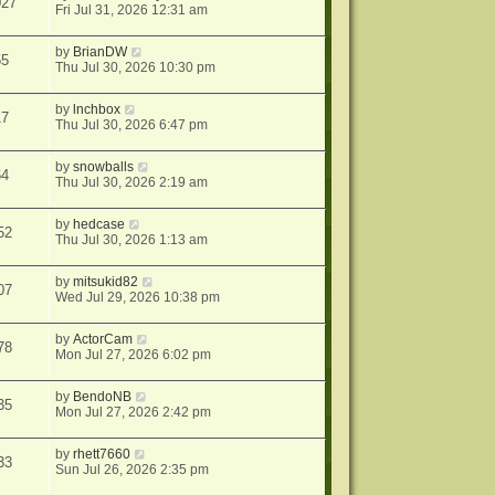
027
Fri Jul 31, 2026 12:31 am
by
BrianDW
55
Thu Jul 30, 2026 10:30 pm
by
lnchbox
17
Thu Jul 30, 2026 6:47 pm
by
snowballs
64
Thu Jul 30, 2026 2:19 am
by
hedcase
52
Thu Jul 30, 2026 1:13 am
by
mitsukid82
07
Wed Jul 29, 2026 10:38 pm
by
ActorCam
78
Mon Jul 27, 2026 6:02 pm
by
BendoNB
35
Mon Jul 27, 2026 2:42 pm
by
rhett7660
33
Sun Jul 26, 2026 2:35 pm