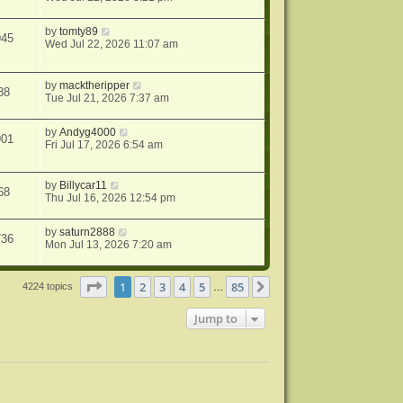
by
tomty89
945
Wed Jul 22, 2026 11:07 am
by
macktheripper
88
Tue Jul 21, 2026 7:37 am
by
Andyg4000
901
Fri Jul 17, 2026 6:54 am
by
Billycar11
68
Thu Jul 16, 2026 12:54 pm
by
saturn2888
736
Mon Jul 13, 2026 7:20 am
Page
1
of
85
1
2
3
4
5
85
Next
4224 topics
…
Jump to