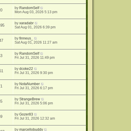
by
RandomSelf
20
Mon Aug 03, 2026 5:13 pm
by
xaradabr
495
Sat Aug 01, 2026 6:39 pm
by
finneus_
47
Sat Aug 01, 2026 11:27 am
by
RandomSelf
63
Fri Jul 31, 2026 11:49 pm
by
dcoke22
61
Fri Jul 31, 2026 9:30 pm
by
NotaNumber
71
Fri Jul 31, 2026 6:17 pm
by
StrangeBrew
55
Fri Jul 31, 2026 5:06 pm
by
Gozer83
69
Fri Jul 31, 2026 12:32 am
by
marcellobuddy