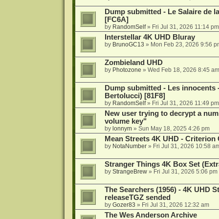
Dump submitted - Le Salaire de l
[FC6A]
by
RandomSelf
»
Fri Jul 31, 2026 11:14 pm
Interstellar 4K UHD Bluray
by
BrunoGC13
»
Mon Feb 23, 2026 9:56 p
Zombieland UHD
by
Photozone
»
Wed Feb 18, 2026 8:45 a
Dump submitted - Les innocents 
Bertolucci) [81F8]
by
RandomSelf
»
Fri Jul 31, 2026 11:49 pm
New user trying to decrypt a num
volume key"
by
lonnym
»
Sun May 18, 2025 4:26 pm
Mean Streets 4K UHD - Criterion 
by
NotaNumber
»
Fri Jul 31, 2026 10:58 a
Stranger Things 4K Box Set (Extr
by
StrangeBrew
»
Fri Jul 31, 2026 5:06 pm
The Searchers (1956) - 4K UHD St
releaseTGZ sended
by
Gozer83
»
Fri Jul 31, 2026 12:32 am
The Wes Anderson Archive