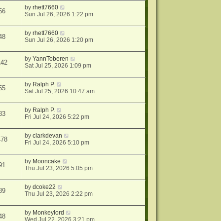
by
rhett7660
56
Sun Jul 26, 2026 1:22 pm
by
rhett7660
48
Sun Jul 26, 2026 1:20 pm
by
YannToberen
142
Sat Jul 25, 2026 1:09 pm
by
Ralph P.
55
Sat Jul 25, 2026 10:47 am
by
Ralph P.
83
Fri Jul 24, 2026 5:22 pm
by
clarkdevan
478
Fri Jul 24, 2026 5:10 pm
by
Mooncake
91
Thu Jul 23, 2026 5:05 pm
by
dcoke22
89
Thu Jul 23, 2026 2:22 pm
by
Monkeylord
48
Wed Jul 22, 2026 3:21 pm