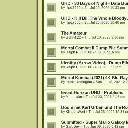
UHD - 30 Days of Night - Data D
by
rhett7660
»
Sat Jul 25, 2026 10:33 pm
UHD - Kill Bill The Whole Bloody 
by
rhett7660
»
Sat Jul 25, 2026 10:46 pm
The Amateur
by
technik22
»
Thu Jul 10, 2025 3:10 pm
Mortal Combat II Dump File Subm
by
Ralph P.
»
Fri Jul 24, 2026 5:16 pm
Identity (Arrow Video) - Dump Fi
by
Ralph P.
»
Fri Jul 24, 2026 11:08 am
Mortal Kombat (2021) 4K Blu-Ra
by
stuckinkodiagain
»
Sun Jul 18, 2021 2:
Event Horizon UHD - Problems
by
Mooncake
»
Thu Jul 23, 2026 8:46 am
Doom mit Karl Urban und The Ro
by
KlingonWorf
»
Thu Jul 23, 2026 12:34 
Submitted - Super Mario Galaxy 
by
GarbDev
»
Tue Jun 09, 2026 6:43 pm