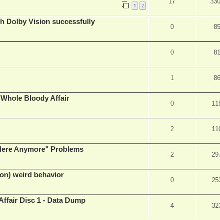
17
33
1
2
th Dolby Vision successfully
0
8
0
8
1
8
e Whole Bloody Affair
0
11
2
11
e Here Anymore" Problems
2
29
on) weird behavior
0
25
Affair Disc 1 - Data Dump
4
32