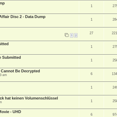
ump
1
27
Affair Disc 2 - Data Dump
1
28
27
22
1
2
itted
1
27
le Submitted
1
25
y Cannot Be Decrypted
6
13
23 am
1
24
ck hat keinen Volumenschlüssel
1
25
pm
Movie - UHD
6
97