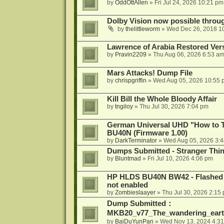
by
OddOttAllen
»
Fri Jul 24, 2026 10:21 pm
Dolby Vision now possible thro
by
thelittleworm
»
Wed Dec 26, 2018 1
Lawrence of Arabia Restored Ver
by
Pravin2209
»
Thu Aug 06, 2026 6:53 a
Mars Attacks! Dump File
by
chrispgriffin
»
Wed Aug 05, 2026 10:55 
Kill Bill the Whole Bloody Affair
by
tngiloy
»
Thu Jul 30, 2026 7:04 pm
German Universal UHD "How to Tr
BU40N (Firmware 1.00)
by
DarkTerminator
»
Wed Aug 05, 2026 3:
Dumps Submitted - Stranger Thi
by
Bluntmad
»
Fri Jul 10, 2026 4:06 pm
HP HLDS BU40N BW42 - Flashed 1.
not enabled
by
Zombieslaayer
»
Thu Jul 30, 2026 2:15
Dump Submitted：
MKB20_v77_The_wandering_eart
by
BaiDuYunPan
»
Wed Nov 13, 2024 4:3