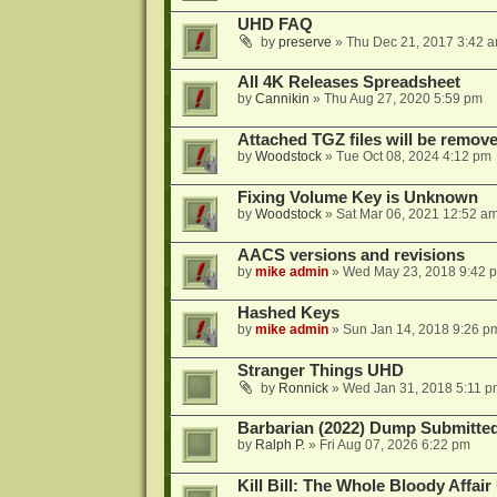
UHD FAQ
by
preserve
»
Thu Dec 21, 2017 3:42 
All 4K Releases Spreadsheet
by
Cannikin
»
Thu Aug 27, 2020 5:59 pm
Attached TGZ files will be remov
by
Woodstock
»
Tue Oct 08, 2024 4:12 pm
Fixing Volume Key is Unknown
by
Woodstock
»
Sat Mar 06, 2021 12:52 a
AACS versions and revisions
by
mike admin
»
Wed May 23, 2018 9:42 
Hashed Keys
by
mike admin
»
Sun Jan 14, 2018 9:26 p
Stranger Things UHD
by
Ronnick
»
Wed Jan 31, 2018 5:11 p
Barbarian (2022) Dump Submitte
by
Ralph P.
»
Fri Aug 07, 2026 6:22 pm
Kill Bill: The Whole Bloody Affai