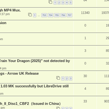
64
13
1
2
3
4
5
ugh MP4 Mux.
11340
1937
0:37 pm
1
753
754
755
756
757
…
sion
0
1
m
1
2
pm
3
8
ain Your Dragon (2025)" not detected by
0
3
44 pm
ngs - Arrow UK Release
30
11
1
2
3
03 MK successfully but LibreDrive still
4
8
 pm
33
90
h_II_Disc1_CBF2（Issued in China）
1 pm