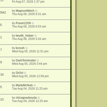
411
Fri Aug 07, 2026 1:37 pm
by
MagnusWelch
0942
Thu Aug 06, 2026 8:31 am
by
Pravin2209
95
Thu Aug 06, 2026 6:53 am
by
keydb_helper
91
Thu Aug 06, 2026 5:43 am
by
bcrush
57
Wed Aug 05, 2026 11:51 pm
by
DarkTerminator
29
Wed Aug 05, 2026 3:44 pm
by
DrOct
134
Wed Aug 05, 2026 12:59 pm
by
MartyMcNuts
95
Tue Aug 04, 2026 11:25 pm
by
chicagoarkouda
310
Tue Aug 04, 2026 12:25 am