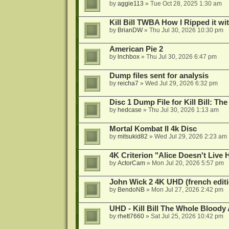
by
aggie113
»
Tue Oct 28, 2025 1:30 am
Kill Bill TWBA How I Ripped it wi
by
BrianDW
»
Thu Jul 30, 2026 10:30 pm
American Pie 2
by
lnchbox
»
Thu Jul 30, 2026 6:47 pm
Dump files sent for analysis
by
reicha7
»
Wed Jul 29, 2026 6:32 pm
Disc 1 Dump File for Kill Bill: Th
by
hedcase
»
Thu Jul 30, 2026 1:13 am
Mortal Kombat II 4k Disc
by
mitsukid82
»
Wed Jul 29, 2026 2:23 am
4K Criterion "Alice Doesn't Liv
by
ActorCam
»
Mon Jul 20, 2026 5:57 pm
John Wick 2 4K UHD (french editi
by
BendoNB
»
Mon Jul 27, 2026 2:42 pm
UHD - Kill Bill The Whole Bloody 
by
rhett7660
»
Sat Jul 25, 2026 10:42 pm