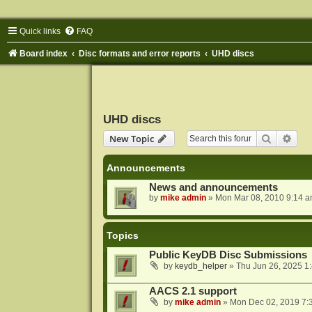
Quick links
FAQ
Board index
Disc formats and error reports
UHD discs
UHD discs
Search
Adva
New Topic
Announcements
News and announcements
by
mike admin
»
Mon Mar 08, 2010 9:14 
Topics
Public KeyDB Disc Submissions
by
keydb_helper
»
Thu Jun 26, 2025 1
AACS 2.1 support
by
mike admin
»
Mon Dec 02, 2019 7: