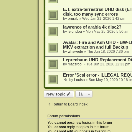
E.T. extra-terrestrial UHD disk (
disk, too many sync errors
by
brurab
»
Wed Jan 21, 2026 1:42 pm
lawrence of arabia 4k disc2?
by
leighdog
»
Mon May 25, 2026 5:50 am
Avatar: Fire and Ash UHD - BW-16
MKV extraction and full Backup
by
whswede
»
Thu Jun 18, 2026 7:36 pm
Leprechaun UHD Replacement Di
by
maczrool
»
Tue Jun 23, 2026 12:33 pm
Error 'Scsi error - ILLEGAL RE
by
Louisa
»
Sun May 10, 2020 10:16 p
New Topic
Return to Board Index
Forum permissions
You
cannot
post new topics in this forum
You
cannot
reply to topics in this forum
You
cannot
edit your posts in this forum