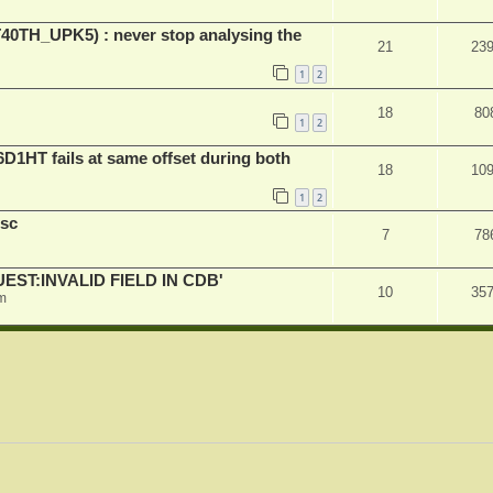
ET40TH_UPK5) : never stop analysing the
21
23
1
2
18
80
1
2
D1HT fails at same offset during both
18
10
1
2
sc
7
78
QUEST:INVALID FIELD IN CDB'
10
35
m