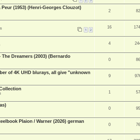
1
2
3
a Peur (1953) (Henri-Georges Clouzot)
2
8
16
17
m
1
2
4
24
m
- The Dreamers (2003) (Bernardo
0
8
ber of 4K UHD blurays, all give "unknown
9
97
Collection
1
5
m
as)
0
9
eelbook Plaion / Warner (2026) german
0
7