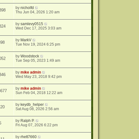
by
nicholfd
398
Thu Jun 04, 2026 1:20 am
by
samlevy0515
824
Wed Dec 17, 2025 3:03 am
by
MarkV
398
Tue Nov 19, 2024 6:25 pm
by
Woodstock
052
Tue Sep 05, 2023 1:49 am
by
mike admin
346
Wed May 23, 2018 9:42 pm
by
mike admin
3677
Sun Feb 04, 2018 12:22 am
by
keydb_helper
220
Sat Aug 08, 2026 2:56 am
by
Ralph P.
6
Fri Aug 07, 2026 6:22 pm
by
rhett7660