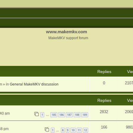
www.makemkv.com
MakeMKV support forum
nced search
Replies
Vi
0
210
am
» in
General MakeMKV discussion
Replies
Vi
2832
206
:40 am
1
185
186
187
188
189
…
166
980
38 pm
1
8
9
10
11
12
…