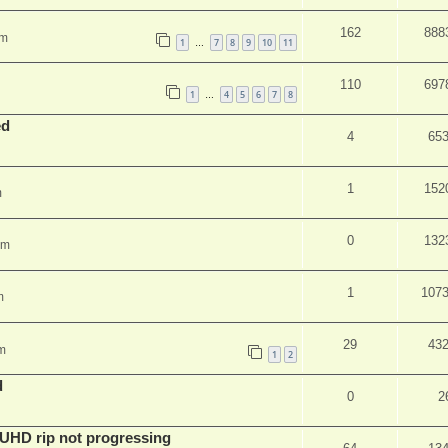
162
888
am
1
7
8
9
10
11
…
110
697
1
4
5
6
7
8
…
ed
4
65
1
152
m
0
132
pm
1
107
m
29
43
m
1
2
d
0
2
r UHD rip not progressing