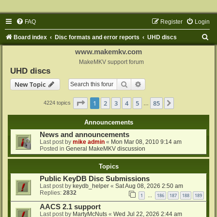
FAQ
Register
Login
S
Board index
Disc formats and error reports
UHD discs
e
www.makemkv.com
a
MakeMKV support forum
UHD discs
r
Search
Advanced search
New Topic
c
h
Page
1
of
85
1
2
3
4
5
85
Next
4224 topics
…
Announcements
News and announcements
Last post by
mike admin
«
Mon Mar 08, 2010 9:14 am
Posted in
General MakeMKV discussion
Topics
Public KeyDB Disc Submissions
Last post by
keydb_helper
«
Sat Aug 08, 2026 2:50 am
Replies:
2832
1
186
187
188
189
…
AACS 2.1 support
Last post by
MartyMcNuts
«
Wed Jul 22, 2026 2:44 am