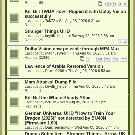
Replies:
65
1
2
3
4
5
Kill Bill TWBA How I Ripped it with Dolby Vision
successfully
Last post by
Tok72
«
Sat Aug 08, 2026 8:21 am
Replies:
1
Stranger Things UHD
Last post by
keydb_helper
«
Sat Aug 08, 2026 2:56 am
Replies:
29
1
2
Dolby Vision now possible through MP4 Mux.
Last post by
MagnusWelch
«
Thu Aug 06, 2026 8:31 am
Replies:
11340
1
754
755
756
757
…
Lawrence of Arabia Restored Version
Last post by
Pravin2209
«
Thu Aug 06, 2026 6:53 am
Mars Attacks! Dump File
Last post by
keydb_helper
«
Thu Aug 06, 2026 5:43 am
Replies:
1
Kill Bill the Whole Bloody Affair
Last post by
bcrush
«
Wed Aug 05, 2026 11:51 pm
Replies:
3
German Universal UHD "How to Train Your
Dragon (2025)" not detected by BU40N
(Firmware 1.00)
Last post by
DarkTerminator
«
Wed Aug 05, 2026 3:44 pm
Dumps Submitted - Stranger Things - Arrow UK