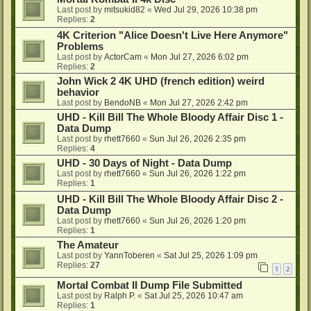
Last post by
mitsukid82
«
Wed Jul 29, 2026 10:38 pm
Replies:
2
4K Criterion "Alice Doesn't Live Here Anymore"
Problems
Last post by
ActorCam
«
Mon Jul 27, 2026 6:02 pm
Replies:
2
John Wick 2 4K UHD (french edition) weird
behavior
Last post by
BendoNB
«
Mon Jul 27, 2026 2:42 pm
UHD - Kill Bill The Whole Bloody Affair Disc 1 -
Data Dump
Last post by
rhett7660
«
Sun Jul 26, 2026 2:35 pm
Replies:
4
UHD - 30 Days of Night - Data Dump
Last post by
rhett7660
«
Sun Jul 26, 2026 1:22 pm
Replies:
1
UHD - Kill Bill The Whole Bloody Affair Disc 2 -
Data Dump
Last post by
rhett7660
«
Sun Jul 26, 2026 1:20 pm
Replies:
1
The Amateur
Last post by
YannToberen
«
Sat Jul 25, 2026 1:09 pm
Replies:
27
1
2
Mortal Combat II Dump File Submitted
Last post by
Ralph P.
«
Sat Jul 25, 2026 10:47 am
Replies:
1