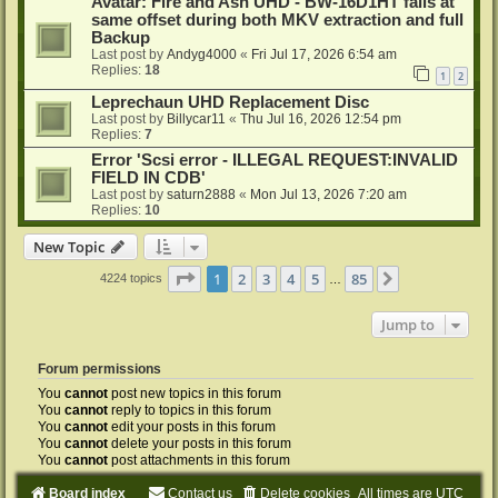
Avatar: Fire and Ash UHD - BW-16D1HT fails at
same offset during both MKV extraction and full
Backup
Last post by
Andyg4000
«
Fri Jul 17, 2026 6:54 am
Replies:
18
1
2
Leprechaun UHD Replacement Disc
Last post by
Billycar11
«
Thu Jul 16, 2026 12:54 pm
Replies:
7
Error 'Scsi error - ILLEGAL REQUEST:INVALID
FIELD IN CDB'
Last post by
saturn2888
«
Mon Jul 13, 2026 7:20 am
Replies:
10
New Topic
Page
1
of
85
1
2
3
4
5
85
Next
4224 topics
…
Jump to
Forum permissions
You
cannot
post new topics in this forum
You
cannot
reply to topics in this forum
You
cannot
edit your posts in this forum
You
cannot
delete your posts in this forum
You
cannot
post attachments in this forum
Board index
Contact us
Delete cookies
All times are
UTC