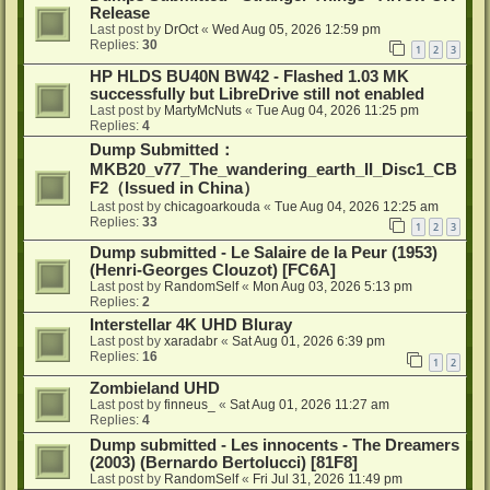
Release
Last post by
DrOct
«
Wed Aug 05, 2026 12:59 pm
Replies:
30
1
2
3
HP HLDS BU40N BW42 - Flashed 1.03 MK
successfully but LibreDrive still not enabled
Last post by
MartyMcNuts
«
Tue Aug 04, 2026 11:25 pm
Replies:
4
Dump Submitted：
MKB20_v77_The_wandering_earth_II_Disc1_CB
F2（Issued in China）
Last post by
chicagoarkouda
«
Tue Aug 04, 2026 12:25 am
Replies:
33
1
2
3
Dump submitted - Le Salaire de la Peur (1953)
(Henri-Georges Clouzot) [FC6A]
Last post by
RandomSelf
«
Mon Aug 03, 2026 5:13 pm
Replies:
2
Interstellar 4K UHD Bluray
Last post by
xaradabr
«
Sat Aug 01, 2026 6:39 pm
Replies:
16
1
2
Zombieland UHD
Last post by
finneus_
«
Sat Aug 01, 2026 11:27 am
Replies:
4
Dump submitted - Les innocents - The Dreamers
(2003) (Bernardo Bertolucci) [81F8]
Last post by
RandomSelf
«
Fri Jul 31, 2026 11:49 pm