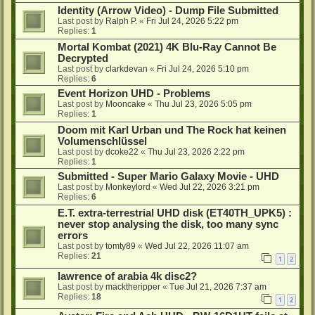
Identity (Arrow Video) - Dump File Submitted
Last post by
Ralph P.
«
Fri Jul 24, 2026 5:22 pm
Replies:
1
Mortal Kombat (2021) 4K Blu-Ray Cannot Be
Decrypted
Last post by
clarkdevan
«
Fri Jul 24, 2026 5:10 pm
Replies:
6
Event Horizon UHD - Problems
Last post by
Mooncake
«
Thu Jul 23, 2026 5:05 pm
Replies:
1
Doom mit Karl Urban und The Rock hat keinen
Volumenschlüssel
Last post by
dcoke22
«
Thu Jul 23, 2026 2:22 pm
Replies:
1
Submitted - Super Mario Galaxy Movie - UHD
Last post by
Monkeylord
«
Wed Jul 22, 2026 3:21 pm
Replies:
6
E.T. extra-terrestrial UHD disk (ET40TH_UPK5) :
never stop analysing the disk, too many sync
errors
Last post by
tomty89
«
Wed Jul 22, 2026 11:07 am
Replies:
21
1
2
lawrence of arabia 4k disc2?
Last post by
macktheripper
«
Tue Jul 21, 2026 7:37 am
Replies:
18
1
2