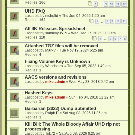
Replies:
166
1
9
10
11
12
…
UHD FAQ
Last post by
nicholfd
«
Thu Jun 04, 2026 1:20 am
Replies:
162
1
8
9
10
11
…
All 4K Releases Spreadsheet
Last post by
samlevy0515
«
Wed Dec 17, 2025 3:03 am
Replies:
110
1
5
6
7
8
…
Attached TGZ files will be removed
Last post by
MarkV
«
Tue Nov 19, 2024 6:25 pm
Replies:
4
Fixing Volume Key is Unknown
Last post by
Woodstock
«
Tue Sep 05, 2023 1:49 am
Replies:
1
AACS versions and revisions
Last post by
mike admin
«
Wed May 23, 2018 9:42 pm
Hashed Keys
Last post by
mike admin
«
Sun Feb 04, 2018 12:22 am
Replies:
1
Barbarian (2022) Dump Submitted
Last post by
Ralph P.
«
Sat Aug 08, 2026 11:35 am
Replies:
1
Kill Bill: The Whole Bloody Affair UHD rip not
progressing
Last post by
Tok72
«
Sat Aug 08, 2026 8:25 am