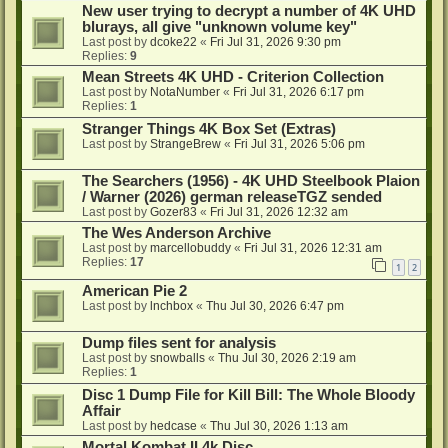
New user trying to decrypt a number of 4K UHD
blurays, all give "unknown volume key"
Last post by
dcoke22
«
Fri Jul 31, 2026 9:30 pm
Replies:
9
Mean Streets 4K UHD - Criterion Collection
Last post by
NotaNumber
«
Fri Jul 31, 2026 6:17 pm
Replies:
1
Stranger Things 4K Box Set (Extras)
Last post by
StrangeBrew
«
Fri Jul 31, 2026 5:06 pm
The Searchers (1956) - 4K UHD Steelbook Plaion
/ Warner (2026) german releaseTGZ sended
Last post by
Gozer83
«
Fri Jul 31, 2026 12:32 am
The Wes Anderson Archive
Last post by
marcellobuddy
«
Fri Jul 31, 2026 12:31 am
Replies:
17
1
2
American Pie 2
Last post by
lnchbox
«
Thu Jul 30, 2026 6:47 pm
Dump files sent for analysis
Last post by
snowballs
«
Thu Jul 30, 2026 2:19 am
Replies:
1
Disc 1 Dump File for Kill Bill: The Whole Bloody
Affair
Last post by
hedcase
«
Thu Jul 30, 2026 1:13 am
Mortal Kombat II 4k Disc