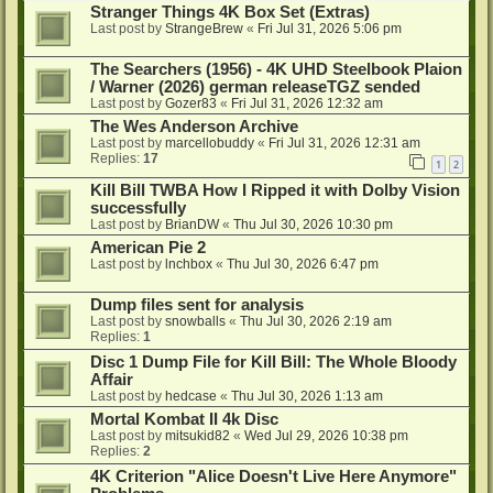
Stranger Things 4K Box Set (Extras)
Last post by
StrangeBrew
«
Fri Jul 31, 2026 5:06 pm
The Searchers (1956) - 4K UHD Steelbook Plaion
/ Warner (2026) german releaseTGZ sended
Last post by
Gozer83
«
Fri Jul 31, 2026 12:32 am
The Wes Anderson Archive
Last post by
marcellobuddy
«
Fri Jul 31, 2026 12:31 am
Replies:
17
1
2
Kill Bill TWBA How I Ripped it with Dolby Vision
successfully
Last post by
BrianDW
«
Thu Jul 30, 2026 10:30 pm
American Pie 2
Last post by
lnchbox
«
Thu Jul 30, 2026 6:47 pm
Dump files sent for analysis
Last post by
snowballs
«
Thu Jul 30, 2026 2:19 am
Replies:
1
Disc 1 Dump File for Kill Bill: The Whole Bloody
Affair
Last post by
hedcase
«
Thu Jul 30, 2026 1:13 am
Mortal Kombat II 4k Disc
Last post by
mitsukid82
«
Wed Jul 29, 2026 10:38 pm
Replies:
2
4K Criterion "Alice Doesn't Live Here Anymore"