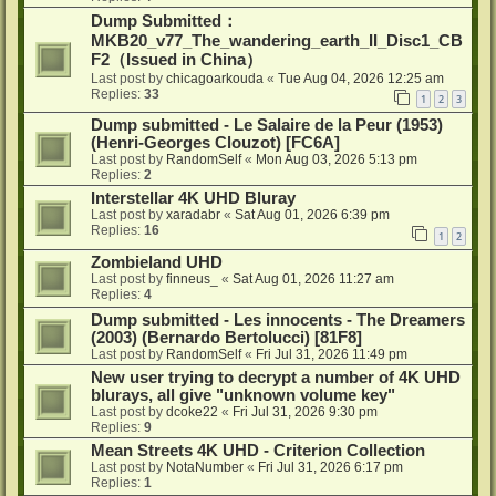
Dump Submitted：
MKB20_v77_The_wandering_earth_II_Disc1_CB
F2（Issued in China）
Last post by
chicagoarkouda
«
Tue Aug 04, 2026 12:25 am
Replies:
33
1
2
3
Dump submitted - Le Salaire de la Peur (1953)
(Henri-Georges Clouzot) [FC6A]
Last post by
RandomSelf
«
Mon Aug 03, 2026 5:13 pm
Replies:
2
Interstellar 4K UHD Bluray
Last post by
xaradabr
«
Sat Aug 01, 2026 6:39 pm
Replies:
16
1
2
Zombieland UHD
Last post by
finneus_
«
Sat Aug 01, 2026 11:27 am
Replies:
4
Dump submitted - Les innocents - The Dreamers
(2003) (Bernardo Bertolucci) [81F8]
Last post by
RandomSelf
«
Fri Jul 31, 2026 11:49 pm
New user trying to decrypt a number of 4K UHD
blurays, all give "unknown volume key"
Last post by
dcoke22
«
Fri Jul 31, 2026 9:30 pm
Replies:
9
Mean Streets 4K UHD - Criterion Collection
Last post by
NotaNumber
«
Fri Jul 31, 2026 6:17 pm
Replies:
1