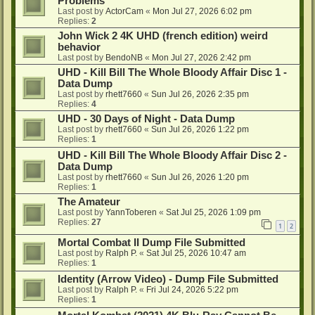
Problems
Last post by
ActorCam
«
Mon Jul 27, 2026 6:02 pm
Replies:
2
John Wick 2 4K UHD (french edition) weird
behavior
Last post by
BendoNB
«
Mon Jul 27, 2026 2:42 pm
UHD - Kill Bill The Whole Bloody Affair Disc 1 -
Data Dump
Last post by
rhett7660
«
Sun Jul 26, 2026 2:35 pm
Replies:
4
UHD - 30 Days of Night - Data Dump
Last post by
rhett7660
«
Sun Jul 26, 2026 1:22 pm
Replies:
1
UHD - Kill Bill The Whole Bloody Affair Disc 2 -
Data Dump
Last post by
rhett7660
«
Sun Jul 26, 2026 1:20 pm
Replies:
1
The Amateur
Last post by
YannToberen
«
Sat Jul 25, 2026 1:09 pm
Replies:
27
1
2
Mortal Combat II Dump File Submitted
Last post by
Ralph P.
«
Sat Jul 25, 2026 10:47 am
Replies:
1
Identity (Arrow Video) - Dump File Submitted
Last post by
Ralph P.
«
Fri Jul 24, 2026 5:22 pm
Replies:
1