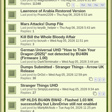
Last post by
MagnusWelch
«
Thu Aug 06, 2026 8:31 am
Replies:
11340
1
754
755
756
757
…
Lawrence of Arabia Restored Version
Last post by
Pravin2209
«
Thu Aug 06, 2026 6:53 am
Mars Attacks! Dump File
Last post by
keydb_helper
«
Thu Aug 06, 2026 5:43 am
Replies:
1
Kill Bill the Whole Bloody Affair
Last post by
bcrush
«
Wed Aug 05, 2026 11:51 pm
Replies:
3
German Universal UHD "How to Train Your
Dragon (2025)" not detected by BU40N
(Firmware 1.00)
Last post by
DarkTerminator
«
Wed Aug 05, 2026 3:44 pm
Dumps Submitted - Stranger Things - Arrow UK
Release
Last post by
DrOct
«
Wed Aug 05, 2026 12:59 pm
Replies:
30
1
2
3
Stranger Things UHD
Last post by
SimplyLearning
«
Wed Aug 05, 2026 9:34 am
Replies:
27
1
2
HP HLDS BU40N BW42 - Flashed 1.03 MK
successfully but LibreDrive still not enabled
Last post by
MartyMcNuts
«
Tue Aug 04, 2026 11:25 pm
Replies:
4