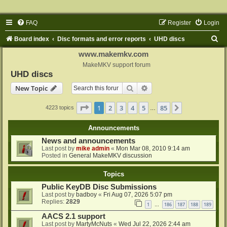
FAQ
Register
Login
S
Board index
Disc formats and error reports
UHD discs
e
www.makemkv.com
a
MakeMKV support forum
UHD discs
r
Search
Advanced search
New Topic
c
h
Page
1
of
85
1
2
3
4
5
85
Next
4223 topics
…
Announcements
News and announcements
Last post by
mike admin
«
Mon Mar 08, 2010 9:14 am
Posted in
General MakeMKV discussion
Topics
Public KeyDB Disc Submissions
Last post by
badboy
«
Fri Aug 07, 2026 5:07 pm
Replies:
2829
1
186
187
188
189
…
AACS 2.1 support
Last post by
MartyMcNuts
«
Wed Jul 22, 2026 2:44 am