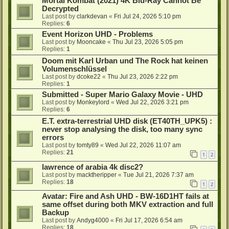
Mortal Kombat (2021) 4K Blu-Ray Cannot Be
Decrypted
Last post by
clarkdevan
«
Fri Jul 24, 2026 5:10 pm
Replies:
6
Event Horizon UHD - Problems
Last post by
Mooncake
«
Thu Jul 23, 2026 5:05 pm
Replies:
1
Doom mit Karl Urban und The Rock hat keinen
Volumenschlüssel
Last post by
dcoke22
«
Thu Jul 23, 2026 2:22 pm
Replies:
1
Submitted - Super Mario Galaxy Movie - UHD
Last post by
Monkeylord
«
Wed Jul 22, 2026 3:21 pm
Replies:
6
E.T. extra-terrestrial UHD disk (ET40TH_UPK5) :
never stop analysing the disk, too many sync
errors
Last post by
tomty89
«
Wed Jul 22, 2026 11:07 am
Replies:
21
1
2
lawrence of arabia 4k disc2?
Last post by
macktheripper
«
Tue Jul 21, 2026 7:37 am
Replies:
18
1
2
Avatar: Fire and Ash UHD - BW-16D1HT fails at
same offset during both MKV extraction and full
Backup
Last post by
Andyg4000
«
Fri Jul 17, 2026 6:54 am
Replies:
18