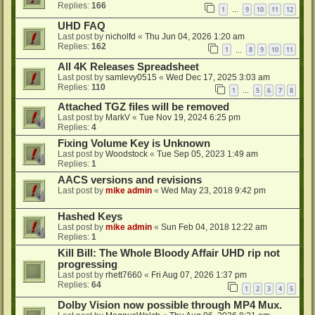
Replies:
166
1
9
10
11
12
…
UHD FAQ
Last post by
nicholfd
«
Thu Jun 04, 2026 1:20 am
Replies:
162
1
8
9
10
11
…
All 4K Releases Spreadsheet
Last post by
samlevy0515
«
Wed Dec 17, 2025 3:03 am
Replies:
110
1
5
6
7
8
…
Attached TGZ files will be removed
Last post by
MarkV
«
Tue Nov 19, 2024 6:25 pm
Replies:
4
Fixing Volume Key is Unknown
Last post by
Woodstock
«
Tue Sep 05, 2023 1:49 am
Replies:
1
AACS versions and revisions
Last post by
mike admin
«
Wed May 23, 2018 9:42 pm
Hashed Keys
Last post by
mike admin
«
Sun Feb 04, 2018 12:22 am
Replies:
1
Kill Bill: The Whole Bloody Affair UHD rip not
progressing
Last post by
rhett7660
«
Fri Aug 07, 2026 1:37 pm
Replies:
64
1
2
3
4
5
Dolby Vision now possible through MP4 Mux.