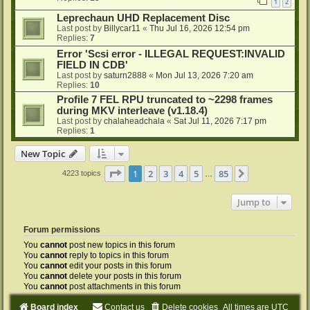
1
2
Leprechaun UHD Replacement Disc
Last post by
Billycar11
«
Thu Jul 16, 2026 12:54 pm
Replies:
7
Error 'Scsi error - ILLEGAL REQUEST:INVALID
FIELD IN CDB'
Last post by
saturn2888
«
Mon Jul 13, 2026 7:20 am
Replies:
10
Profile 7 FEL RPU truncated to ~2298 frames
during MKV interleave (v1.18.4)
Last post by
chalaheadchala
«
Sat Jul 11, 2026 7:17 pm
Replies:
1
New Topic
Page
1
of
85
1
2
3
4
5
85
Next
4223 topics
…
Jump to
Forum permissions
You
cannot
post new topics in this forum
You
cannot
reply to topics in this forum
You
cannot
edit your posts in this forum
You
cannot
delete your posts in this forum
You
cannot
post attachments in this forum
Board index
Contact us
Delete cookies
All times are
UTC