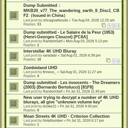
Dump Submitted：
MKB20_v77_The_wandering_earth_II_Disc1_CB
F2（Issued in China）
Last post by
chicagoarkouda
«
Tue Aug 04, 2026 12:25 am
Replies:
33
1
2
3
Dump submitted - Le Salaire de la Peur (1953)
(Henri-Georges Clouzot) [FC6A]
Last post by
RandomSelf
«
Mon Aug 03, 2026 5:13 pm
Replies:
2
Interstellar 4K UHD Bluray
Last post by
xaradabr
«
Sat Aug 01, 2026 6:39 pm
Replies:
16
1
2
Zombieland UHD
Last post by
finneus_
«
Sat Aug 01, 2026 11:27 am
Replies:
4
Dump submitted - Les innocents - The Dreamers
(2003) (Bernardo Bertolucci) [81F8]
Last post by
RandomSelf
«
Fri Jul 31, 2026 11:49 pm
New user trying to decrypt a number of 4K UHD
blurays, all give "unknown volume key"
Last post by
dcoke22
«
Fri Jul 31, 2026 9:30 pm
Replies:
9
Mean Streets 4K UHD - Criterion Collection
Last post by
NotaNumber
«
Fri Jul 31, 2026 6:17 pm
Replies:
1