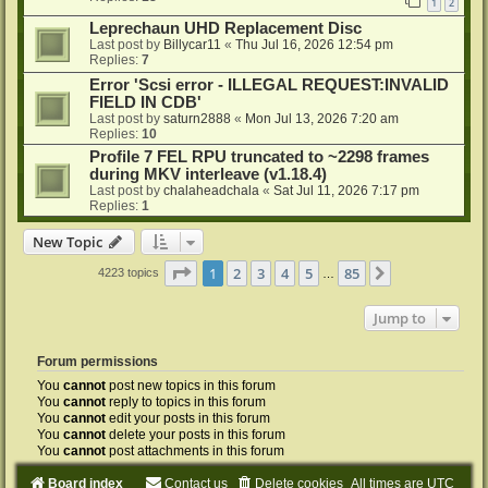
1
2
Leprechaun UHD Replacement Disc
Last post by
Billycar11
«
Thu Jul 16, 2026 12:54 pm
Replies:
7
Error 'Scsi error - ILLEGAL REQUEST:INVALID
FIELD IN CDB'
Last post by
saturn2888
«
Mon Jul 13, 2026 7:20 am
Replies:
10
Profile 7 FEL RPU truncated to ~2298 frames
during MKV interleave (v1.18.4)
Last post by
chalaheadchala
«
Sat Jul 11, 2026 7:17 pm
Replies:
1
New Topic
Page
1
of
85
1
2
3
4
5
85
Next
4223 topics
…
Jump to
Forum permissions
You
cannot
post new topics in this forum
You
cannot
reply to topics in this forum
You
cannot
edit your posts in this forum
You
cannot
delete your posts in this forum
You
cannot
post attachments in this forum
Board index
Contact us
Delete cookies
All times are
UTC