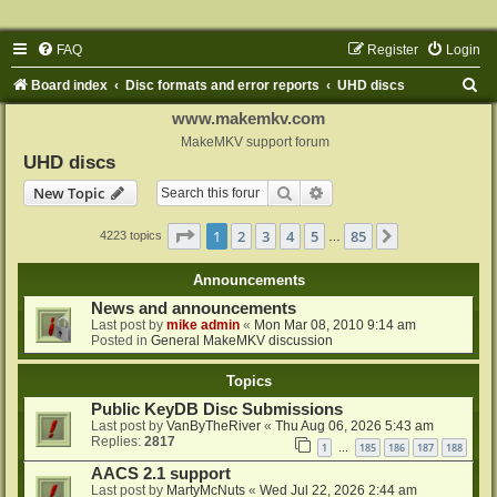
FAQ
Register
Login
S
Board index
Disc formats and error reports
UHD discs
e
www.makemkv.com
a
MakeMKV support forum
UHD discs
r
Search
Advanced search
New Topic
c
h
Page
1
of
85
1
2
3
4
5
85
Next
4223 topics
…
Announcements
News and announcements
Last post by
mike admin
«
Mon Mar 08, 2010 9:14 am
Posted in
General MakeMKV discussion
Topics
Public KeyDB Disc Submissions
Last post by
VanByTheRiver
«
Thu Aug 06, 2026 5:43 am
Replies:
2817
1
185
186
187
188
…
AACS 2.1 support
Last post by
MartyMcNuts
«
Wed Jul 22, 2026 2:44 am