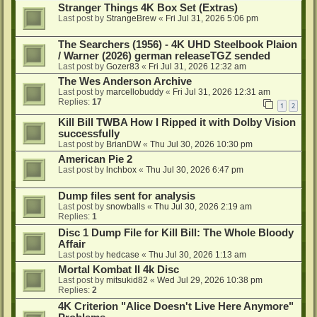
Stranger Things 4K Box Set (Extras)
Last post by
StrangeBrew
«
Fri Jul 31, 2026 5:06 pm
The Searchers (1956) - 4K UHD Steelbook Plaion
/ Warner (2026) german releaseTGZ sended
Last post by
Gozer83
«
Fri Jul 31, 2026 12:32 am
The Wes Anderson Archive
Last post by
marcellobuddy
«
Fri Jul 31, 2026 12:31 am
Replies:
17
1
2
Kill Bill TWBA How I Ripped it with Dolby Vision
successfully
Last post by
BrianDW
«
Thu Jul 30, 2026 10:30 pm
American Pie 2
Last post by
lnchbox
«
Thu Jul 30, 2026 6:47 pm
Dump files sent for analysis
Last post by
snowballs
«
Thu Jul 30, 2026 2:19 am
Replies:
1
Disc 1 Dump File for Kill Bill: The Whole Bloody
Affair
Last post by
hedcase
«
Thu Jul 30, 2026 1:13 am
Mortal Kombat II 4k Disc
Last post by
mitsukid82
«
Wed Jul 29, 2026 10:38 pm
Replies:
2
4K Criterion "Alice Doesn't Live Here Anymore"