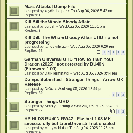
Mars Attacks! Dump File
Last post by
keydb_helper
«
Thu Aug 06, 2026 5:43 am
Replies:
1
Kill Bill the Whole Bloody Affair
Last post by
bcrush
«
Wed Aug 05, 2026 11:51 pm
Replies:
3
Kill Bill: The Whole Bloody Affair UHD rip not
progressing
Last post by
james gilicuty
«
Wed Aug 05, 2026 6:26 pm
Replies:
63
1
2
3
4
5
German Universal UHD "How to Train Your
Dragon (2025)" not detected by BU40N
(Firmware 1.00)
Last post by
DarkTerminator
«
Wed Aug 05, 2026 3:44 pm
Dumps Submitted - Stranger Things - Arrow UK
Release
Last post by
DrOct
«
Wed Aug 05, 2026 12:59 pm
Replies:
30
1
2
3
Stranger Things UHD
Last post by
SimplyLearning
«
Wed Aug 05, 2026 9:34 am
Replies:
27
1
2
HP HLDS BU40N BW42 - Flashed 1.03 MK
successfully but LibreDrive still not enabled
Last post by
MartyMcNuts
«
Tue Aug 04, 2026 11:25 pm
Replies:
4