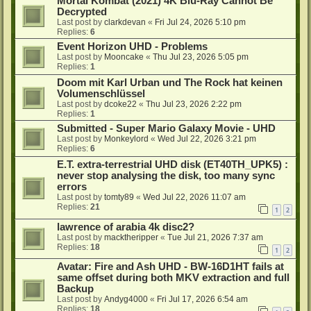
Mortal Kombat (2021) 4K Blu-Ray Cannot Be
Decrypted
Last post by
clarkdevan
«
Fri Jul 24, 2026 5:10 pm
Replies:
6
Event Horizon UHD - Problems
Last post by
Mooncake
«
Thu Jul 23, 2026 5:05 pm
Replies:
1
Doom mit Karl Urban und The Rock hat keinen
Volumenschlüssel
Last post by
dcoke22
«
Thu Jul 23, 2026 2:22 pm
Replies:
1
Submitted - Super Mario Galaxy Movie - UHD
Last post by
Monkeylord
«
Wed Jul 22, 2026 3:21 pm
Replies:
6
E.T. extra-terrestrial UHD disk (ET40TH_UPK5) :
never stop analysing the disk, too many sync
errors
Last post by
tomty89
«
Wed Jul 22, 2026 11:07 am
Replies:
21
1
2
lawrence of arabia 4k disc2?
Last post by
macktheripper
«
Tue Jul 21, 2026 7:37 am
Replies:
18
1
2
Avatar: Fire and Ash UHD - BW-16D1HT fails at
same offset during both MKV extraction and full
Backup
Last post by
Andyg4000
«
Fri Jul 17, 2026 6:54 am
Replies:
18