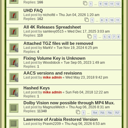
Replies:
166
1
9
10
11
12
…
UHD FAQ
Last post by
nicholfd
«
Thu Jun 04, 2026 1:20 am
Replies:
162
1
8
9
10
11
…
All 4K Releases Spreadsheet
Last post by
samlevy0515
«
Wed Dec 17, 2025 3:03 am
Replies:
110
1
5
6
7
8
…
Attached TGZ files will be removed
Last post by
MarkV
«
Tue Nov 19, 2024 6:25 pm
Replies:
4
Fixing Volume Key is Unknown
Last post by
Woodstock
«
Tue Sep 05, 2023 1:49 am
Replies:
1
AACS versions and revisions
Last post by
mike admin
«
Wed May 23, 2018 9:42 pm
Hashed Keys
Last post by
mike admin
«
Sun Feb 04, 2018 12:22 am
Replies:
1
Dolby Vision now possible through MP4 Mux.
Last post by
MagnusWelch
«
Thu Aug 06, 2026 8:31 am
Replies:
11340
1
754
755
756
757
…
Lawrence of Arabia Restored Version
Last post by
Pravin2209
«
Thu Aug 06, 2026 6:53 am