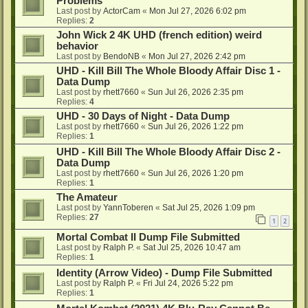
Problems
Last post by
ActorCam
«
Mon Jul 27, 2026 6:02 pm
Replies:
2
John Wick 2 4K UHD (french edition) weird
behavior
Last post by
BendoNB
«
Mon Jul 27, 2026 2:42 pm
UHD - Kill Bill The Whole Bloody Affair Disc 1 -
Data Dump
Last post by
rhett7660
«
Sun Jul 26, 2026 2:35 pm
Replies:
4
UHD - 30 Days of Night - Data Dump
Last post by
rhett7660
«
Sun Jul 26, 2026 1:22 pm
Replies:
1
UHD - Kill Bill The Whole Bloody Affair Disc 2 -
Data Dump
Last post by
rhett7660
«
Sun Jul 26, 2026 1:20 pm
Replies:
1
The Amateur
Last post by
YannToberen
«
Sat Jul 25, 2026 1:09 pm
Replies:
27
1
2
Mortal Combat II Dump File Submitted
Last post by
Ralph P.
«
Sat Jul 25, 2026 10:47 am
Replies:
1
Identity (Arrow Video) - Dump File Submitted
Last post by
Ralph P.
«
Fri Jul 24, 2026 5:22 pm
Replies:
1