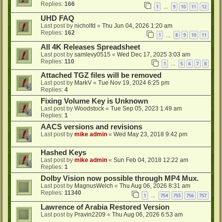
Replies:
166
1
9
10
11
12
…
UHD FAQ
Last post by
nicholfd
«
Thu Jun 04, 2026 1:20 am
Replies:
162
1
8
9
10
11
…
All 4K Releases Spreadsheet
Last post by
samlevy0515
«
Wed Dec 17, 2025 3:03 am
Replies:
110
1
5
6
7
8
…
Attached TGZ files will be removed
Last post by
MarkV
«
Tue Nov 19, 2024 6:25 pm
Replies:
4
Fixing Volume Key is Unknown
Last post by
Woodstock
«
Tue Sep 05, 2023 1:49 am
Replies:
1
AACS versions and revisions
Last post by
mike admin
«
Wed May 23, 2018 9:42 pm
Hashed Keys
Last post by
mike admin
«
Sun Feb 04, 2018 12:22 am
Replies:
1
Dolby Vision now possible through MP4 Mux.
Last post by
MagnusWelch
«
Thu Aug 06, 2026 8:31 am
Replies:
11340
1
754
755
756
757
…
Lawrence of Arabia Restored Version
Last post by
Pravin2209
«
Thu Aug 06, 2026 6:53 am