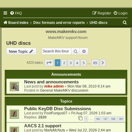
FAQ
Register
Login
S
Board index
Disc formats and error reports
UHD discs
e
www.makemkv.com
a
MakeMKV support forum
UHD discs
r
Search
Advanced search
New Topic
c
h
Page
1
of
85
1
2
3
4
5
85
Next
4223 topics
…
Announcements
News and announcements
Last post by
mike admin
«
Mon Mar 08, 2010 9:14 am
Posted in
General MakeMKV discussion
Topics
Public KeyDB Disc Submissions
Last post by
FootFungus07
«
Fri Aug 07, 2026 1:03 am
Replies:
2820
1
186
187
188
189
…
AACS 2.1 support
Last post by
MartyMcNuts
«
Wed Jul 22, 2026 2:44 am