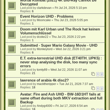
Mortal Kombat (2021) 4K Blu-Ray Cannot Be
Decrypted
Last post by
clarkdevan
«
Fri Jul 24, 2026 5:10 pm
Replies:
6
Event Horizon UHD - Problems
Last post by
Mooncake
«
Thu Jul 23, 2026 5:05 pm
Replies:
1
Doom mit Karl Urban und The Rock hat keinen
Volumenschlüssel
Last post by
dcoke22
«
Thu Jul 23, 2026 2:22 pm
Replies:
1
Submitted - Super Mario Galaxy Movie - UHD
Last post by
Monkeylord
«
Wed Jul 22, 2026 3:21 pm
Replies:
6
E.T. extra-terrestrial UHD disk (ET40TH_UPK5) :
never stop analysing the disk, too many sync
errors
Last post by
tomty89
«
Wed Jul 22, 2026 11:07 am
Replies:
21
1
2
lawrence of arabia 4k disc2?
Last post by
macktheripper
«
Tue Jul 21, 2026 7:37 am
Replies:
18
1
2
Avatar: Fire and Ash UHD - BW-16D1HT fails at
same offset during both MKV extraction and full
Backup
Last post by
Andyg4000
«
Fri Jul 17, 2026 6:54 am
Replies:
18