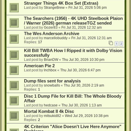
Stranger Things 4K Box Set (Extras)
Last post by
StrangeBrew
«
Fri Jul 31, 2026 5:06 pm
The Searchers (1956) - 4K UHD Steelbook Plaion
/ Warner (2026) german releaseTGZ sended
Last post by
Gozer83
«
Fri Jul 31, 2026 12:32 am
The Wes Anderson Archive
Last post by
marcellobuddy
«
Fri Jul 31, 2026 12:31 am
Replies:
17
1
2
Kill Bill TWBA How I Ripped it with Dolby Vision
successfully
Last post by
BrianDW
«
Thu Jul 30, 2026 10:30 pm
American Pie 2
Last post by
lnchbox
«
Thu Jul 30, 2026 6:47 pm
Dump files sent for analysis
Last post by
snowballs
«
Thu Jul 30, 2026 2:19 am
Replies:
1
Disc 1 Dump File for Kill Bill: The Whole Bloody
Affair
Last post by
hedcase
«
Thu Jul 30, 2026 1:13 am
Mortal Kombat II 4k Disc
Last post by
mitsukid82
«
Wed Jul 29, 2026 10:38 pm
Replies:
2
4K Criterion "Alice Doesn't Live Here Anymore"