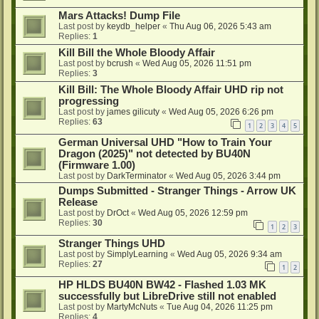
Mars Attacks! Dump File
Last post by
keydb_helper
«
Thu Aug 06, 2026 5:43 am
Replies:
1
Kill Bill the Whole Bloody Affair
Last post by
bcrush
«
Wed Aug 05, 2026 11:51 pm
Replies:
3
Kill Bill: The Whole Bloody Affair UHD rip not
progressing
Last post by
james gilicuty
«
Wed Aug 05, 2026 6:26 pm
Replies:
63
1
2
3
4
5
German Universal UHD "How to Train Your
Dragon (2025)" not detected by BU40N
(Firmware 1.00)
Last post by
DarkTerminator
«
Wed Aug 05, 2026 3:44 pm
Dumps Submitted - Stranger Things - Arrow UK
Release
Last post by
DrOct
«
Wed Aug 05, 2026 12:59 pm
Replies:
30
1
2
3
Stranger Things UHD
Last post by
SimplyLearning
«
Wed Aug 05, 2026 9:34 am
Replies:
27
1
2
HP HLDS BU40N BW42 - Flashed 1.03 MK
successfully but LibreDrive still not enabled
Last post by
MartyMcNuts
«
Tue Aug 04, 2026 11:25 pm
Replies:
4