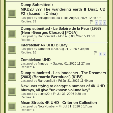
Dump Submitted：
MKB20_v77_The_wandering_earth_II_Disc1_CB
F2（Issued in China）
Last post by
chicagoarkouda
«
Tue Aug 04, 2026 12:25 am
Replies:
33
1
2
3
Dump submitted - Le Salaire de la Peur (1953)
(Henri-Georges Clouzot) [FC6A]
Last post by
RandomSelf
«
Mon Aug 03, 2026 5:13 pm
Replies:
2
Interstellar 4K UHD Bluray
Last post by
xaradabr
«
Sat Aug 01, 2026 6:39 pm
Replies:
16
1
2
Zombieland UHD
Last post by
finneus_
«
Sat Aug 01, 2026 11:27 am
Replies:
4
Dump submitted - Les innocents - The Dreamers
(2003) (Bernardo Bertolucci) [81F8]
Last post by
RandomSelf
«
Fri Jul 31, 2026 11:49 pm
New user trying to decrypt a number of 4K UHD
blurays, all give "unknown volume key"
Last post by
dcoke22
«
Fri Jul 31, 2026 9:30 pm
Replies:
9
Mean Streets 4K UHD - Criterion Collection
Last post by
NotaNumber
«
Fri Jul 31, 2026 6:17 pm
Replies:
1