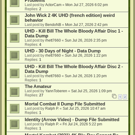
Problems
Last post by
ActorCam
«
Mon Jul 27, 2026 6:02 pm
Replies:
2
John Wick 2 4K UHD (french edition) weird
behavior
Last post by
BendoNB
«
Mon Jul 27, 2026 2:42 pm
UHD - Kill Bill The Whole Bloody Affair Disc 1 -
Data Dump
Last post by
rhett7660
«
Sun Jul 26, 2026 2:35 pm
Replies:
4
UHD - 30 Days of Night - Data Dump
Last post by
rhett7660
«
Sun Jul 26, 2026 1:22 pm
Replies:
1
UHD - Kill Bill The Whole Bloody Affair Disc 2 -
Data Dump
Last post by
rhett7660
«
Sun Jul 26, 2026 1:20 pm
Replies:
1
The Amateur
Last post by
YannToberen
«
Sat Jul 25, 2026 1:09 pm
Replies:
27
1
2
Mortal Combat II Dump File Submitted
Last post by
Ralph P.
«
Sat Jul 25, 2026 10:47 am
Replies:
1
Identity (Arrow Video) - Dump File Submitted
Last post by
Ralph P.
«
Fri Jul 24, 2026 5:22 pm
Replies:
1