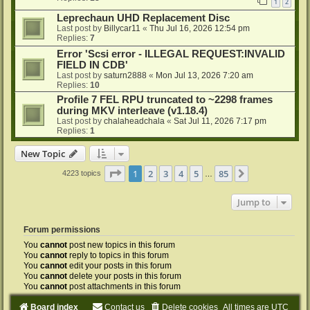
1
2
Leprechaun UHD Replacement Disc
Last post by
Billycar11
«
Thu Jul 16, 2026 12:54 pm
Replies:
7
Error 'Scsi error - ILLEGAL REQUEST:INVALID
FIELD IN CDB'
Last post by
saturn2888
«
Mon Jul 13, 2026 7:20 am
Replies:
10
Profile 7 FEL RPU truncated to ~2298 frames
during MKV interleave (v1.18.4)
Last post by
chalaheadchala
«
Sat Jul 11, 2026 7:17 pm
Replies:
1
New Topic
Page
1
of
85
1
2
3
4
5
85
Next
4223 topics
…
Jump to
Forum permissions
You
cannot
post new topics in this forum
You
cannot
reply to topics in this forum
You
cannot
edit your posts in this forum
You
cannot
delete your posts in this forum
You
cannot
post attachments in this forum
Board index
Contact us
Delete cookies
All times are
UTC